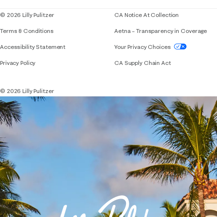
© 2026 Lilly Pulitzer
CA Notice At Collection
Terms & Conditions
Aetna – Transparency in Coverage
If you need assistance using our website, placing 
Accessibility Statement
Your Privacy Choices
Privacy Policy
CA Supply Chain Act
© 2026 Lilly Pulitzer