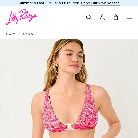
Summer's Last Sip, Fall's First Look
Shop Our New Season
Search
Tote, 0 it
Meona Bikini Top
Swim
Bikinis