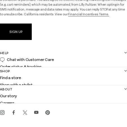
(e.g. cart reminders), which may be automated, from Lilly Pulitzer. When opting in for
SMS notification, message and data rates may apply. You can reply STOP at any time
to unsubscribe. California residents: View our
Financial Incentives Terms.
SIGN UP
HELP
Chat with Customer Care
Order status & tracking
SHOP
Shipping
Find a store
Returns
Shop with a stylist
Contact us
ABOUT
Club Lilly
Customer service
Our story
Gift cards
Careers
Get the Lilly iOS app
Events
Corporate responsibility
Blog