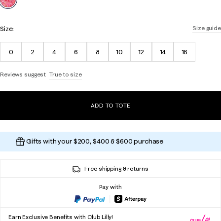
Size:
Size guide
0
2
4
6
8
10
12
14
16
Reviews suggest
True to size
ADD TO TOTE
Gifts with your $200, $400 & $600 purchase
Free shipping & returns
Pay with
Earn Exclusive Benefits with Club Lilly!