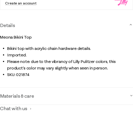
Create an account
Details
Meona Bikini Top
Bikini top with acrylic chain hardware details.
Imported.
Please note: due to the vibrancy of Lilly Pulitzer colors, this
product’s color may vary slightly when seen in person.
SKU:
021874
Materials & care
Chat with us