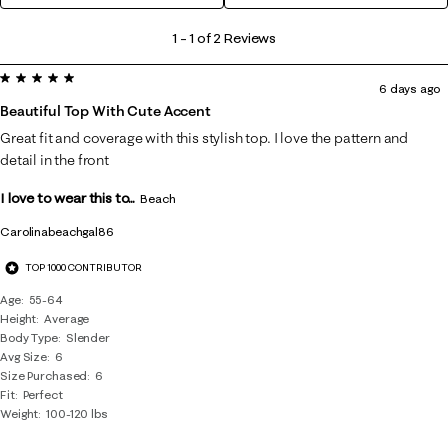
1
1
–
1 of 2
Reviews
to
5 out of 5 stars.
1
6 days ago
of
Beautiful Top With Cute Accent
2
Great fit and coverage with this stylish top. I love the pattern and
Reviews
detail in the front
.
I love to wear this to...
Beach
Carolinabeachgal86
TOP 1000 CONTRIBUTOR
Age
55-64
Height
Average
Body Type
Slender
Avg Size
6
Size Purchased
6
Fit
Perfect
Weight
100-120 lbs