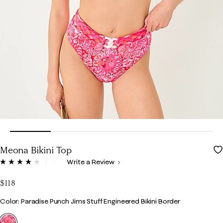
Meona Bikini Top
4.1 out of 5 Customer Rating
Write a Review
Read
2
Reviews.
$118
Same
page
Color
Color: Paradise Punch Jims Stuff Engineered Bikini Border
link.
selected