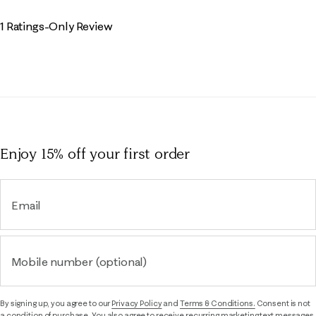
1 Ratings-Only Review
Enjoy 15% off
your first order
Email
Mobile number (optional)
By signing up, you agree to our
Privacy Policy
and
Terms & Conditions.
Consent is not
a condition of purchase. You also agree to receive recurring marketing text messages