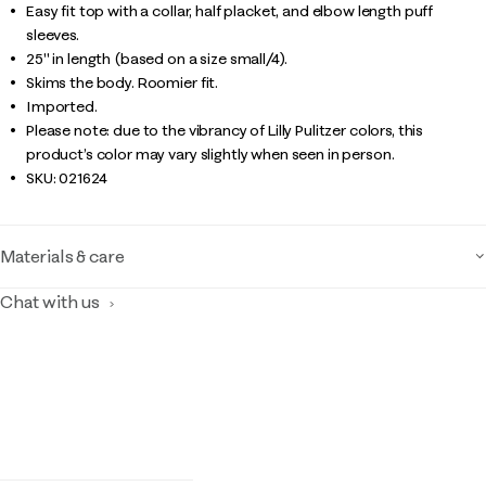
Easy fit top with a collar, half placket, and elbow length puff
sleeves.
25" in length (based on a size small/4).
Skims the body. Roomier fit.
Imported.
Please note: due to the vibrancy of Lilly Pulitzer colors, this
product’s color may vary slightly when seen in person.
SKU:
021624
Materials & care
Chat with us