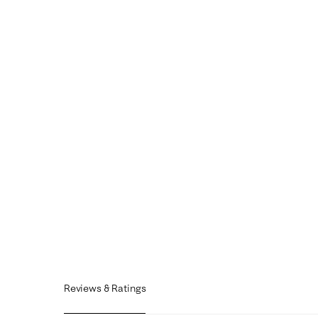
Reviews & Ratings