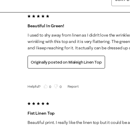
5 out of 5 stars.
Beautiful In Green!
I used to shy away from linen as I didn't love the wrinkle
wrinkling with this top and it is very flattering. The green
and I keep reaching for it. It actually can be dressed up
Originally posted on
Mialeigh Linen Top
Helpful?
Report
(
0
)
(
0
)
5 out of 5 stars.
Fist Linen Top
Beautiful print. I really like the linen top but it could be a