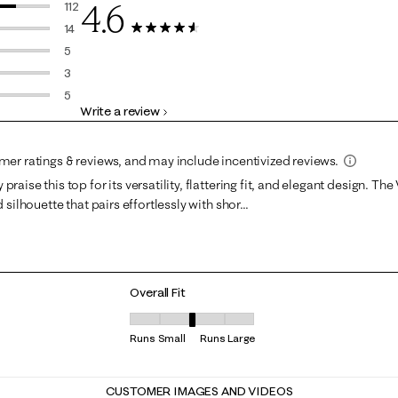
4.6
112
112 reviews with 5 stars.
14
139 Reviews
14 reviews with 4 stars.
5
5 reviews with 3 stars.
3
3 reviews with 2 stars.
5
Write a review
5 reviews with 1 star.
Overall Fit
Overall Fit, 3.2222222222222223 out of 5, where
Runs Small
Runs Large
CUSTOMER IMAGES AND VIDEOS