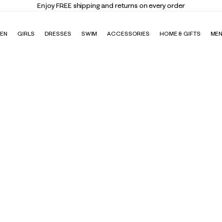
Enjoy FREE shipping and returns on every order
EN
GIRLS
DRESSES
SWIM
ACCESSORIES
HOME & GIFTS
ME