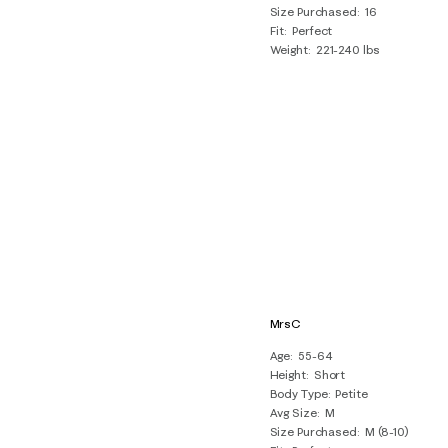
Size Purchased
16
Fit
Perfect
Weight
221-240 lbs
MrsC
Age
55-64
Height
Short
Body Type
Petite
Avg Size
M
Size Purchased
M (8-10)