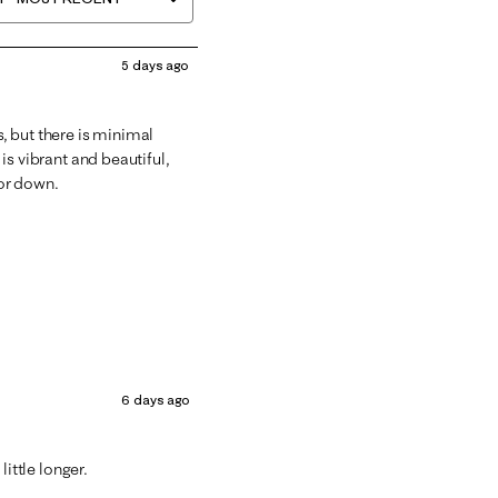
5 days ago
s, but there is minimal
 is vibrant and beautiful,
 or down.
6 days ago
 little longer.