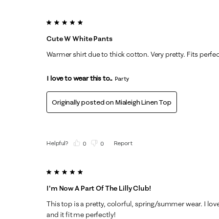
5 out of 5 stars.
Cute W White Pants
Warmer shirt due to thick cotton. Very pretty. Fits perfe
I love to wear this to...
Party
Originally posted on
Mialeigh Linen Top
Helpful?
Report
(
0
)
(
0
)
5 out of 5 stars.
I'm Now A Part Of The Lilly Club!
This top is a pretty, colorful, spring/summer wear. I l
and it fit me perfectly!