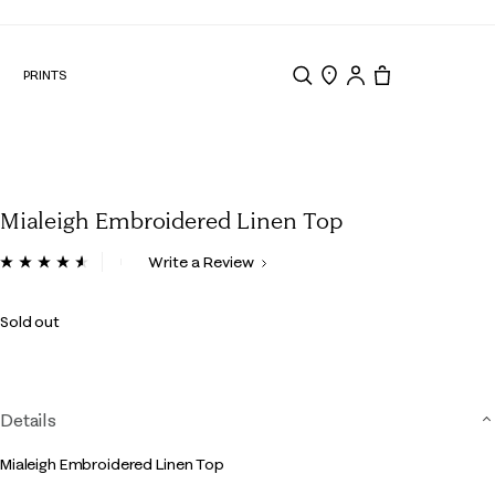
N
PRINTS
Search
Store Locator
Tote, 0 items.
Mialeigh Embroidered Linen Top
3.4 out of 5 Customer Rating
Write a Review
Read
139
Reviews.
Sold out
Same
page
link.
Details
Mialeigh Embroidered Linen Top