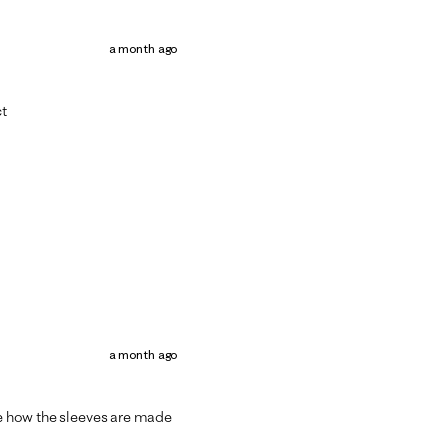
a month ago
ct
a month ago
ove how the sleeves are made