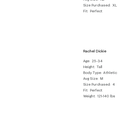
Size Purchased
XL
Fit
Perfect
Rachel Dickie
Age
25-34
Height
Tall
Body Type
Athletic
Avg Size
M
Size Purchased
4
Fit
Perfect
Weight
121-140 lbs