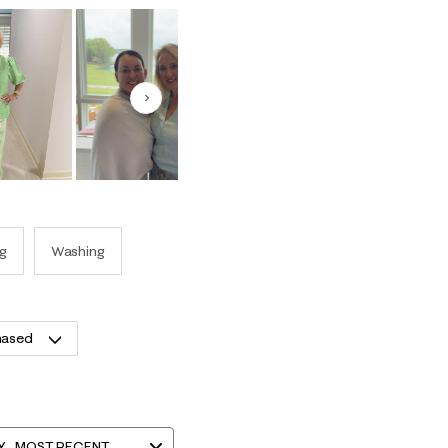
Next
g
Washing
hased
Y
MOST RECENT