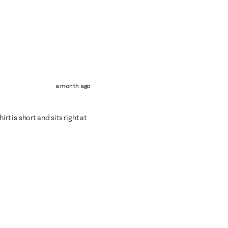
a month ago
rt is short and sits right at