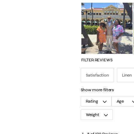
FILTER REVIEWS
Satisfaction
Linen
show more filters
Rating
Age
Weight
1
1
–
8 of 139
Reviews