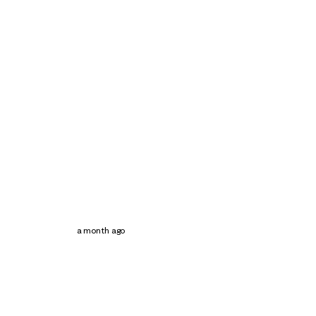
a month ago