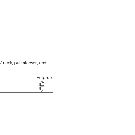
 1 equals to Runs Small and 5 equals to Runs Large