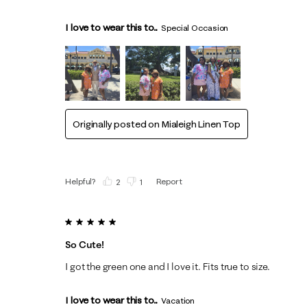
I love to wear this to...
Special Occasion
Originally posted on
Mialeigh Linen Top
Helpful?
Report
(
2
)
(
1
)
5 out of 5 stars.
So Cute!
I got the green one and I love it. Fits true to size.
I love to wear this to...
Vacation