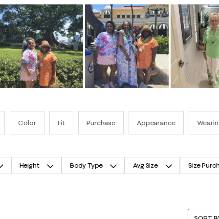
Color
Fit
Purchase
Appearance
Wearin
Height
Body Type
Avg Size
Size Purc
SORT B