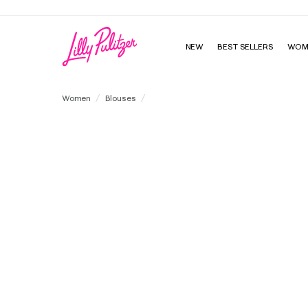
NEW
BEST SELLERS
WOM
Mialeigh Embroidered Linen Top
Women
Blouses