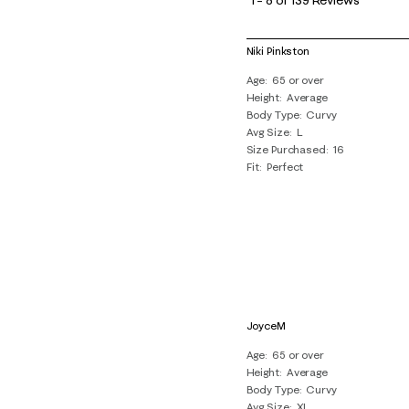
to
8
of
Niki Pinkston
139
Age
65 or over
Reviews
Height
Average
.
Body Type
Curvy
Avg Size
L
Size Purchased
16
Fit
Perfect
JoyceM
Age
65 or over
Height
Average
Body Type
Curvy
Avg Size
XL