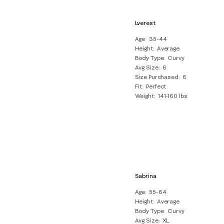
Lverest
Age
35-44
Height
Average
Body Type
Curvy
Avg Size
6
Size Purchased
6
Fit
Perfect
Weight
141-160 lbs
Sabrina
Age
55-64
Height
Average
Body Type
Curvy
Avg Size
XL