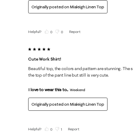
Originally posted on
Mialeigh Linen Top
Helpful?
Report
(
0
)
(
0
)
5 out of 5 stars.
Cute Work Shirt!
Beautiful top, the colors and pattern are stunning. The shi
the top of the pant line but still is very cute.
I love to wear this to...
Weekend
Originally posted on
Mialeigh Linen Top
Helpful?
Report
(
0
)
(
1
)