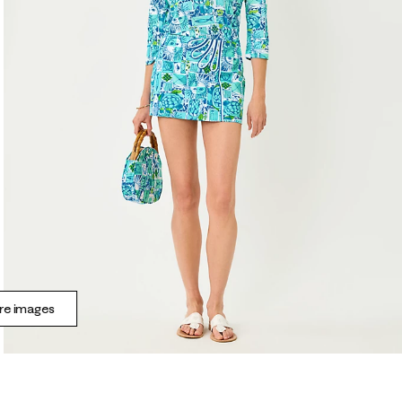
e images