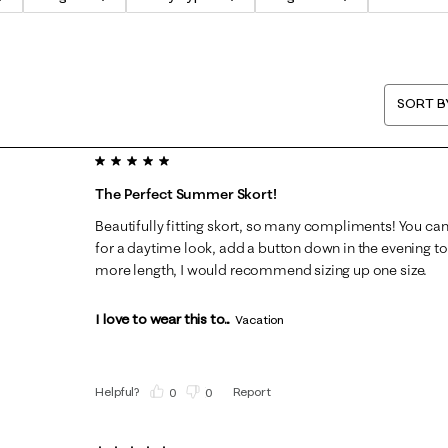
SORT B
5 out of 5 stars.
The Perfect Summer Skort!
Beautifully fitting skort, so many compliments! You can 
for a daytime look, add a button down in the evening to
more length, I would recommend sizing up one size.
I love to wear this to...
Vacation
Helpful?
Report
(
0
)
(
0
)