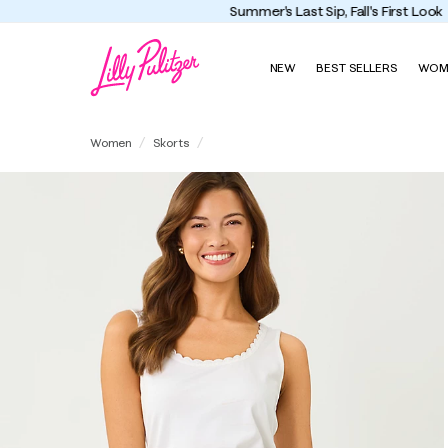
NEW
BEST SELLERS
WOM
Michelina Mini Skort
Women
Skorts