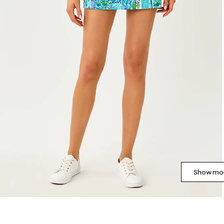
Show mor