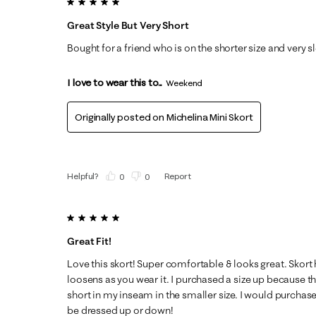
5 out of 5 stars.
Great Style But Very Short
Bought for a friend who is on the shorter size and very s
I love to wear this to...
Weekend
Originally posted on
Michelina Mini Skort
Helpful?
Report
(
0
)
(
0
)
5 out of 5 stars.
Great Fit!
Love this skort! Super comfortable & looks great. Skort ha
loosens as you wear it. I purchased a size up because t
short in my inseam in the smaller size. I would purchas
be dressed up or down!