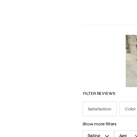
FILTER REVIEWS
Satisfaction
Color
show more filters
Rating
Age