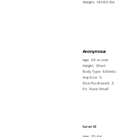
Weight
141-160 lbs
Anonymous
Age
65 or over
Height
Short
Body Type
Athletic
Avg Size
S
Size Purchased
S
Fit
Runs Small
Karen M
Age
55-64