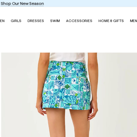
Enjoy FREE shipping and returns on every order
EN
GIRLS
DRESSES
SWIM
ACCESSORIES
HOME & GIFTS
ME