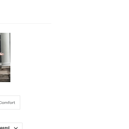
 1 equals to Runs Small and 5 equals to Runs Large
Comfort
hased