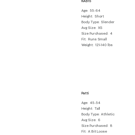
KAB15
Age
55-64
Height
Short
Body Type
Slender
Avg Size
XS
Size Purchased
4
Fit
Runs Small
Weight
121-140 lbs
Patti
Age
45-54
Height
Tall
Body Type
Athletic
Avg Size
6
Size Purchased
8
Fit
A Bit Loose