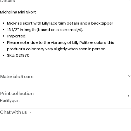
Details
Michelina Mini Skort
Mid-rise skort with Lilly lace trim details and a back zipper.
13 1/2" in length (based on a size small/4).
Imported.
Please note: due to the vibrancy of Lilly Pulitzer colors, this
product’s color may vary slightly when seen in person.
SKU:
021970
Materials & care
Print collection:
Harlillyquin
Chat with us