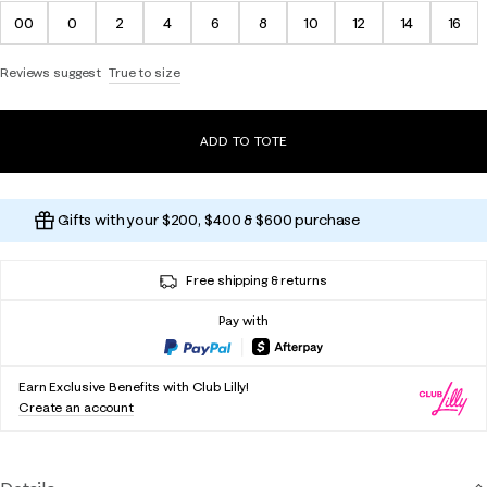
00
0
2
4
6
8
10
12
14
16
Reviews suggest
True to size
ADD TO TOTE
Gifts with your $200, $400 & $600 purchase
Free shipping & returns
Pay with
Earn Exclusive Benefits with Club Lilly!
Create an account