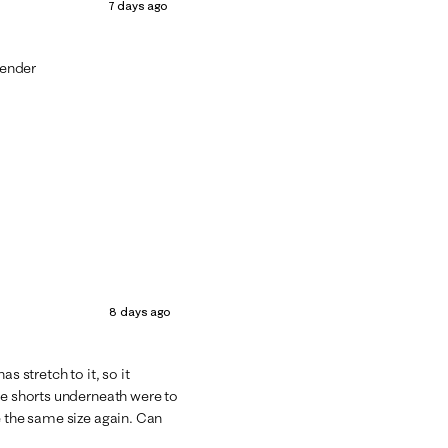
7 days ago
lender
8 days ago
s stretch to it, so it
he shorts underneath were to
e the same size again. Can