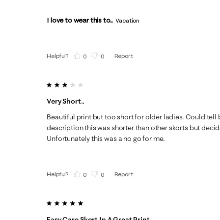
I love to wear this to...
Vacation
Helpful?
Report
(
0
)
(
0
)
3 out of 5 stars.
Very Short..
Beautiful print but too short for older ladies. Could tell
description this was shorter than other skorts but decid
Unfortunately this was a no go for me.
Helpful?
Report
(
0
)
(
0
)
5 out of 5 stars.
Easy Care Skort In A Great Print