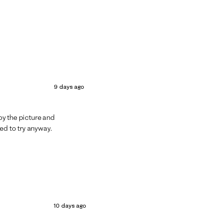
9 days ago
 by the picture and
ed to try anyway.
10 days ago