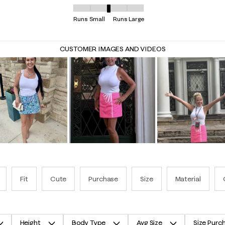
Overall Fit, 2.8666666666666667 out of 5, where
Runs Small
Runs Large
CUSTOMER IMAGES AND VIDEOS
Fit
Cute
Purchase
Size
Material
Height
Body Type
Avg Size
Size Purc