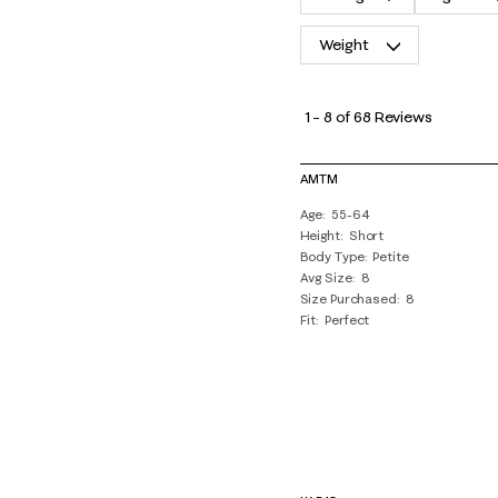
Weight
1
to
1
–
8 of 68
Reviews
8
of
AMTM
68
Age
55-64
Reviews
Height
Short
.
Body Type
Petite
Avg Size
8
Size Purchased
8
Fit
Perfect