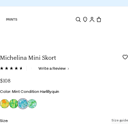
N
PRINTS
Search
Store Locator
Tote, 0 items.
Michelina Mini Skort
4.8 out of 5 Customer Rating
Write a Review
Read
68
Reviews.
$108
Same
page
Color
Color: Mint Condition Harlillyquin
link.
selected
Size:
Size guide