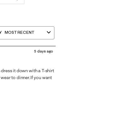
Y
MOST RECENT
5 days ago
dress it down with a T-shirt
 wear to dinner.If you want