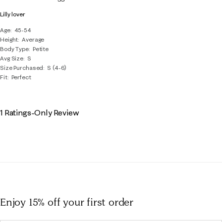
Reviews
Lilly lover
.
Age
45-54
Height
Average
Body Type
Petite
Avg Size
S
Size Purchased
S (4-6)
Fit
Perfect
1 Ratings-Only Review
Enjoy 15% off
your first order