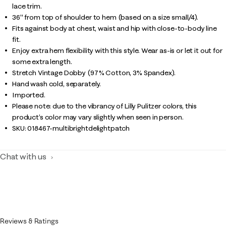
lace trim.
36" from top of shoulder to hem (based on a size small/4).
Fits against body at chest, waist and hip with close-to-body line
fit.
Enjoy extra hem flexibility with this style. Wear as-is or let it out for
some extra length.
Stretch Vintage Dobby (97% Cotton, 3% Spandex).
Hand wash cold, separately.
Imported.
Please note: due to the vibrancy of Lilly Pulitzer colors, this
product’s color may vary slightly when seen in person.
SKU:
018467-multibrightdelightpatch
Chat with us
Reviews & Ratings