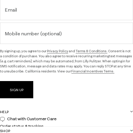
Email
Mobile number (optional)
By signing up, you agree to our
Privacy Policy
and
Terms & Conditions.
Consent is not
a condition of purchase. You also agree to receive recurring marketing text messages
(e.g. cart reminders), which may be automated, from Lilly Pulitzer. When opting in for
SMS notification, message and data rates may apply. You can reply STOP at any time
to unsubscribe. California residents: View our
Financial Incentives Terms.
SIGN UP
HELP
Chat with Customer Care
Order status & tracking
SHOP