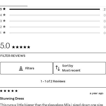
5 stars
stars
2
4 stars
stars
2
0
3 stars
stars
0
0
2 stars
stars
0
0
1 star
stars
0
0
0
5.0
2 Reviews
FILTER REVIEWS
Sort by
Filters
Most recent
1
1
–
1 of 2
Reviews
to
5 out of 5 stars.
1
a year ago
of
Stunning Dress
2
This runs a little bigger than the sleeveless Mila i sized down one size