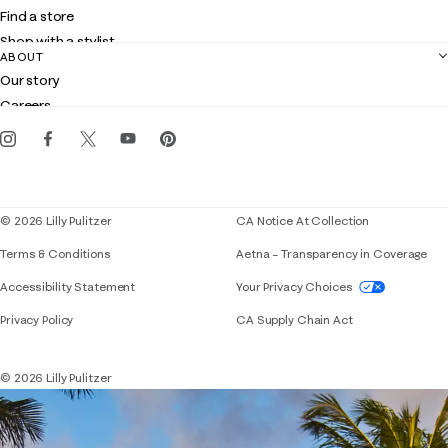
Shipping
Find a store
Returns
Shop with a stylist
Contact us
ABOUT
Club Lilly
Customer service
Our story
Gift cards
Careers
Get the Lilly iOS app
Events
Corporate responsibility
Blog
© 2026 Lilly Pulitzer
CA Notice At Collection
Terms & Conditions
Aetna – Transparency in Coverage
If you need assistance using our website, placing 
Accessibility Statement
Your Privacy Choices
Privacy Policy
CA Supply Chain Act
© 2026 Lilly Pulitzer