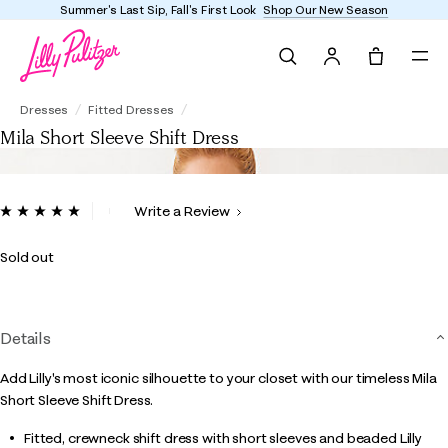
Summer's Last Sip, Fall's First Look
Shop Our New Season
Search
Tote, 0 it
Mila Short Sleeve Shift Dress
Dresses
Fitted Dresses
Mila Short Sleeve Shift Dress
5 out of 5 Customer Rating
Write a Review
Read
2
Reviews.
Sold out
Same
page
link.
Details
Add Lilly's most iconic silhouette to your closet with our timeless Mila
Short Sleeve Shift Dress.
Fitted, crewneck shift dress with short sleeves and beaded Lilly