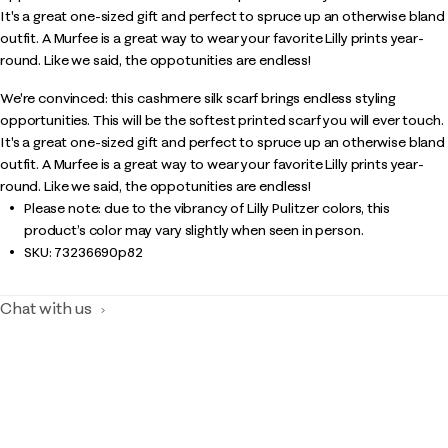
It's a great one-sized gift and perfect to spruce up an otherwise bland
outfit. A Murfee is a great way to wear your favorite Lilly prints year-
round. Like we said, the oppotunities are endless!
We're convinced: this cashmere silk scarf brings endless styling
opportunities. This will be the softest printed scarf you will ever touch.
It's a great one-sized gift and perfect to spruce up an otherwise bland
outfit. A Murfee is a great way to wear your favorite Lilly prints year-
round. Like we said, the oppotunities are endless!
Please note: due to the vibrancy of Lilly Pulitzer colors, this
product’s color may vary slightly when seen in person.
SKU:
73236690p82
Chat with us