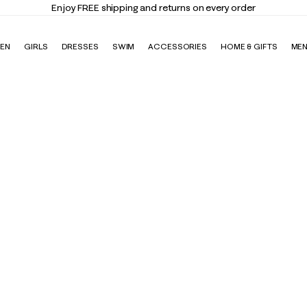
Enjoy FREE shipping and returns on every order
EN
GIRLS
DRESSES
SWIM
ACCESSORIES
HOME & GIFTS
ME