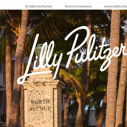
© 2026 Lilly Pulitzer
Terms & Conditions
Accessibility S