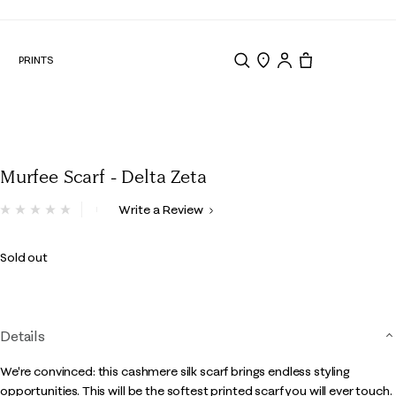
N
PRINTS
Search
Store Locator
Tote, 0 items.
Murfee Scarf - Delta Zeta
5 out of 5 Customer Rating
Write a Review
No
rating
value.
Sold out
Same
page
link.
Details
We're convinced: this cashmere silk scarf brings endless styling
opportunities. This will be the softest printed scarf you will ever touch.