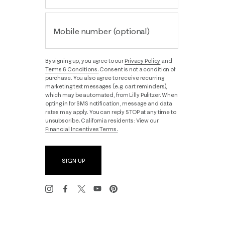
Mobile number (optional)
By signing up, you agree to our
Privacy Policy
and
Terms & Conditions.
Consent is not a condition of
purchase. You also agree to receive recurring
marketing text messages (e.g. cart reminders),
which may be automated, from Lilly Pulitzer. When
opting in for SMS notification, message and data
rates may apply. You can reply STOP at any time to
unsubscribe. California residents: View our
Financial Incentives Terms.
SIGN UP