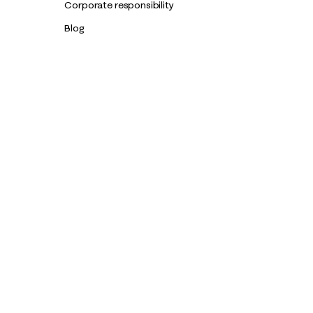
Corporate responsibility
Blog