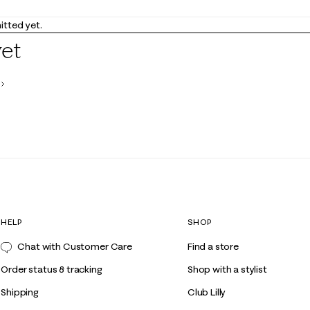
tted yet.
yet
HELP
SHOP
Chat with Customer Care
Find a store
Order status & tracking
Shop with a stylist
Shipping
Club Lilly