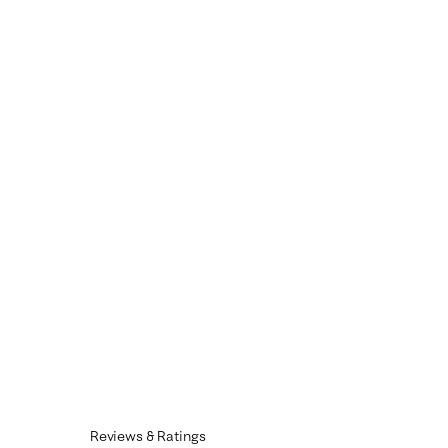
Reviews & Ratings