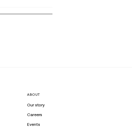
ABOUT
Our story
Careers
Events