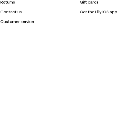
Returns
Gift cards
Contact us
Get the Lilly iOS app
Customer service