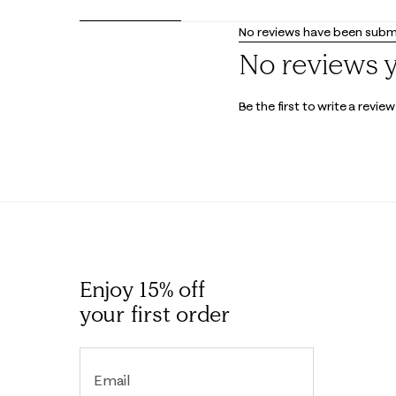
No reviews have been submi
No reviews 
Be the first to write a review
Enjoy 15% off
your first order
Email