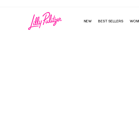
NEW
BEST SELLERS
WOM
Murfee Scarf - Delta Zeta