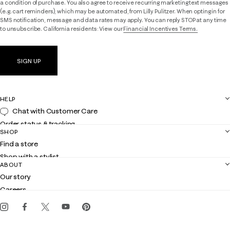
a condition of purchase. You also agree to receive recurring marketing text messages
(e.g. cart reminders), which may be automated, from Lilly Pulitzer. When opting in for
SMS notification, message and data rates may apply. You can reply STOP at any time
to unsubscribe. California residents: View our
Financial Incentives Terms.
SIGN UP
HELP
Chat with Customer Care
Order status & tracking
SHOP
Shipping
Find a store
Returns
Shop with a stylist
Contact us
ABOUT
Club Lilly
Customer service
Our story
Gift cards
Careers
Get the Lilly iOS app
Events
Corporate responsibility
Blog