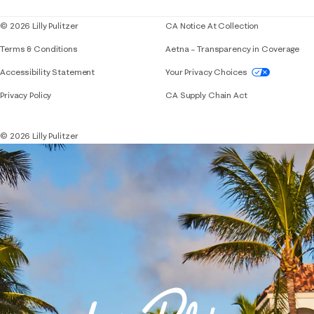
© 2026 Lilly Pulitzer
CA Notice At Collection
Terms & Conditions
Aetna – Transparency in Coverage
If you need assistance using our website, placing 
Accessibility Statement
Your Privacy Choices
Privacy Policy
CA Supply Chain Act
© 2026 Lilly Pulitzer