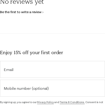
No reviews yet
Be the first to write a review
Enjoy 15% off
your first order
Email
Mobile number (optional)
By signing up, you agree to our
Privacy Policy
and
Terms & Conditions.
Consent is not