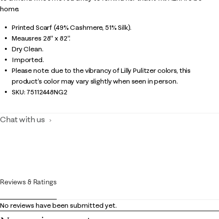
home.
Printed Scarf (49% Cashmere, 51% Silk).
Meausres 28" x 82".
Dry Clean.
Imported.
Please note: due to the vibrancy of Lilly Pulitzer colors, this
product’s color may vary slightly when seen in person.
SKU:
75112448NG2
Chat with us
Reviews & Ratings
No reviews have been submitted yet.