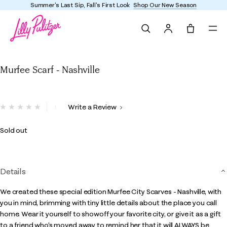
Summer's Last Sip, Fall's First Look
Shop Our New Season
Search
Tote, 0 it
Murfee Scarf - Nashville
Murfee Scarf - Nashville
3.6 out of 5 Customer Rating
Write a Review
No
rating
value.
Sold out
Same
page
link.
Details
We created these special edition Murfee City Scarves - Nashville, with
you in mind, brimming with tiny little details about the place you call
home. Wear it yourself to showoff your favorite city, or give it as a gift
to a friend who's moved away to remind her that it will ALWAYS be