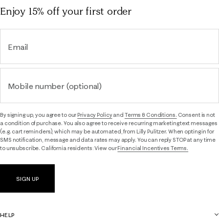
Enjoy 15% off
your first order
Email
Mobile number (optional)
By signing up, you agree to our
Privacy Policy
and
Terms & Conditions.
Consent is not
a condition of purchase. You also agree to receive recurring marketing text messages
(e.g. cart reminders), which may be automated, from Lilly Pulitzer. When opting in for
SMS notification, message and data rates may apply. You can reply STOP at any time
to unsubscribe. California residents: View our
Financial Incentives Terms.
SIGN UP
HELP