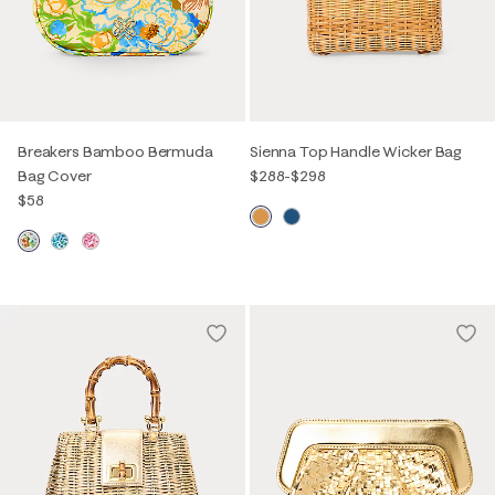
Breakers Bamboo Bermuda
Sienna Top Handle Wicker Bag
Bag Cover
$288
-
$298
$58