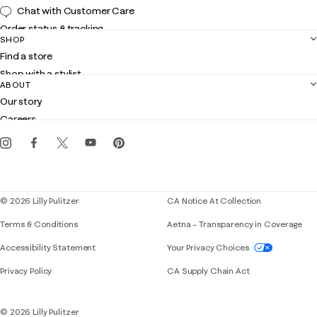
Chat with Customer Care
Order status & tracking
SHOP
Shipping
Find a store
Returns
Shop with a stylist
Contact us
ABOUT
Club Lilly
Customer service
Our story
Gift cards
Careers
Get the Lilly iOS app
Events
Corporate responsibility
Blog
© 2026 Lilly Pulitzer
CA Notice At Collection
Terms & Conditions
Aetna – Transparency in Coverage
If you need assistance using our website, placing 
Accessibility Statement
Your Privacy Choices
Privacy Policy
CA Supply Chain Act
© 2026 Lilly Pulitzer