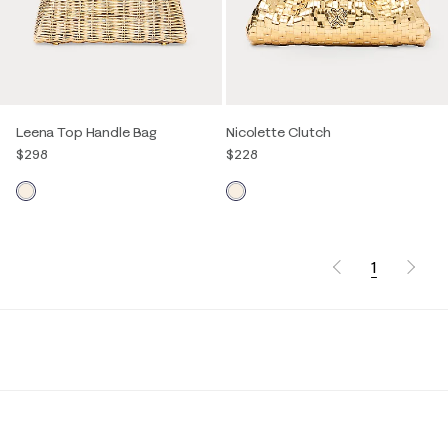
Leena Top Handle Bag
Nicolette Clutch
$298
$228
1