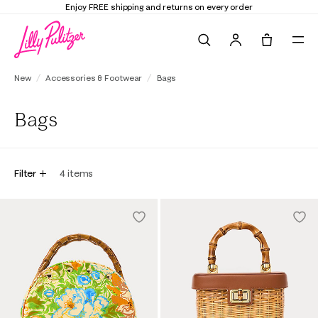
Enjoy FREE shipping and returns on every order
Search
Tote, 0 it
New
Accessories & Footwear
Bags
Bags
Filter
4
items