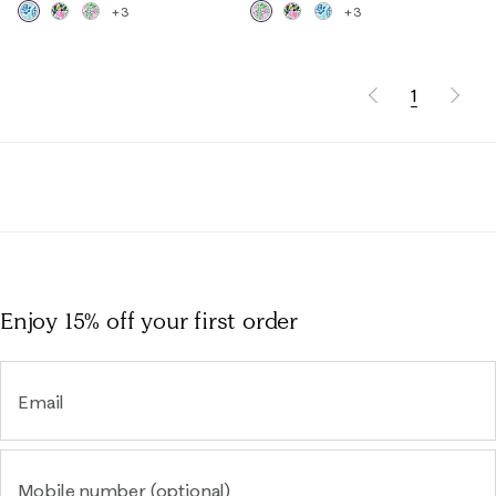
+3
+3
1
Enjoy 15% off
your first order
Email
Mobile number (optional)