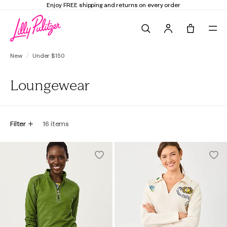
Enjoy FREE shipping and returns on every order
Search
Tote, 0 it
New
Under $150
Loungewear
Filter
16
items