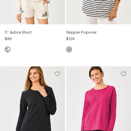
5" Aubra Short
Skipper Popover
$88
$128