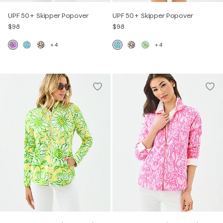
UPF 50+ Skipper Popover
UPF 50+ Skipper Popover
$98
$98
+4
+4