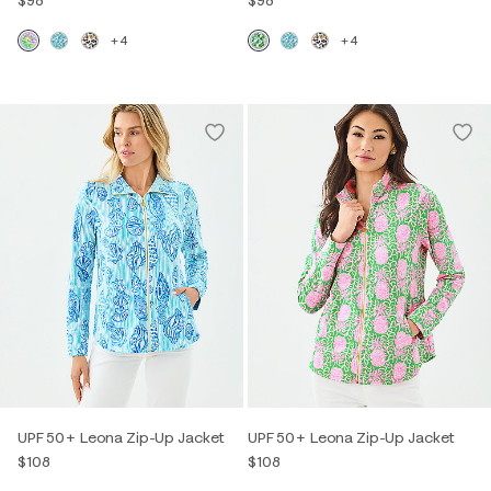
+4
+4
UPF 50+ Leona Zip-Up Jacket
UPF 50+ Leona Zip-Up Jacket
$108
$108