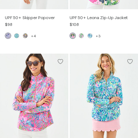
UPF 50+ Skipper Popover
UPF 50+ Leona Zip-Up Jacket
$98
$108
+4
+3