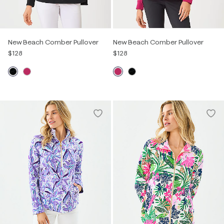
New Beach Comber Pullover
New Beach Comber Pullover
$128
$128