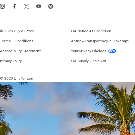
Events
Corporate responsibility
Blog
© 2026 Lilly Pulitzer
CA Notice At Collection
Terms & Conditions
Aetna – Transparency in Coverage
If you need assistance using our website, placing 
Accessibility Statement
Your Privacy Choices
Privacy Policy
CA Supply Chain Act
© 2026 Lilly Pulitzer