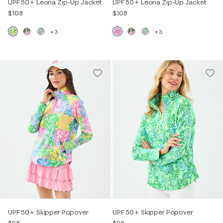
UPF 50+ Leona Zip-Up Jacket
UPF 50+ Leona Zip-Up Jacket
$108
$108
+3
+3
UPF 50+ Skipper Popover
UPF 50+ Skipper Popover
$98
$98