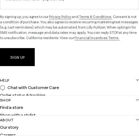
By signing up, you agree to our
Privacy Policy
and
Terms & Conditions.
Consent is not
a condition of purchase. You also agree to receive recurring marketing text messages
(e.g. cart reminders), which may be automated, from Lilly Pulitzer. When opting in for
SMS notification, message and data rates may apply. You can reply STOP at any time
to unsubscribe. California residents: View our
Financial Incentives Terms.
SIGN UP
HELP
Chat with Customer Care
Order status & tracking
SHOP
Shipping
Find a store
Returns
Shop with a stylist
Contact us
ABOUT
Club Lilly
Customer service
Our story
Gift cards
Careers
Get the Lilly iOS app