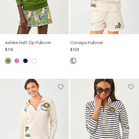
Ashlee Half-Zip Pullover
Corvaya Pullover
$118
$138