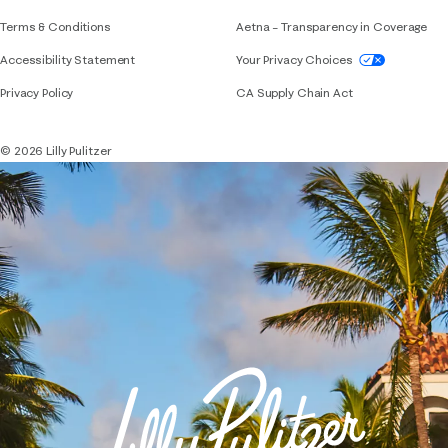
Terms & Conditions
Aetna – Transparency in Coverage
If you need assistance using our website, placing 
Accessibility Statement
Your Privacy Choices
Privacy Policy
CA Supply Chain Act
© 2026 Lilly Pulitzer