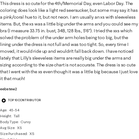
This dress is so cute for the 4th/Memorial Day, even Labor Day. The
coloring does look like a light red seersucker, but some may say it has
a pink/coral hue to it, but not neon. I am usually an xs with sleeveless
items. But, the xs was a little big under the arms and you could see my
bra (I measure 33.75 in. bust, 34B, 128 lbs., 5’6”). I tried the xxs which
solved the problem of the under arm holes being too big, but the
lining under the dress is not full and was too tight. So, every time I
moved, it would ride up and wouldn’t fall back down. I have noticed
lately that Lilly’s sleeveless items are really big under the arms and
sizing according to the size chart is not accurate. The dress is so cute
that I went with the xs even though it was a little big because I just love
it that much!
eebstew2
TOP 10 CONTRIBUTOR
Age
45-54
Height
Tall
Body Type
Curvy
Avg Size
XS
Size Purchased
XS