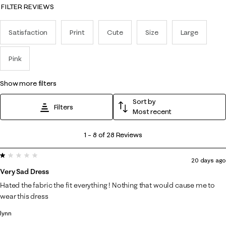
FILTER REVIEWS
Satisfaction
Print
Cute
Size
Large
Pink
show more filters
Sort by
Filters
Most recent
1
1
–
8 of 28
Reviews
to
1 out of 5 stars.
8
20 days ago
of
Very Sad Dress
28
Hated the fabric the fit everything ! Nothing that would cause me to
Reviews
wear this dress
.
lynn