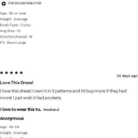
TOP 25 CONTRIBUTOR
Age
65 or over
Height
Average
Body Type
Curvy
Avg Size
10
Size Purchased
M
Fit
Runs Large
5 out of 5 stars.
24 days ago
Love This Dress!
I love this dress! I own it in 3 patterns and I'd buy more if they had
more! I just wish it had pockets.
I love to wear this to...
Weekend
Anonymous
Age
45-54
Height
Average