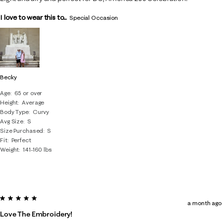
I love to wear this to...
Special Occasion
Becky
Age
65 or over
Height
Average
Body Type
Curvy
Avg Size
S
Size Purchased
S
Fit
Perfect
Weight
141-160 lbs
5 out of 5 stars.
a month ago
Love The Embroidery!