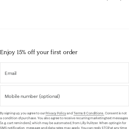
Rev
Reviews
Enjoy 15% off
your first order
Email
Mobile number (optional)
By signing up, you agree to our
Privacy Policy
and
Terms & Conditions.
Consent is not
a condition of purchase. You also agree to receive recurring marketing text messages
(e.g. cart reminders), which may be automated, from Lilly Pulitzer. When opting in for
SMS notification, message and data rates may apply. You can reply STOP at any time