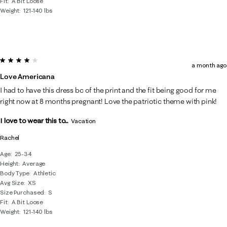
Fit
A Bit Loose
Weight
121-140 lbs
4 out of 5 stars.
a month ago
Love Americana
I had to have this dress bc of the print and the fit being good for me
right now at 8 months pregnant! Love the patriotic theme with pink!
I love to wear this to...
Vacation
Rachel
Age
25-34
Height
Average
Body Type
Athletic
Avg Size
XS
Size Purchased
S
Fit
A Bit Loose
Weight
121-140 lbs