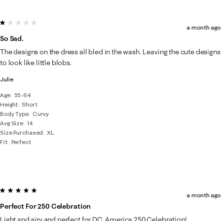
1 out of 5 stars.
a month ago
So Sad.
The designs on the dress all bled in the wash. Leaving the cute designs
to look like little blobs.
Julie
Age
55-64
Height
Short
Body Type
Curvy
Avg Size
14
Size Purchased
XL
Fit
Perfect
5 out of 5 stars.
a month ago
Perfect For 250 Celebration
Light and airy and perfect for DC, America 250 Celebration!