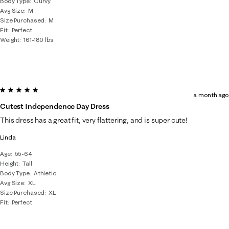
Body Type
Curvy
Avg Size
M
Size Purchased
M
Fit
Perfect
Weight
161-180 lbs
5 out of 5 stars.
a month ago
Cutest Independence Day Dress
This dress has a great fit, very flattering, and is super cute!
Linda
Age
55-64
Height
Tall
Body Type
Athletic
Avg Size
XL
Size Purchased
XL
Fit
Perfect