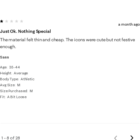
1 out of 5 stars.
a month ago
Just Ok. Nothing Special
The material felt thin and cheap. The icons were cute but not festive
enough.
Sass
Age
35-44
Height
Average
Body Type
Athletic
Avg Size
M
Size Purchased
M
Fit
A Bit Loose
Nex
1 – 8 of 28
Previous