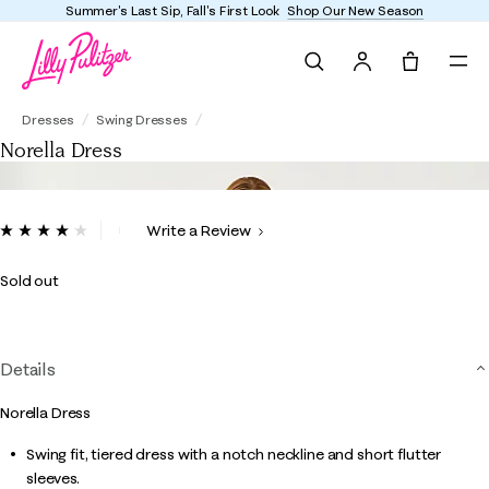
Summer's Last Sip, Fall's First Look
Shop Our New Season
Search
Tote, 0 it
Norella Dress
Dresses
Swing Dresses
Norella Dress
5 out of 5 Customer Rating
Write a Review
Read
28
Reviews.
Sold out
Same
page
link.
Details
Norella Dress
Swing fit, tiered dress with a notch neckline and short flutter
sleeves.