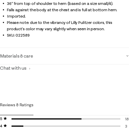
36" from top of shoulder to hem (based on a size small/4).
Falls against the body at the chest and is full at bottom hem.
Imported.
Please note: due to the vibrancy of Lilly Pulitzer colors, this
product’s color may vary slightly when seen in person.
SKU:
022589
Materials & care
Chat with us
Reviews & Ratings
5 stars
stars
18
4 stars
stars
18
3