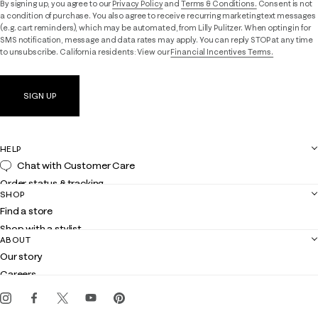
By signing up, you agree to our
Privacy Policy
and
Terms & Conditions.
Consent is not
a condition of purchase. You also agree to receive recurring marketing text messages
(e.g. cart reminders), which may be automated, from Lilly Pulitzer. When opting in for
SMS notification, message and data rates may apply. You can reply STOP at any time
to unsubscribe. California residents: View our
Financial Incentives Terms.
SIGN UP
HELP
Chat with Customer Care
Order status & tracking
SHOP
Shipping
Find a store
Returns
Shop with a stylist
Contact us
ABOUT
Club Lilly
Customer service
Our story
Gift cards
Careers
Get the Lilly iOS app
Events
Corporate responsibility