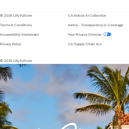
Blog
© 2026 Lilly Pulitzer
CA Notice At Collection
Terms & Conditions
Aetna – Transparency in Coverage
If you need assistance using our website, placing 
Accessibility Statement
Your Privacy Choices
Privacy Policy
CA Supply Chain Act
© 2026 Lilly Pulitzer