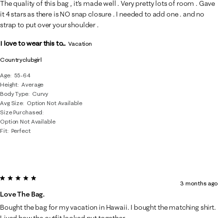
The quality of this bag , it’s made well . Very pretty lots of room . Gave
it 4 stars as there is NO snap closure . I needed to add one . and no
strap to put over your shoulder .
I love to wear this to...
Vacation
Countryclubgirl
Age
55-64
Height
Average
Body Type
Curvy
Avg Size
Option Not Available
Size Purchased
Option Not Available
Fit
Perfect
5 out of 5 stars.
3 months ago
Love The Bag.
Bought the bag for my vacation in Hawaii. I bought the matching shirt.
Lived how the outfit looked put together.