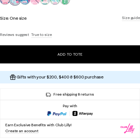
Size:
One size
Size guide
Reviews suggest
True to size
ADD TO TOTE
Gifts with your $200, $400 & $600 purchase
Free shipping & returns
Pay with
Earn Exclusive Benefits with Club Lilly!
Create an account