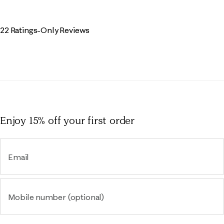
22 Ratings-Only Reviews
Enjoy 15% off
your first order
Email
Mobile number (optional)