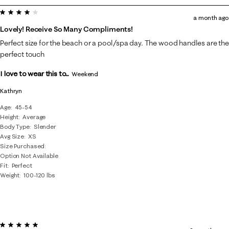
4 out of 5 stars.
7
a month ago
of
Lovely! Receive So Many Compliments!
29
Perfect size for the beach or a pool/spa day. The wood handles are the
Reviews
perfect touch
.
I love to wear this to...
Weekend
Kathryn
Age
45-54
Height
Average
Body Type
Slender
Avg Size
XS
Size Purchased
Option Not Available
Fit
Perfect
Weight
100-120 lbs
5 out of 5 stars.