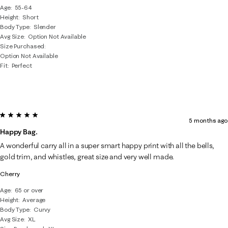
Age
55-64
Height
Short
Body Type
Slender
Avg Size
Option Not Available
Size Purchased
Option Not Available
Fit
Perfect
5 out of 5 stars.
5 months ago
Happy Bag.
A wonderful carry all in a super smart happy print with all the bells,
gold trim, and whistles, great size and very well made.
Cherry
Age
65 or over
Height
Average
Body Type
Curvy
Avg Size
XL