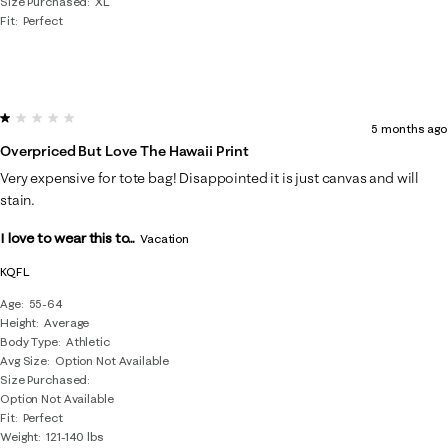
Size Purchased
XL
Fit
Perfect
1 out of 5 stars.
5 months ago
Overpriced But Love The Hawaii Print
Very expensive for tote bag! Disappointed it is just canvas and will
stain.
I love to wear this to...
Vacation
KQFL
Age
55-64
Height
Average
Body Type
Athletic
Avg Size
Option Not Available
Size Purchased
Option Not Available
Fit
Perfect
Weight
121-140 lbs