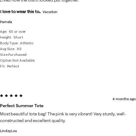
I love to wear this to...
Vacation
Pamela
Age
65 or over
Height
Short
Body Type
Athletic
Avg Size
XS
Size Purchased
Option Not Available
Fit
Perfect
5 out of 5 stars.
4 months ago
Perfect Summer Tote
Most beautiful tote bag! The pink is very vibrant! Very sturdy, well-
constructed and excellent quality.
LindzyLou