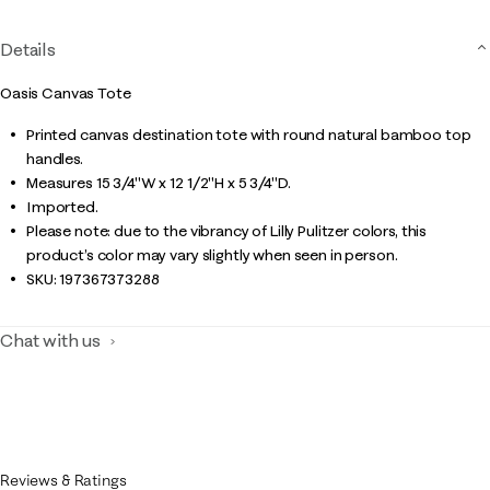
Details
Oasis Canvas Tote
Printed canvas destination tote with round natural bamboo top
handles.
Measures 15 3/4"W x 12 1/2"H x 5 3/4"D.
Imported.
Please note: due to the vibrancy of Lilly Pulitzer colors, this
product’s color may vary slightly when seen in person.
SKU:
197367373288
Chat with us
Reviews & Ratings