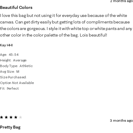
2 months ago
Beautiful Colors
I love this bag but not using it for everyday use because of the white
canvas. Can get dirty easily but getting lots of compliments because
the colors are gorgeous. I style it with white top or white pants and any
other color in the color palette of the bag. Lois beautiful!
Kay HHI
Age
45-54
Height
Average
Body Type
Athletic
Avg Size
M
Size Purchased
Option Not Available
Fit
Perfect
4 out of 5 stars.
3 months ago
Pretty Bag