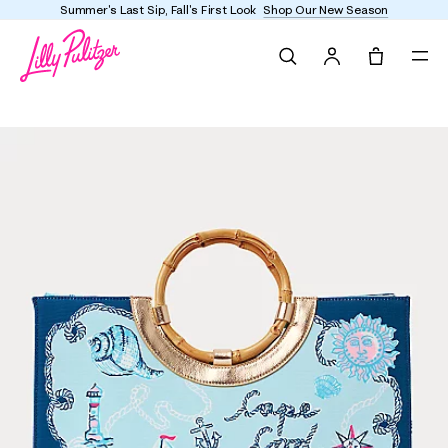
Summer's Last Sip, Fall's First Look
Shop Our New Season
Search
Tote, 0 it
Oasis Canvas Tote