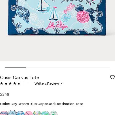
Oasis Canvas Tote
4.1 out of 5 Customer Rating
Write a Review
Read
29
Reviews.
$248
Same
page
Color
Color: Day Dream Blue Cape Cod Destination Tote
link.
selected