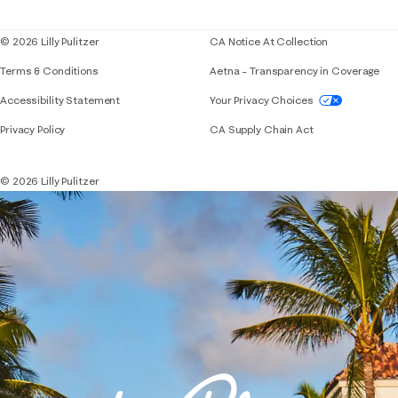
Blog
© 2026 Lilly Pulitzer
CA Notice At Collection
Terms & Conditions
Aetna – Transparency in Coverage
If you need assistance using our website, placing 
Accessibility Statement
Your Privacy Choices
Privacy Policy
CA Supply Chain Act
© 2026 Lilly Pulitzer