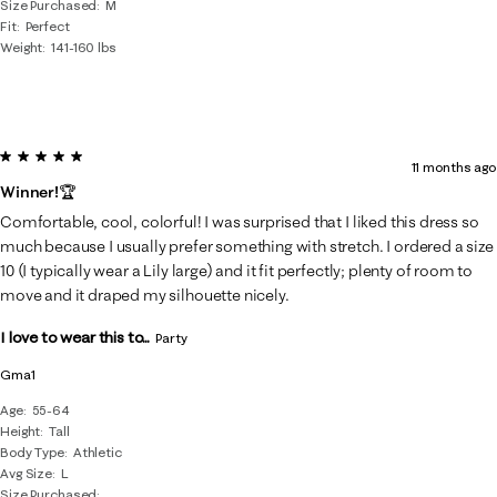
Size Purchased
M
Fit
Perfect
Weight
141-160 lbs
5 out of 5 stars.
11 months ago
Winner!🏆
Comfortable, cool, colorful! I was surprised that I liked this dress so
much because I usually prefer something with stretch. I ordered a size
10 (I typically wear a Lily large) and it fit perfectly; plenty of room to
move and it draped my silhouette nicely.
I love to wear this to...
Party
Gma1
Age
55-64
Height
Tall
Body Type
Athletic
Avg Size
L
Size Purchased