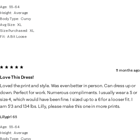
Age
55-64
Height
Average
Body Type
Curvy
Avg Size
XL
Size Purchased
XL
Fit
A Bit Loose
5 out of 5 stars.
11 months ago
Love This Dress!
Loved the print and style. Was even better in person. Can dress up or
down. Perfect for work. Numerous compliments. I usually wear a S or
size 4, which would have been fine. I sized up to a 6 for a looser fit. I
am 5’3 and 134 lbs. Lilly, please make this one in more prints.
Lillygirl 65
Age
55-64
Height
Average
Body Type
Curvy