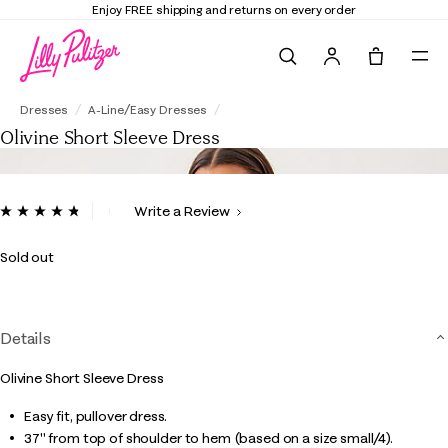
Enjoy FREE shipping and returns on every order
Search
Tote, 0 it
Olivine Short Sleeve Dress
Dresses
A-Line/Easy Dresses
Olivine Short Sleeve Dress
4.6 out of 5 Customer Rating
Write a Review
Read
32
Reviews.
Sold out
Same
page
link.
Details
Olivine Short Sleeve Dress
Easy fit, pullover dress.
37" from top of shoulder to hem (based on a size small/4).