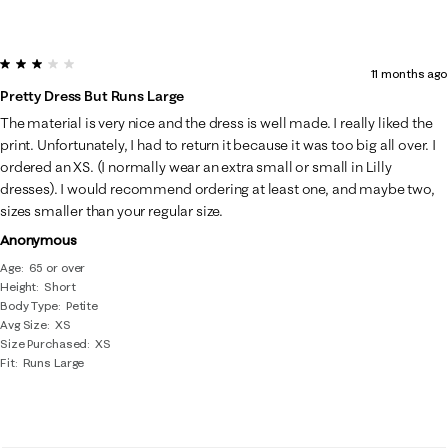
3 out of 5 stars.
11 months ago
Pretty Dress But Runs Large
The material is very nice and the dress is well made. I really liked the
print. Unfortunately, I had to return it because it was too big all over. I
ordered an XS. (I normally wear an extra small or small in Lilly
dresses). I would recommend ordering at least one, and maybe two,
sizes smaller than your regular size.
Anonymous
Age
65 or over
Height
Short
Body Type
Petite
Avg Size
XS
Size Purchased
XS
Fit
Runs Large