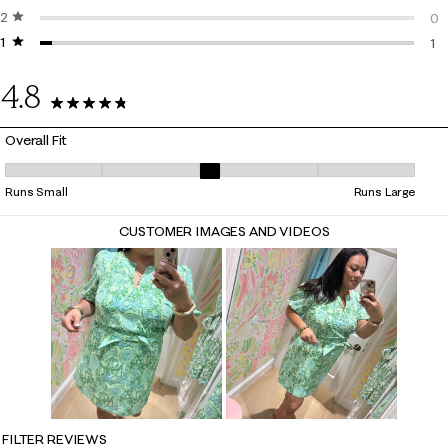
2 stars
stars
1 r
0
1 star
stars
0 r
1
1 r
4.8
32 Reviews
Overall Fit
Overall Fit, 3.0714285714285716 out of 5, where 1 equals to Runs Small
Runs Small
Runs Large
CUSTOMER IMAGES AND VIDEOS
FILTER REVIEWS