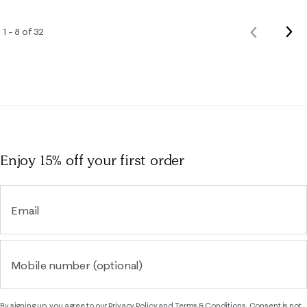
Nex
1 – 8 of 32
Previous
Rev
Reviews
Enjoy 15% off
your first order
Email
Mobile number (optional)
By signing up, you agree to our
Privacy Policy
and
Terms & Conditions.
Consent is not