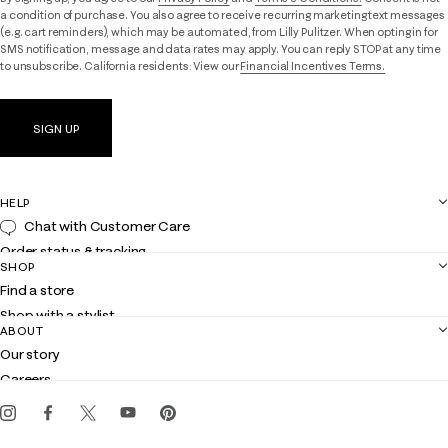
a condition of purchase. You also agree to receive recurring marketing text messages
(e.g. cart reminders), which may be automated, from Lilly Pulitzer. When opting in for
SMS notification, message and data rates may apply. You can reply STOP at any time
to unsubscribe. California residents: View our
Financial Incentives Terms.
SIGN UP
HELP
Chat with Customer Care
Order status & tracking
SHOP
Shipping
Find a store
Returns
Shop with a stylist
Contact us
ABOUT
Club Lilly
Customer service
Our story
Gift cards
Careers
Get the Lilly iOS app
Events
Corporate responsibility