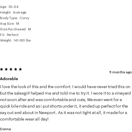
Age
55-64
Height
Average
Body Type
Curvy
Avg Size
M
Size Purchased
M
Fit
Perfect
Weight
141-160 lbs
5 out of 5 stars.
11 months ago
Adorable
I love the look of this and the comfort. I would have never tried this on
but the salesgirl helped me and told me to try it. I wore it to a vineyard
not soon after and was comfortable and cute, We even went for a
quick bile ride and as i put shorts under it, it ended up perfect for the
say out and about in Newport . As it was not tight at all, it made for a
comfortable wear all day!
Donna