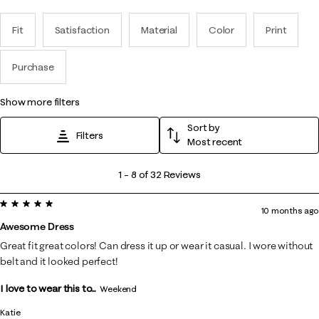
Fit
Satisfaction
Material
Color
Print
Purchase
show more filters
Sort by
Filters
Most recent
1
1
–
8 of 32
Reviews
to
5 out of 5 stars.
8
10 months ago
of
Awesome Dress
32
Great fit great colors! Can dress it up or wear it casual. I wore without
Reviews
belt and it looked perfect!
.
I love to wear this to...
Weekend
Katie