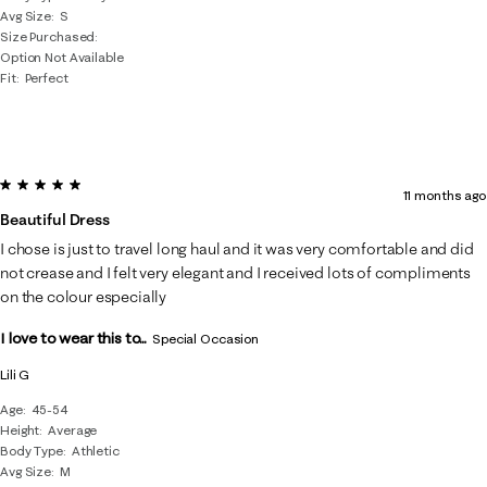
Avg Size
S
Size Purchased
Option Not Available
Fit
Perfect
5 out of 5 stars.
11 months ago
Beautiful Dress
I chose is just to travel long haul and it was very comfortable and did
not crease and I felt very elegant and I received lots of compliments
on the colour especially
I love to wear this to...
Special Occasion
Lili G
Age
45-54
Height
Average
Body Type
Athletic
Avg Size
M