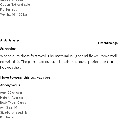
Option Not Available
Fit
Perfect
Weight
161-180 lbs
5 out of 5 stars.
11 months ago
Sunshine
What a cute dress for travel. The material is light and flowy. Packs well
no wrinkle's. The print is so cute and its short sleeves perfect for this
hot weather.
I love to wear this to...
Vacation
Anonymous
Age
65 or over
Height
Average
Body Type
Curvy
Avg Size
M
Size Purchased
M
Fit
Perfect