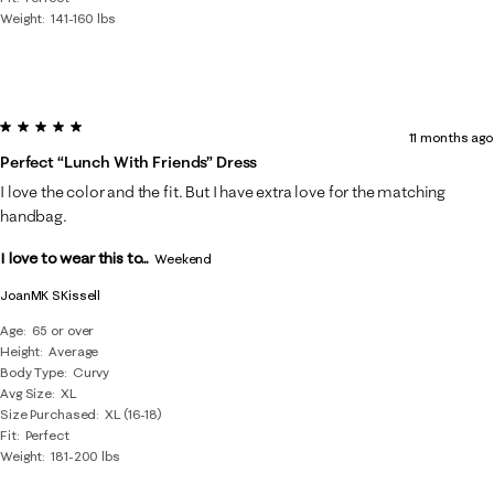
Weight
141-160 lbs
5 out of 5 stars.
11 months ago
Perfect “lunch With Friends” Dress
I love the color and the fit. But I have extra love for the matching
handbag.
I love to wear this to...
Weekend
JoanMK SKissell
Age
65 or over
Height
Average
Body Type
Curvy
Avg Size
XL
Size Purchased
XL (16-18)
Fit
Perfect
Weight
181-200 lbs