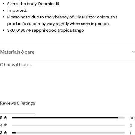
Skims the body. Roomier fit.
Imported.
Please note: due to the vibrancy of Lilly Pulitzer colors, this
product’s color may vary slightly when seen in person.
SKU:
019074-sapphirepooltropicaltango
Materials & care
Chat with us
Reviews & Ratings
5 stars
stars
30
4 stars
stars
30
0
3 stars
stars
0 r
1