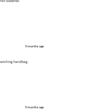
s hot weather.
11 months ago
e matching handbag.
11 months ago