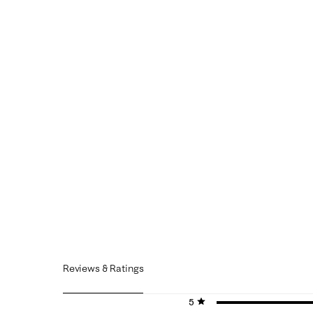
Reviews & Ratings
5 stars
stars