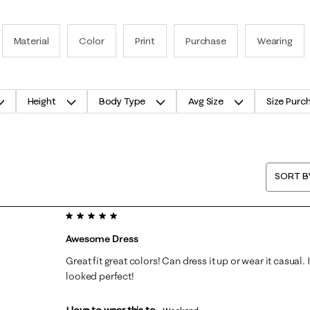
Material
Color
Print
Purchase
Wearing
Height
Body Type
Avg Size
Size Purc
SORT B
5 out of 5 stars.
Awesome Dress
Great fit great colors! Can dress it up or wear it casual. 
looked perfect!
I love to wear this to...