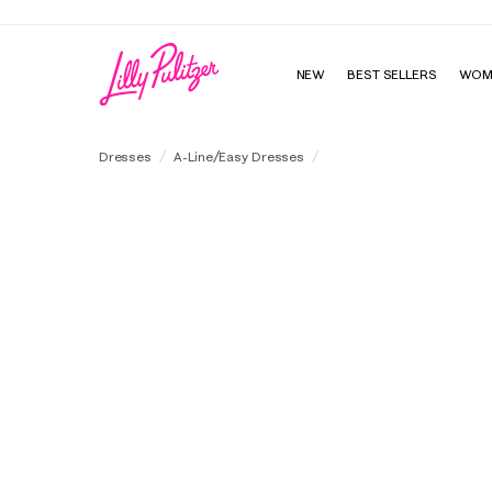
NEW
BEST SELLERS
WOM
Olivine Short Sleeve Dress
Dresses
A-Line/Easy Dresses