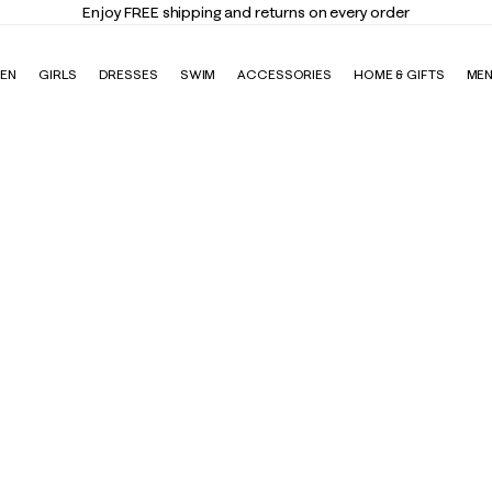
Enjoy FREE shipping and returns on every order
EN
GIRLS
DRESSES
SWIM
ACCESSORIES
HOME & GIFTS
ME