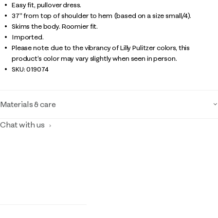
Easy fit, pullover dress.
37" from top of shoulder to hem (based on a size small/4).
Skims the body. Roomier fit.
Imported.
Please note: due to the vibrancy of Lilly Pulitzer colors, this
product’s color may vary slightly when seen in person.
SKU:
019074
Materials & care
Chat with us