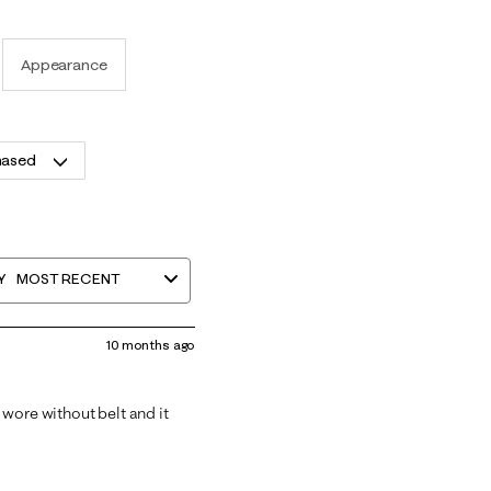
Appearance
hased
Y
MOST RECENT
10 months ago
I wore without belt and it