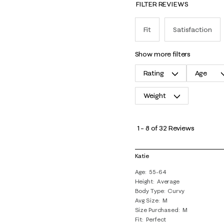
FILTER REVIEWS
Fit
Satisfaction
show more filters
Rating
Age
Weight
1
to
1
–
8 of 32
Reviews
8
of
Katie
32
Age
55-64
Reviews
Height
Average
.
Body Type
Curvy
Avg Size
M
Size Purchased
M
Fit
Perfect