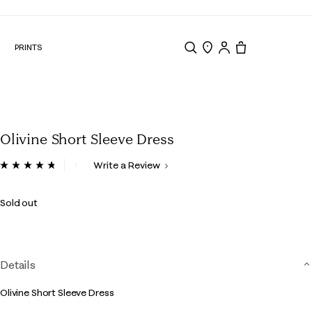
N
PRINTS
Search
Store Locator
Tote, 0 items.
Olivine Short Sleeve Dress
4 out of 5 Customer Rating
Write a Review
Read
32
Reviews.
Sold out
Same
page
link.
Details
Olivine Short Sleeve Dress