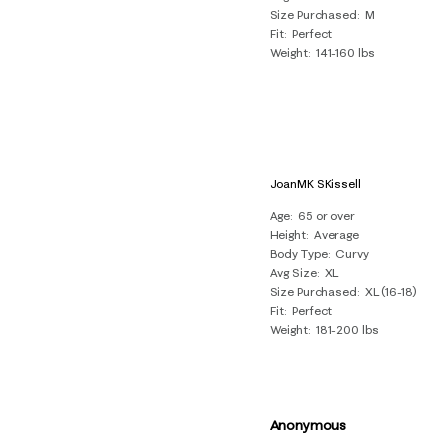
Size Purchased
M
Fit
Perfect
Weight
141-160 lbs
JoanMK SKissell
Age
65 or over
Height
Average
Body Type
Curvy
Avg Size
XL
Size Purchased
XL (16-18)
Fit
Perfect
Weight
181-200 lbs
Anonymous