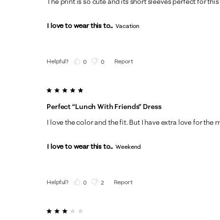
The print is so cute and its short sleeves perfect for thi
I love to wear this to...
Vacation
Helpful?
Report
(
0
)
(
0
)
5 out of 5 stars.
Perfect “lunch With Friends” Dress
I love the color and the fit. But I have extra love for th
I love to wear this to...
Weekend
Helpful?
Report
(
0
)
(
2
)
3 out of 5 stars.