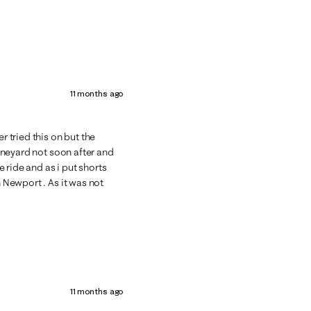
11 months ago
r tried this on but the
vineyard not soon after and
 ride and as i put shorts
n Newport . As it was not
11 months ago