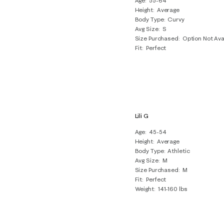
Age
55-64
Height
Average
Body Type
Curvy
Avg Size
S
Size Purchased
Option Not Ava
Fit
Perfect
Lili G
Age
45-54
Height
Average
Body Type
Athletic
Avg Size
M
Size Purchased
M
Fit
Perfect
Weight
141-160 lbs