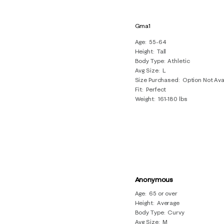
Gma1
Age
55-64
Height
Tall
Body Type
Athletic
Avg Size
L
Size Purchased
Option Not Ava
Fit
Perfect
Weight
161-180 lbs
Anonymous
Age
65 or over
Height
Average
Body Type
Curvy
Avg Size
M