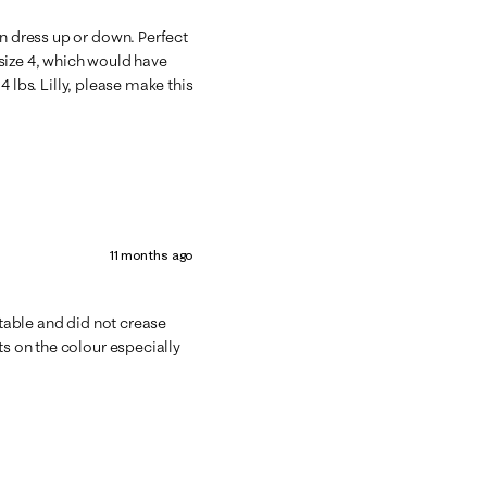
an dress up or down. Perfect
size 4, which would have
34 lbs. Lilly, please make this
11 months ago
rtable and did not crease
ts on the colour especially