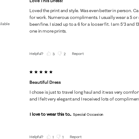
Love This Dress!
Loved the print and style. Was even better in person. C
for work. Numerous compliments. I usually wear a S or 
ilable
been fine. I sized up to a 6 for a looser fit. I am 5’3 and 1
one in more prints.
Helpful?
Report
(
3
)
(
2
)
5 out of 5 stars.
Beautiful Dress
I chose is just to travel long haul and it was very comfo
and I felt very elegant and I received lots of complimen
I love to wear this to...
Special Occasion
Helpful?
Report
(
1
)
(
1
)