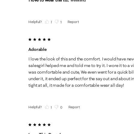
Weekend
Helpful?
Report
(
7
)
(
1
)
5 out of 5 stars.
Adorable
I love the look of this and the comfort. I would have neve
salesgirl helped me and told me to try it. I wore it to a 
was comfortable and cute, We even went for a quick bile
under it, it ended up perfect for the say out and about i
tight at all, it made for a comfortable wear all day!
Helpful?
Report
(
1
)
(
0
)
5 out of 5 stars.