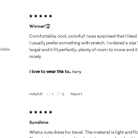
5 out of 5 stars.
Winner!🏆
Comfortable, cool, colorful! I was surprised that I lik
I usually prefer something with stretch. I ordered a size 1
ilable
large) and it fit perfectly; plenty of room to move and 
nicely.
I love to wear this to...
Party
Helpful?
Report
(
1
)
(
0
)
5 out of 5 stars.
Sunshine
What a cute dress for travel. The material is light and fl