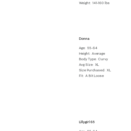
Weight
141-160 lbs
Donna
Age
55-64
Height
Average
Body Type
Curvy
Avg Size
XL
Size Purchased
XL
Fit
A Bit Loose
Lillygirl 65