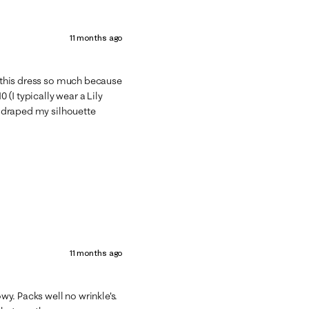
11 months ago
ed this dress so much because
0 (I typically wear a Lily
it draped my silhouette
11 months ago
owy. Packs well no wrinkle's.