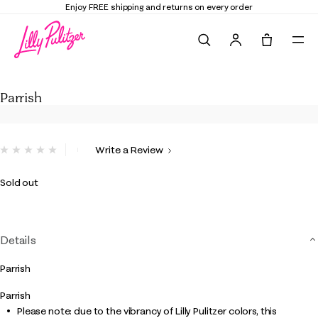
Enjoy FREE shipping and returns on every order
Search
Tote, 0 it
Parrish
Parrish
3.1 out of 5 Customer Rating
Write a Review
No
rating
value.
Sold out
Same
page
link.
Details
Parrish
Parrish
Please note: due to the vibrancy of Lilly Pulitzer colors, this