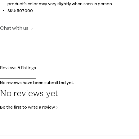
product’s color may vary slightly when seen in person.
SKU:
507000
Chat with us
Reviews & Ratings
No reviews have been submitted yet.
No reviews yet
Be the first to write a review