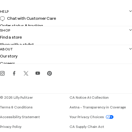
HELP
Chat with Customer Care
Order status & tracking
SHOP
Shipping
Find a store
Returns
Shop with a stylist
Contact us
ABOUT
Club Lilly
Customer service
Our story
Gift cards
Careers
Get the Lilly iOS app
Events
Corporate responsibility
Blog
© 2026 Lilly Pulitzer
CA Notice At Collection
Terms & Conditions
Aetna – Transparency in Coverage
If you need assistance using our website, placing 
Accessibility Statement
Your Privacy Choices
Privacy Policy
CA Supply Chain Act