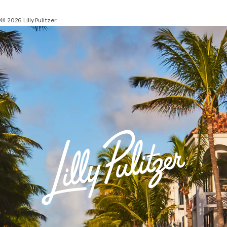
© 2026 Lilly Pulitzer