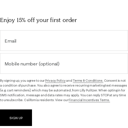
Enjoy 15% off
your first order
Email
Mobile number (optional)
By signing up, you agree to our
Privacy Policy
and
Terms & Conditions.
Consent is not
a condition of purchase. You also agree to receive recurring marketing text messages
(e.g. cart reminders), which may be automated, from Lilly Pulitzer. When opting in for
SMS notification, message and data rates may apply. You can reply STOP at any time
to unsubscribe. California residents: View our
Financial Incentives Terms.
SIGN UP