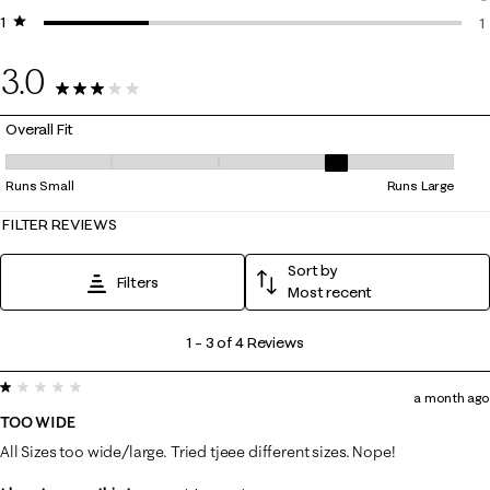
1 star
stars
0
1
1
3.0
4 Reviews
Overall Fit
Overall Fit, 3.6666666666666665 out of 5, where 1 equals to Runs Smal
Runs Small
Runs Large
FILTER REVIEWS
Sort by
Filters
Most recent
1
1
–
3 of 4
Reviews
to
1 out of 5 stars.
3
a month ago
of
TOO WIDE
4
All Sizes too wide/large. Tried tjeee different sizes. Nope!
Reviews