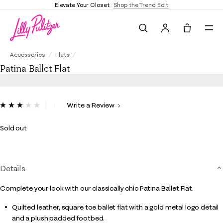
Elevate Your Closet
Shop the Trend Edit
Search
Tote, 0 it
Patina Ballet Flat
Accessories
Flats
Patina Ballet Flat
3.3 out of 5 Customer Rating
Write a Review
Read
4
Reviews.
Sold out
Same
page
link.
Details
Complete your look with our classically chic Patina Ballet Flat.
Quilted leather, square toe ballet flat with a gold metal logo detail
and a plush padded footbed.