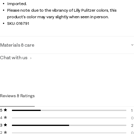
Imported.
Please note: due to the vibrancy of Lilly Pulitzer colors, this
product’s color may vary slightly when seen in person.
SKU:
016791
Materials & care
Chat with us
Reviews & Ratings
5 stars
stars
1
4 stars
stars
1
0
3 stars
stars
0
2
2 stars
stars
2
0