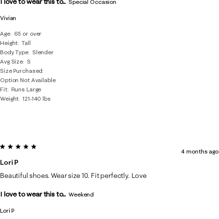
I love to wear this to...
.
Special Occasion
Vivian
Age
65 or over
Height
Tall
Body Type
Slender
Avg Size
S
Size Purchased
Option Not Available
Fit
Runs Large
Weight
121-140 lbs
5 out of 5 stars.
4 months ago
Lori P
Beautiful shoes. Wear size 10. Fit perfectly. Love
I love to wear this to...
Weekend
Lori P