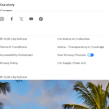
Club Lilly
Customer service
Our story
Gift cards
Careers
Get the Lilly iOS app
Events
Corporate responsibility
Blog
© 2026 Lilly Pulitzer
CA Notice At Collection
Terms & Conditions
Aetna – Transparency in Coverage
If you need assistance using our website, placing 
Accessibility Statement
Your Privacy Choices
Privacy Policy
CA Supply Chain Act
© 2026 Lilly Pulitzer