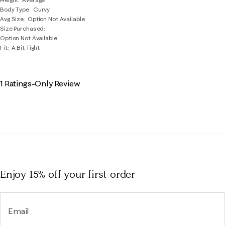
Body Type
Curvy
Avg Size
Option Not Available
Size Purchased
Option Not Available
Fit
A Bit Tight
1 Ratings-Only Review
Enjoy 15% off
your first order
Email