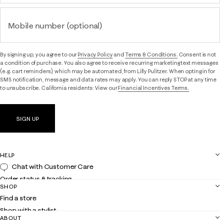
Mobile number (optional)
By signing up, you agree to our
Privacy Policy
and
Terms & Conditions.
Consent is not
a condition of purchase. You also agree to receive recurring marketing text messages
(e.g. cart reminders), which may be automated, from Lilly Pulitzer. When opting in for
SMS notification, message and data rates may apply. You can reply STOP at any time
to unsubscribe. California residents: View our
Financial Incentives Terms.
SIGN UP
HELP
Chat with Customer Care
Order status & tracking
SHOP
Shipping
Find a store
Returns
Shop with a stylist
Contact us
ABOUT