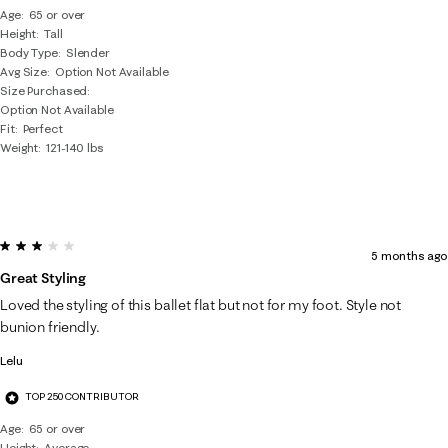
Age
65 or over
Height
Tall
Body Type
Slender
Avg Size
Option Not Available
Size Purchased
Option Not Available
Fit
Perfect
Weight
121-140 lbs
3 out of 5 stars.
5 months ago
Great Styling
Loved the styling of this ballet flat but not for my foot. Style not
bunion friendly.
Lelu
TOP 250 CONTRIBUTOR
Age
65 or over
Height
Average