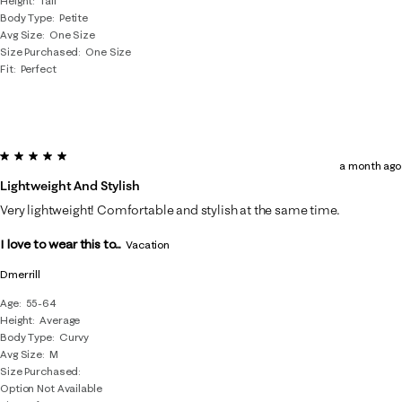
Height
Tall
Body Type
Petite
Avg Size
One Size
Size Purchased
One Size
Fit
Perfect
5 out of 5 stars.
a month ago
Lightweight And Stylish
Very lightweight! Comfortable and stylish at the same time.
I love to wear this to...
Vacation
Dmerrill
Age
55-64
Height
Average
Body Type
Curvy
Avg Size
M
Size Purchased
Option Not Available