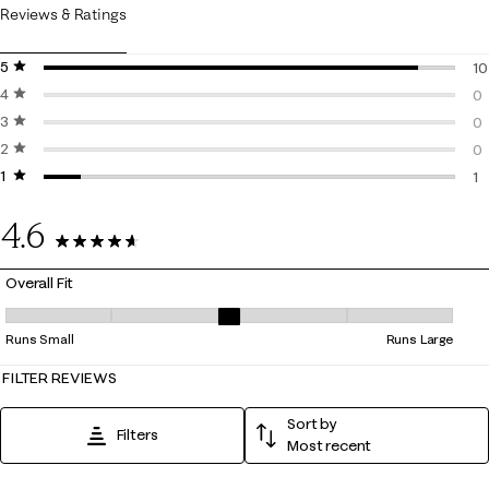
Reviews & Ratings
5 stars
stars
10
4 stars
stars
10
0
3 stars
stars
0 
0
2 stars
stars
0 
0
1 star
stars
0 
1
1 
4.6
11 Reviews
Overall Fit
Overall Fit, 2.6666666666666665 out of 5, where 1 equals to Runs Smal
Runs Small
Runs Large
FILTER REVIEWS
Sort by
Filters
Most recent
1