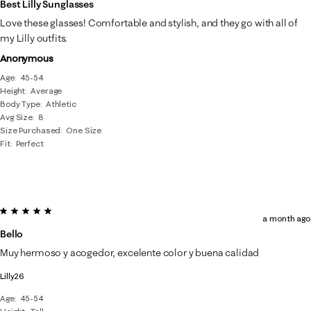
Best Lilly Sunglasses
Love these glasses! Comfortable and stylish, and they go with all of
my Lilly outfits.
Anonymous
Age
45-54
Height
Average
Body Type
Athletic
Avg Size
8
Size Purchased
One Size
Fit
Perfect
5 out of 5 stars.
a month ago
Bello
Muy hermoso y acogedor, excelente color y buena calidad
Lilly26
Age
45-54