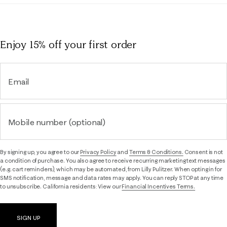
Enjoy 15% off
your first order
Email
Mobile number (optional)
By signing up, you agree to our
Privacy Policy
and
Terms & Conditions.
Consent is not
a condition of purchase. You also agree to receive recurring marketing text messages
(e.g. cart reminders), which may be automated, from Lilly Pulitzer. When opting in for
SMS notification, message and data rates may apply. You can reply STOP at any time
to unsubscribe. California residents: View our
Financial Incentives Terms.
SIGN UP