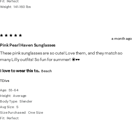
Fit
Perfect
Weight
141-160 lbs
5 out of 5 stars.
a month ago
Pink Pearl Haven Sunglasses
These pink sunglasses are so cute! Love them, and they match so
many Lilly outfits! So fun for summer! ☀️🕶️
I love to wear this to...
Beach
TDivs
Age
55-64
Height
Average
Body Type
Slender
Avg Size
S
Size Purchased
One Size
Fit
Perfect