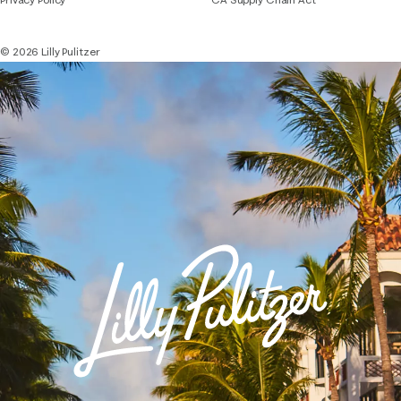
© 2026 Lilly Pulitzer