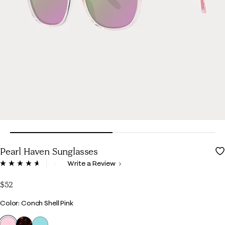
Pearl Haven Sunglasses
5 out of 5 Customer Rating
Write a Review
Read
11
Reviews.
$52
Same
page
Color
Color: Conch Shell Pink
link.
selected