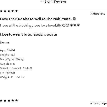
1
–
6 of 11
Reviews
to
5 out of 5 stars.
6
4 days ago
of
Love The Blue Slat As Well As The Pink Prints . 😊
11
I love all the clothing , love love love Lilly 😊😊 💗💗💗
Reviews
I love to wear this to...
.
Special Occasion
Donna
Age
55-64
Height
Tall
Body Type
Curvy
Avg Size
S
Size Purchased
S (4-6)
Fit
Perfect
Weight
121-140 lbs
5 out of 5 stars.
a month ago