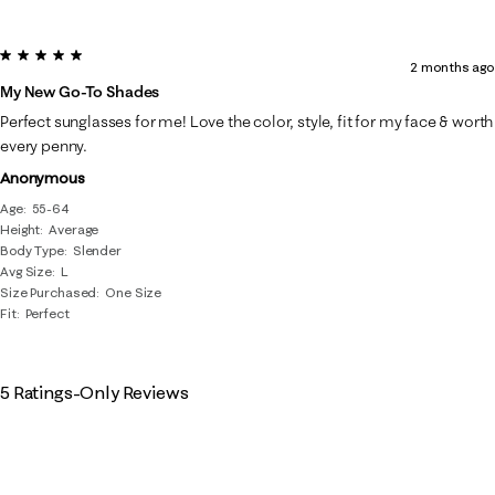
5 out of 5 stars.
2 months ago
My New Go-To Shades
Perfect sunglasses for me! Love the color, style, fit for my face & worth
every penny.
Anonymous
Age
55-64
Height
Average
Body Type
Slender
Avg Size
L
Size Purchased
One Size
Fit
Perfect
5 Ratings-Only Reviews