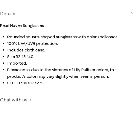
Details
Pearl Haven Sunglasses
Rounded square-shaped sunglasses with polarized lenses.
100% UVA/UVB protection.
Includes cloth case.
Size 52-18-140.
Imported.
Please note: due to the vibrancy of Lilly Pulitzer colors, this
product’s color may vary slightly when seen in person.
SKU:
197367377279
Chat with us