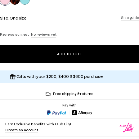
Size:
One size
Size guide
Reviews suggest
No reviews yet
ADD TO TOTE
Gifts with your $200, $400 & $600 purchase
Free shipping & returns
Pay with
Earn Exclusive Benefits with Club Lilly!
Create an account