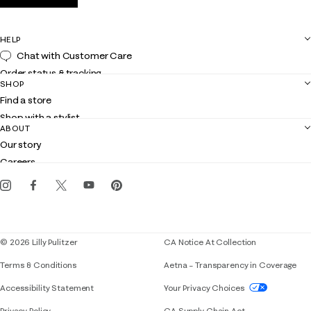
HELP
Chat with Customer Care
Order status & tracking
SHOP
Shipping
Find a store
Returns
Shop with a stylist
Contact us
ABOUT
Club Lilly
Customer service
Our story
Gift cards
Careers
Get the Lilly iOS app
Events
Corporate responsibility
Blog
© 2026 Lilly Pulitzer
CA Notice At Collection
Terms & Conditions
Aetna – Transparency in Coverage
If you need assistance using our website, placing 
Accessibility Statement
Your Privacy Choices
Privacy Policy
CA Supply Chain Act