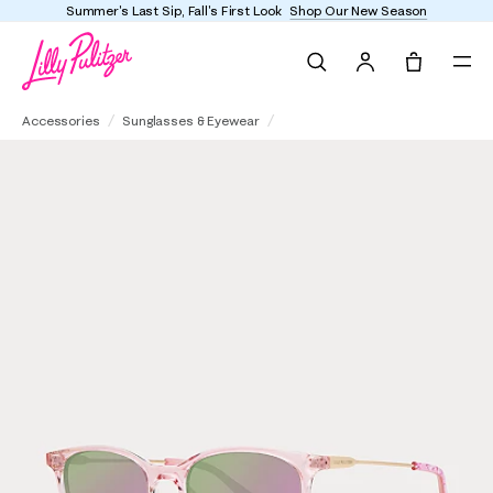
Summer's Last Sip, Fall's First Look
Shop Our New Season
Search
Tote, 0 it
Pearl Haven Sunglasses
Accessories
Sunglasses & Eyewear