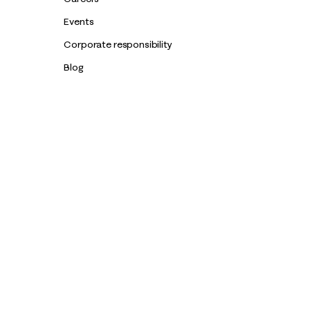
Events
Corporate responsibility
Blog