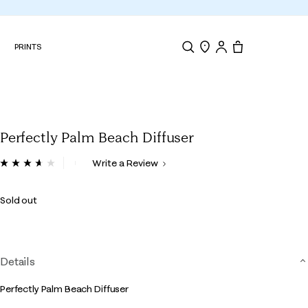
N
PRINTS
Search
Store Locator
Tote, 0 items.
Perfectly Palm Beach Diffuser
5 out of 5 Customer Rating
Write a Review
Read
3
Reviews.
Sold out
Same
page
link.
Details
Perfectly Palm Beach Diffuser