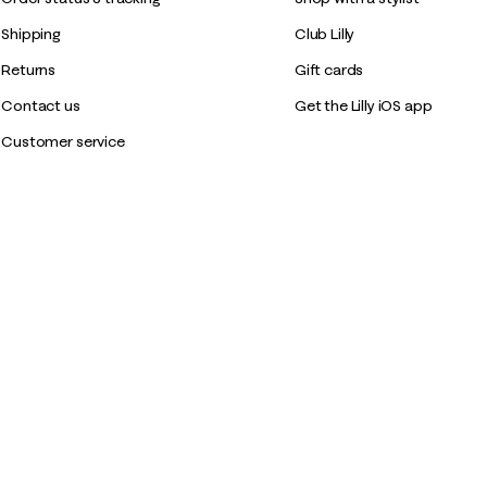
Shipping
Club Lilly
Returns
Gift cards
Contact us
Get the Lilly iOS app
Customer service