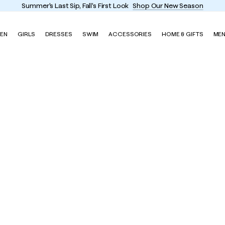
Summer's Last Sip, Fall's First Look
Shop Our New Season
EN
GIRLS
DRESSES
SWIM
ACCESSORIES
HOME & GIFTS
ME