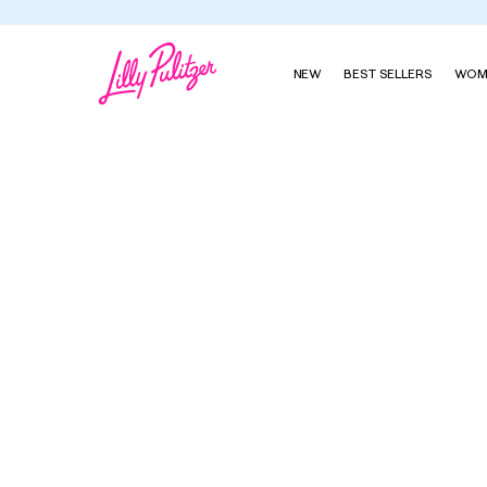
NEW
BEST SELLERS
WOM
Perfectly Palm Beach Diffuser