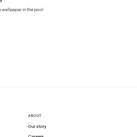
w wallpaper in the pool
ABOUT
Our story
Careers