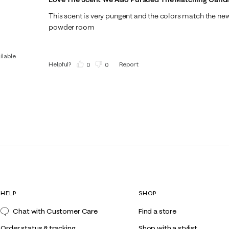
This scent is very pungent and the colors match the ne
powder room
ilable
Helpful?
Report
(
0
)
(
0
)
HELP
SHOP
Chat with Customer Care
Find a store
Order status & tracking
Shop with a stylist