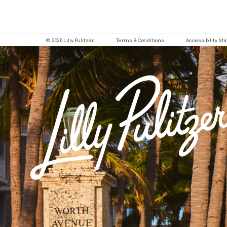
© 2026 Lilly Pulitzer
Terms & Conditions
Accessibility S