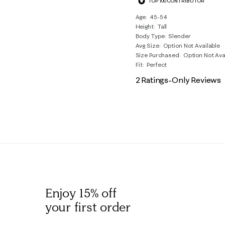
TOP 100 CONTRIBUTOR
Reviews
.
Age
45-54
Height
Tall
Body Type
Slender
Avg Size
Option Not Available
Size Purchased
Option Not Ava
Fit
Perfect
2 Ratings-Only Reviews
Enjoy 15% off
your first order