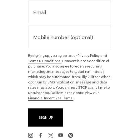
Email
Mobile number (optional)
By signing up, you agree to our
Privacy Policy
and
Terms & Conditions.
Consent is not a condition of
purchase. You also agree to receive recurring
marketing text messages (e.g. cart reminders),
which may be automated, from Lilly Pulitzer. When
opting in for SMS notification, message and data
rates may apply. You can reply STOP at any time to
unsubscribe. California residents: View our
Financial Incentives Terms.
SIGN UP