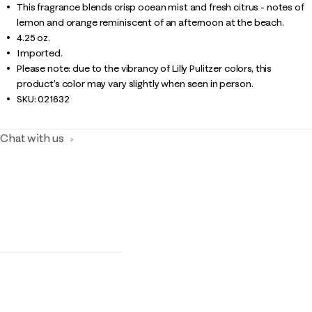
This fragrance blends crisp ocean mist and fresh citrus - notes of
lemon and orange reminiscent of an afternoon at the beach.
4.25 oz.
Imported.
Please note: due to the vibrancy of Lilly Pulitzer colors, this
product’s color may vary slightly when seen in person.
SKU:
021632
Chat with us