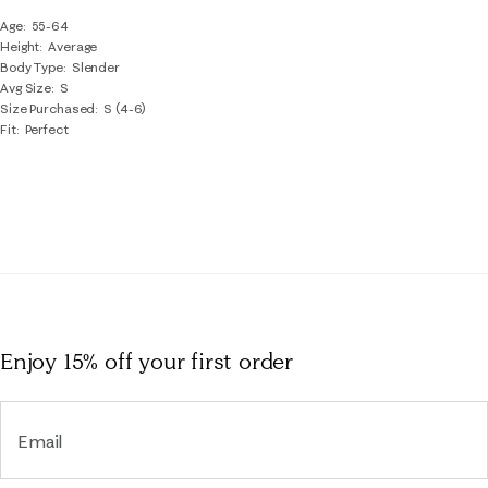
Age
55-64
Height
Average
Body Type
Slender
Avg Size
S
Size Purchased
S (4-6)
Fit
Perfect
Enjoy 15% off
your first order
Email