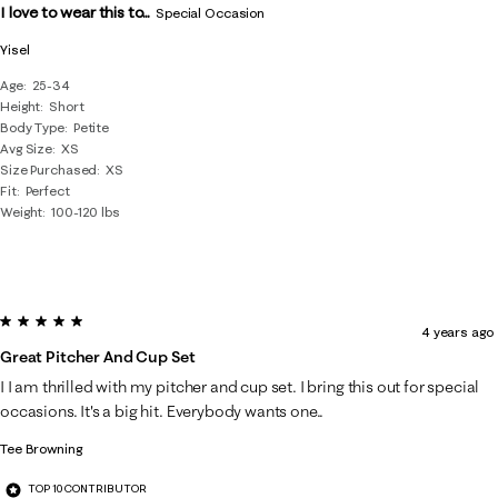
I love to wear this to...
Special Occasion
Yisel
Age
25-34
Height
Short
Body Type
Petite
Avg Size
XS
Size Purchased
XS
Fit
Perfect
Weight
100-120 lbs
5 out of 5 stars.
4 years ago
Great Pitcher And Cup Set
I I am thrilled with my pitcher and cup set. I bring this out for special
occasions. It's a big hit. Everybody wants one..
Tee Browning
TOP 10 CONTRIBUTOR