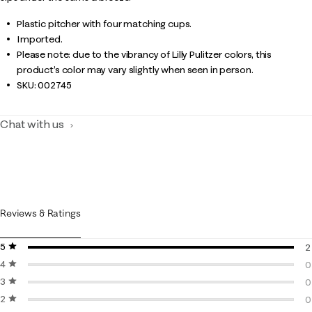
Plastic pitcher with four matching cups.
Imported.
Please note: due to the vibrancy of Lilly Pulitzer colors, this
product’s color may vary slightly when seen in person.
SKU:
002745
Chat with us
Reviews & Ratings
5 stars
stars
2
4 stars
stars
2
0
3 stars
stars
0
0
2 stars
stars
0
0