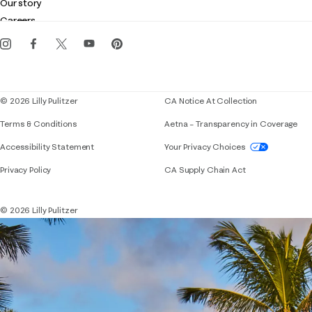
Customer service
Our story
Gift cards
Careers
Get the Lilly iOS app
Events
Corporate responsibility
Blog
© 2026 Lilly Pulitzer
CA Notice At Collection
Terms & Conditions
Aetna – Transparency in Coverage
If you need assistance using our website, placing 
Accessibility Statement
Your Privacy Choices
Privacy Policy
CA Supply Chain Act
© 2026 Lilly Pulitzer