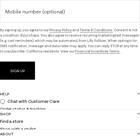
Mobile number (optional)
By signing up, you agree to our
Privacy Policy
and
Terms & Conditions.
Consent is not
a condition of purchase. You also agree to receive recurring marketing text messages
(e.g. cart reminders), which may be automated, from Lilly Pulitzer. When opting in for
SMS notification, message and data rates may apply. You can reply STOP at any time
to unsubscribe. California residents: View our
Financial Incentives Terms.
SIGN UP
HELP
Chat with Customer Care
Order status & tracking
SHOP
Shipping
Find a store
Returns
Shop with a stylist
Contact us
ABOUT
Club Lilly