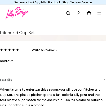
Summer's Last Sip, Fall's First Look
Shop Our New Season
Search
Tote, 0 it
Pitcher & Cup Set
Pitcher & Cup Set
3.7 out of 5 Customer Rating
Write a Review
Read
2
Reviews.
Sold out
Same
page
link.
Details
When it's time to entertain this season, you will love our Pitcher and
Cup Set. The plastic pitcher sports a fun, colorful Lilly print and the
four plastic cups match for maximum fun. Plus, it's plastic so outside
sips under the sun is a breeze.