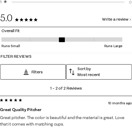
1 star
stars
0
0
0
5.0
Write a review
2 Reviews
Overall Fit
Overall Fit, 3 out of 5, where 1 equals to Runs Small and 5 equals to Ru
Runs Small
Runs Large
FILTER REVIEWS
Sort by
Filters
Most recent
1
1
–
2 of 2
Reviews
to
5 out of 5 stars.
2
10 months ago
of
Great Quality Pitcher
2
Great pitcher. The color is beautiful and the material is great. Love
Reviews
that it comes with matching cups.
.