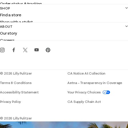
Order status & tracking
SHOP
Shipping
Find a store
Returns
Shop with a stylist
Contact us
ABOUT
Club Lilly
Customer service
Our story
Gift cards
Careers
Get the Lilly iOS app
Events
Corporate responsibility
Blog
© 2026 Lilly Pulitzer
CA Notice At Collection
Terms & Conditions
Aetna – Transparency in Coverage
If you need assistance using our website, placing 
Accessibility Statement
Your Privacy Choices
Privacy Policy
CA Supply Chain Act
© 2026 Lilly Pulitzer