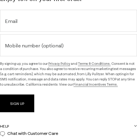
Email
Mobile number (optional)
By signing up, you agree to our
Privacy Policy
and
Terms & Conditions.
Consent is not
a condition of purchase. You also agree to receive recurring marketing text messages
(e.g. cart reminders), which may be automated, from Lilly Pulitzer. When opting in for
SMS notification, message and data rates may apply. You can reply STOP at any time
to unsubscribe. California residents: View our
Financial Incentives Terms.
SIGN UP
HELP
Chat with Customer Care