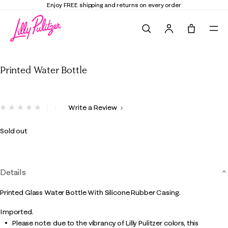
Enjoy FREE shipping and returns on every order
Search
Tote, 0 it
Printed Water Bottle
Printed Water Bottle
5 out of 5 Customer Rating
Write a Review
No
rating
value.
Sold out
Same
page
link.
Details
Printed Glass Water Bottle With Silicone Rubber Casing.
Imported.
Please note: due to the vibrancy of Lilly Pulitzer colors, this