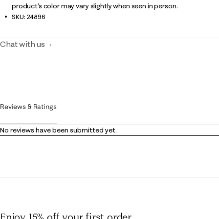
product’s color may vary slightly when seen in person.
SKU:
24896
Chat with us
Reviews & Ratings
No reviews have been submitted yet.
Enjoy 15% off
your first order