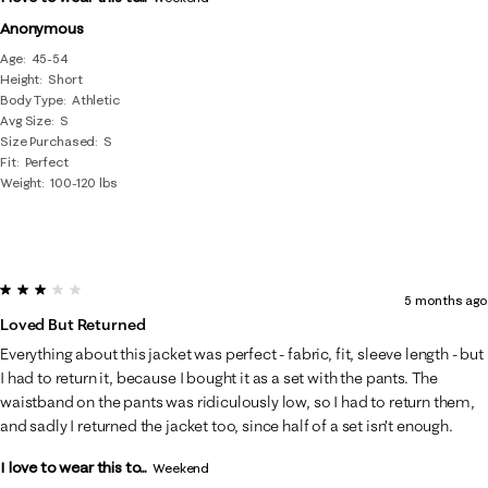
Anonymous
Age
45-54
Height
Short
Body Type
Athletic
Avg Size
S
Size Purchased
S
Fit
Perfect
Weight
100-120 lbs
3 out of 5 stars.
5 months ago
Loved But Returned
Everything about this jacket was perfect - fabric, fit, sleeve length - but
I had to return it, because I bought it as a set with the pants. The
waistband on the pants was ridiculously low, so I had to return them,
and sadly I returned the jacket too, since half of a set isn’t enough.
I love to wear this to...
Weekend