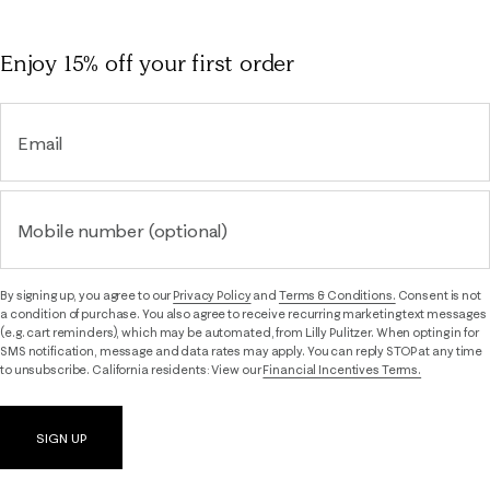
Enjoy 15% off
your first order
Email
Mobile number (optional)
By signing up, you agree to our
Privacy Policy
and
Terms & Conditions.
Consent is not
a condition of purchase. You also agree to receive recurring marketing text messages
(e.g. cart reminders), which may be automated, from Lilly Pulitzer. When opting in for
SMS notification, message and data rates may apply. You can reply STOP at any time
to unsubscribe. California residents: View our
Financial Incentives Terms.
SIGN UP