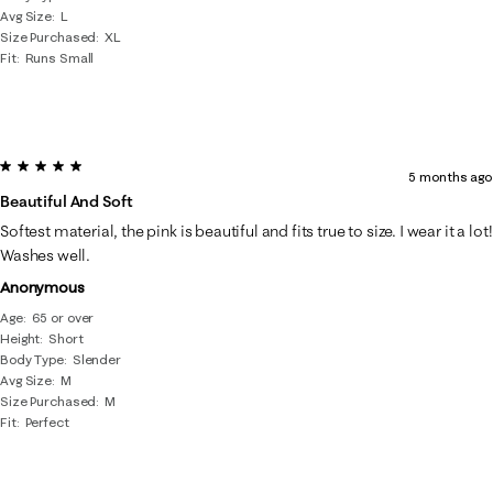
Avg Size
L
Size Purchased
XL
Fit
Runs Small
5 out of 5 stars.
5 months ago
Beautiful And Soft
Softest material, the pink is beautiful and fits true to size. I wear it a lot!
Washes well.
Anonymous
Age
65 or over
Height
Short
Body Type
Slender
Avg Size
M
Size Purchased
M
Fit
Perfect