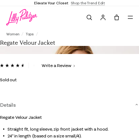
Elevate Your Closet
Shop the Trend Edit
Search
Tote, 0 it
Regate Velour Jacket
Women
Tops
Regate Velour Jacket
5 out of 5 Customer Rating
Write a Review
Read
38
Reviews.
Sold out
Same
page
link.
Details
Regate Velour Jacket
Straight fit, long sleeve, zip front jacket with a hood.
24" in length (based on a size small/4).