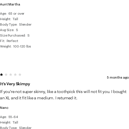
Aunt Martha
Age
65 or over
Height
Tall
Body Type
Slender
Avg Size
S
Size Purchased
S
Fit
Perfect
Weight
100-120 lbs
1 out of 5 stars.
5 months ago
It’s Very Skimpy
If you’re not super skinny, like a toothpick this will not fit you. I bought
an XL and it fit like a medium. I returned it.
Nanc
Age
55-64
Height
Tall
Body Type
Slender