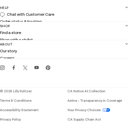
HELP
Chat with Customer Care
Order status & tracking
SHOP
Shipping
Find a store
Returns
Shop with a stylist
Contact us
ABOUT
Club Lilly
Customer service
Our story
Gift cards
Careers
Get the Lilly iOS app
Events
Corporate responsibility
Blog
© 2026 Lilly Pulitzer
CA Notice At Collection
Terms & Conditions
Aetna – Transparency in Coverage
If you need assistance using our website, placing 
Accessibility Statement
Your Privacy Choices
Privacy Policy
CA Supply Chain Act