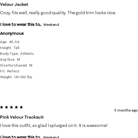
Velour Jacket
Cozy, fits well, really good quality. The gold trim looks nice.
I love to wear this to...
Weekend
Anonymous
Age
45-54
Height
Tall
Body Type
Athletic
Avg Size
M
Size Purchased
M
Fit
Perfect
Weight
141-160 lbs
5 out of 5 stars.
5 months ago
Pink Velour Tracksuit
I love this outfit, so glad I splurged on it. It is awesome!
I love to wear this to...
Weekend