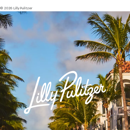
© 2026 Lilly Pulitzer