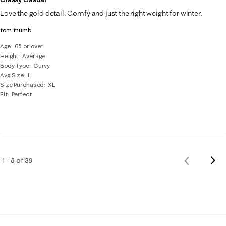
Love the gold detail. Comfy and just the right weight for winter.
tom thumb
Age
65 or over
Height
Average
Body Type
Curvy
Avg Size
L
Size Purchased
XL
Fit
Perfect
Nex
1 – 8 of 38
Previous
Rev
Reviews