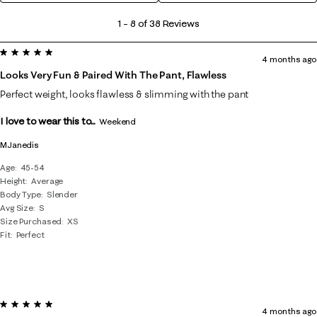
1
1
–
8 of 38
Reviews
to
5 out of 5 stars.
8
4 months ago
of
Looks Very Fun & Paired With The Pant, Flawless
38
Perfect weight, looks flawless & slimming with the pant
Reviews
I love to wear this to...
.
Weekend
MJanedis
Age
45-54
Height
Average
Body Type
Slender
Avg Size
S
Size Purchased
XS
Fit
Perfect
5 out of 5 stars.
4 months ago