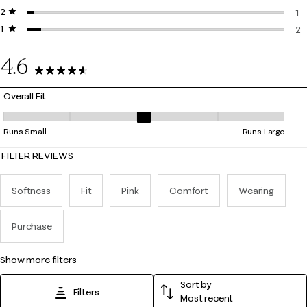
2 stars
stars
2 
1
1 star
stars
1 
2
2 
4.6
38 Reviews
Overall Fit
Overall Fit, 2.8333333333333335 out of 5, where 1 equals to Runs Smal
Runs Small
Runs Large
FILTER REVIEWS
Softness
Fit
Pink
Comfort
Wearing
Purchase
show more filters
Sort by
Filters
Most recent