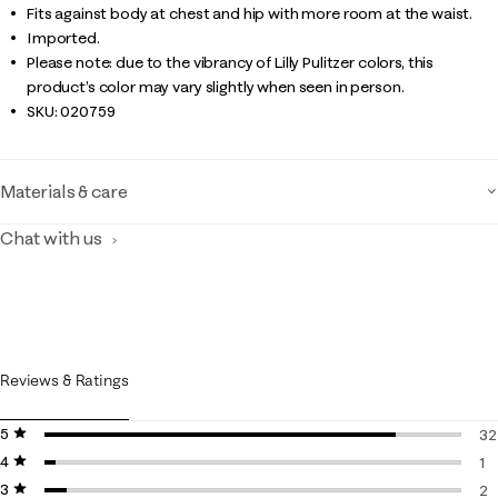
Fits against body at chest and hip with more room at the waist.
Imported.
Please note: due to the vibrancy of Lilly Pulitzer colors, this
product’s color may vary slightly when seen in person.
SKU:
020759
Materials & care
Chat with us
Reviews & Ratings
5 stars
stars
32
4 stars
stars
32
1
3 stars
stars
1 
2