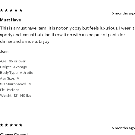
5 out of 5 stars.
5 months ago
Must Have
This is a must have item. It is not only cozy but feels luxurious. I wear it
sporty and casual but also throw it on with a nice pair of pants for
dinner and a movie. Enjoy!
Jonni
Age
65 or over
Height
Average
Body Type
Athletic
Avg Size
M
Size Purchased
M
Fit
Perfect
Weight
121-140 lbs
5 out of 5 stars.
5 months ago
Classy Casual