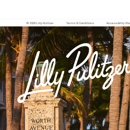
© 2026 Lilly Pulitzer
Terms & Conditions
Accessibility S