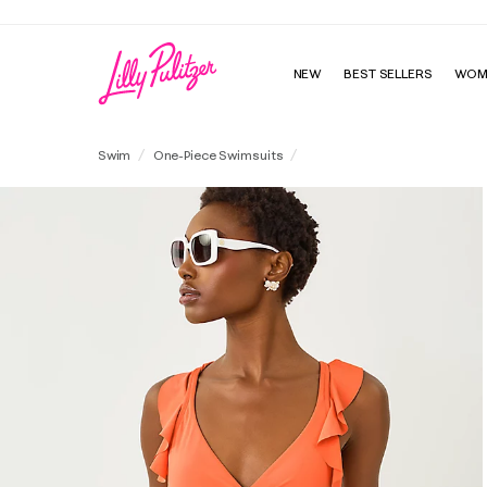
NEW
BEST SELLERS
WOM
Remini Ruffle One-Piece Swim
Swim
One-Piece Swimsuits