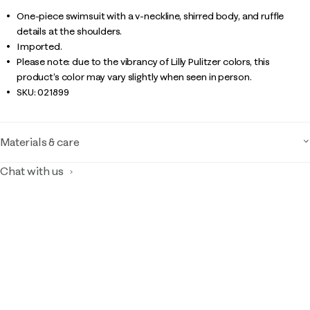
One-piece swimsuit with a v-neckline, shirred body, and ruffle
details at the shoulders.
Imported.
Please note: due to the vibrancy of Lilly Pulitzer colors, this
product’s color may vary slightly when seen in person.
SKU:
021899
Materials & care
Chat with us