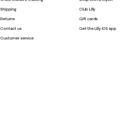
Shipping
Club Lilly
Returns
Gift cards
Contact us
Get the Lilly iOS app
Customer service