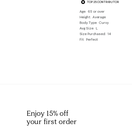
TOP 25 CONTRIBUTOR
Age
65 or over
Height
Average
Body Type
Curvy
Avg Size
L
Size Purchased
14
Fit
Perfect
Enjoy 15% off
your first order