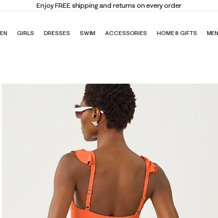
Enjoy FREE shipping and returns on every order
EN
GIRLS
DRESSES
SWIM
ACCESSORIES
HOME & GIFTS
ME
suit