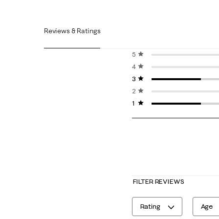
Reviews & Ratings
5 stars
stars
4 stars
stars
3 stars
stars
2 stars
stars
1 star
stars
FILTER REVIEWS
Rating
Age