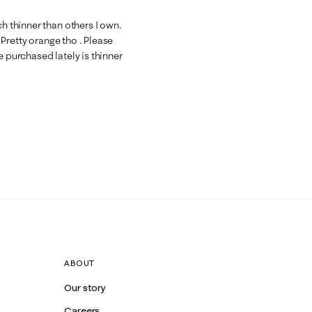
ch thinner than others I own.
. Pretty orange tho . Please
e purchased lately is thinner
ABOUT
Our story
Careers