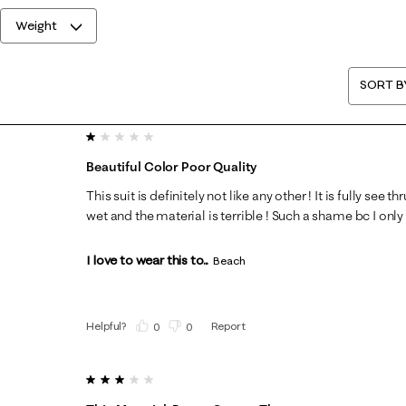
Weight
SORT B
1 out of 5 stars.
Beautiful Color Poor Quality
This suit is definitely not like any other ! It is fully se
wet and the material is terrible ! Such a shame bc I only
I love to wear this to...
Beach
Helpful?
Report
(
0
)
(
0
)
3 out of 5 stars.