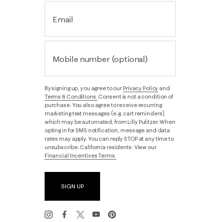
Email
Mobile number (optional)
By signing up, you agree to our
Privacy Policy
and
Terms & Conditions.
Consent is not a condition of
purchase. You also agree to receive recurring
marketing text messages (e.g. cart reminders),
which may be automated, from Lilly Pulitzer. When
opting in for SMS notification, message and data
rates may apply. You can reply STOP at any time to
unsubscribe. California residents: View our
Financial Incentives Terms.
SIGN UP