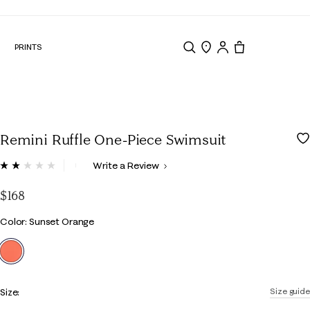
N
PRINTS
Search
Store Locator
Tote, 0 items.
Remini Ruffle One-Piece Swimsuit
5 out of 5 Customer Rating
Write a Review
Read
2
Reviews.
$168
Same
page
Color
Color: Sunset Orange
link.
selected
Size:
Size guide