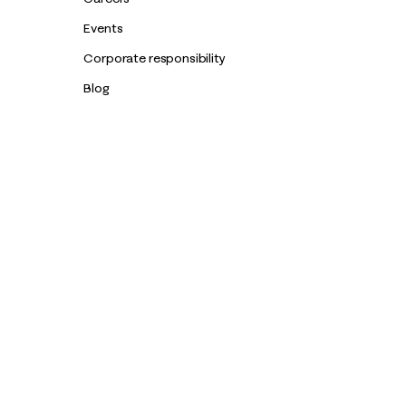
Events
Corporate responsibility
Blog