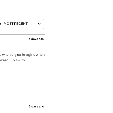
Y
MOST RECENT
15 days ago
e thru when dry so imagine when
 wear Lilly swim
16 days ago