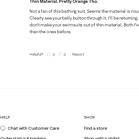
Thin Material. Pretty Orange Tho.
Not a fan of this bathing suit. Seems the material is mu
Clearly see your belly button through it. I’ll be returning
don’t make your swimsuits out of thin material. Both I’v
than the ones before.
Helpful?
Report
(
0
)
(
0
)
HELP
SHOP
Chat with Customer Care
Find a store
Order status & tracking
Shop with a stylist