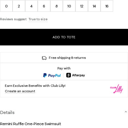
0
2
4
6
8
10
12
14
16
Reviews suggest
True to size
ADD TO TOTE
Free shipping & returns
Pay with
Earn Exclusive Benefits with Club Lilly!
Create an account
Details
Remini Ruffle One-Piece Swimsuit