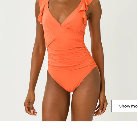
Show mor