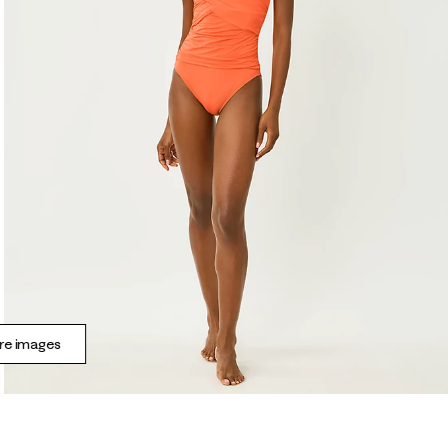
e images