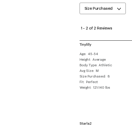
Size Purchased
1
to
1
–
2 of 2
Reviews
2
of
Tinylilly
2
Age
45-54
Reviews
Height
Average
.
Body Type
Athletic
Avg Size
M
Size Purchased
8
Fit
Perfect
Weight
121-140 lbs
Starla2