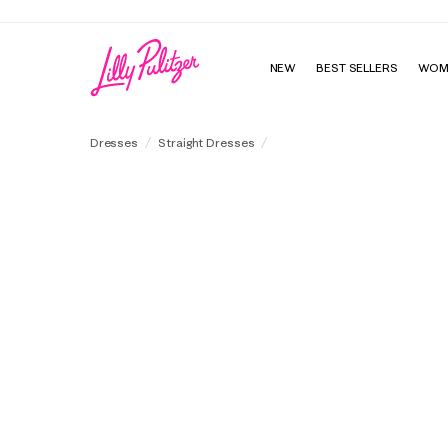
NEW
BEST SELLERS
WOM
Rhysa Sweater Dress
Dresses
Straight Dresses