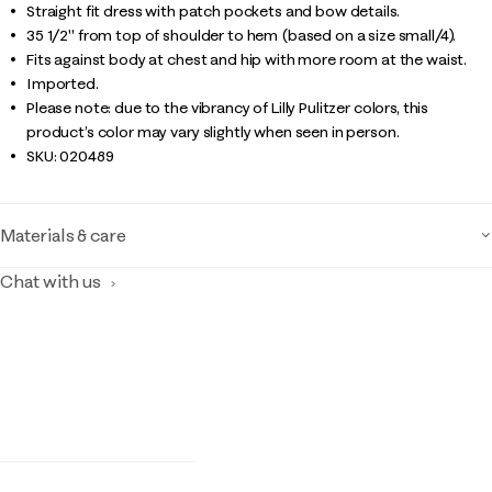
Straight fit dress with patch pockets and bow details.
35 1/2" from top of shoulder to hem (based on a size small/4).
Fits against body at chest and hip with more room at the waist.
Imported.
Please note: due to the vibrancy of Lilly Pulitzer colors, this
product’s color may vary slightly when seen in person.
SKU:
020489
Materials & care
Chat with us