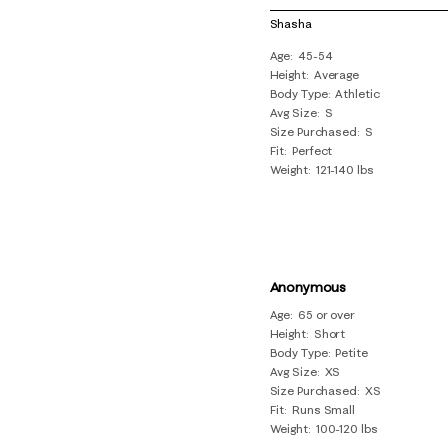
of
Shasha
18
Age
45-54
Reviews
Height
Average
.
Body Type
Athletic
Avg Size
S
Size Purchased
S
Fit
Perfect
Weight
121-140 lbs
Anonymous
Age
65 or over
Height
Short
Body Type
Petite
Avg Size
XS
Size Purchased
XS
Fit
Runs Small
Weight
100-120 lbs