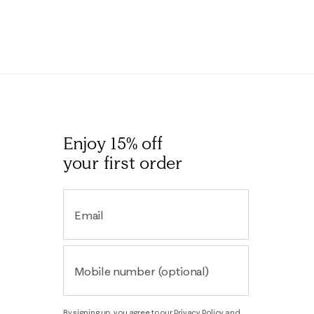
Enjoy 15% off
your first order
Email
Mobile number (optional)
By signing up, you agree to our
Privacy Policy
and