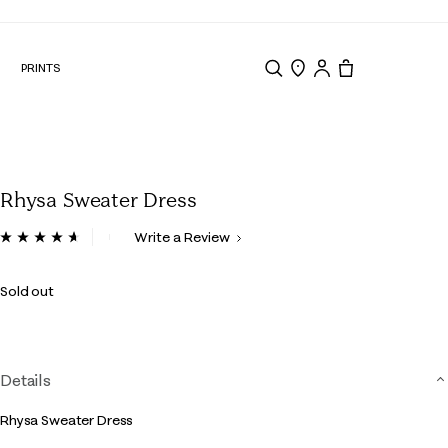
N
PRINTS
Search
Store Locator
Tote, 0 items.
Rhysa Sweater Dress
5 out of 5 Customer Rating
Write a Review
Read
18
Reviews.
Sold out
Same
page
link.
Details
Rhysa Sweater Dress