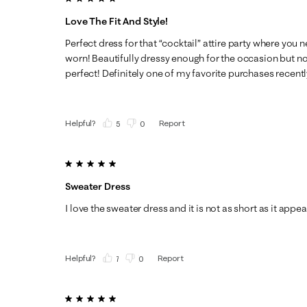
Love The Fit And Style!
Perfect dress for that “cocktail” attire party where you 
worn! Beautifully dressy enough for the occasion but not 
perfect! Definitely one of my favorite purchases recentl
Helpful?
Report
(
5
)
(
0
)
5 out of 5 stars.
Sweater Dress
I love the sweater dress and it is not as short as it appea
Helpful?
Report
(
7
)
(
0
)
5 out of 5 stars.