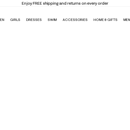
Elevate Your Closet
Shop the Trend Edit
EN
GIRLS
DRESSES
SWIM
ACCESSORIES
HOME & GIFTS
ME