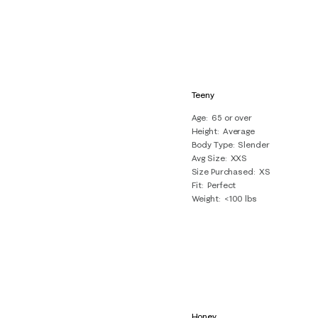
Teeny
Age
65 or over
Height
Average
Body Type
Slender
Avg Size
XXS
Size Purchased
XS
Fit
Perfect
Weight
<100 lbs
Honey