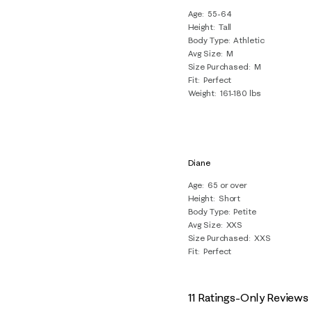
Age
55-64
Height
Tall
Body Type
Athletic
Avg Size
M
Size Purchased
M
Fit
Perfect
Weight
161-180 lbs
Diane
Age
65 or over
Height
Short
Body Type
Petite
Avg Size
XXS
Size Purchased
XXS
Fit
Perfect
11 Ratings-Only Reviews