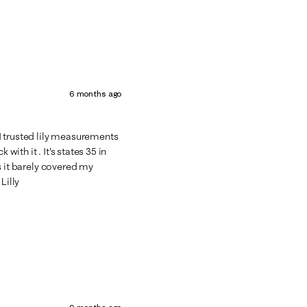
6 months ago
e I trusted lily measurements
with it . It's states 35 in
lbs it barely covered my
Lilly