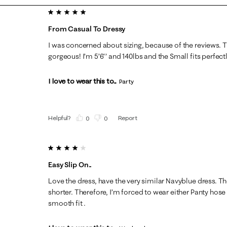
5 out of 5 stars.
From Casual To Dressy
I was concerned about sizing, because of the reviews. T
gorgeous! I’m 5’6’’ and 140lbs and the Small fits perfectl
I love to wear this to...
Party
Helpful?
Report
(
0
)
(
0
)
4 out of 5 stars.
Easy Slip On..
Love the dress, have the very similar Navyblue dress. T
shorter. Therefore, I’m forced to wear either Panty hose 
smooth fit .