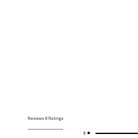
Reviews & Ratings
5 stars
stars