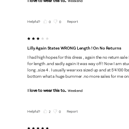
I love to wear this to...
Weekend
Helpful?
Report
(
0
)
(
0
)
3 out of 5 stars.
Lilly Again States WRONG Length ! On No Returns
I had high hopes for this dress , again the no return sal
for length .and sadly again it was way off ! Now I am stuck 
long ..size 4 . I usually wear xxs sized up and at 5'4 100 
bottom what a huge bummer .no more sales for me on 
I love to wear this to...
Weekend
Helpful?
Report
(
2
)
(
0
)
5 out of 5 stars.