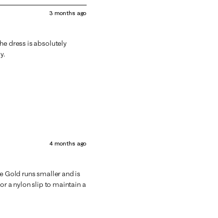
3 months ago
he dress is absolutely
y.
4 months ago
he Gold runs smaller and is
or a nylon slip to maintain a