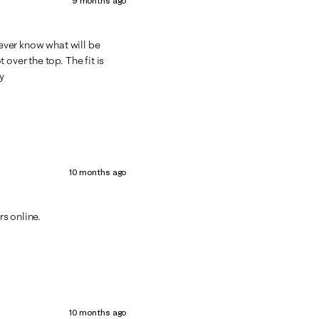
9 months ago
never know what will be
over the top. The fit is
y
10 months ago
rs online.
10 months ago