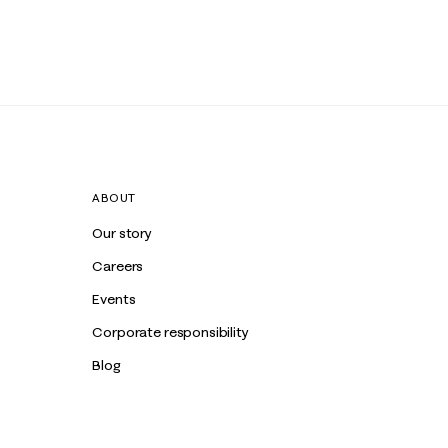
ABOUT
Our story
Careers
Events
Corporate responsibility
Blog