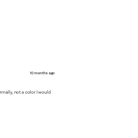
10 months ago
ormally, not a color I would