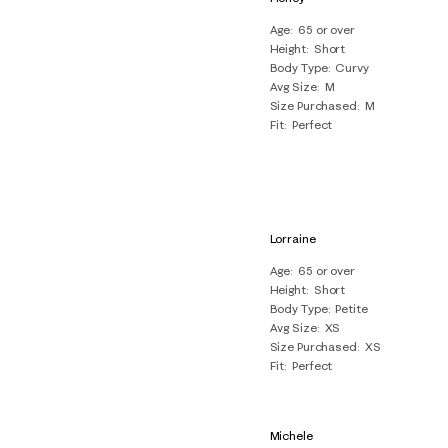
Age
65 or over
Height
Short
Body Type
Curvy
Avg Size
M
Size Purchased
M
Fit
Perfect
Lorraine
Age
65 or over
Height
Short
Body Type
Petite
Avg Size
XS
Size Purchased
XS
Fit
Perfect
Michele