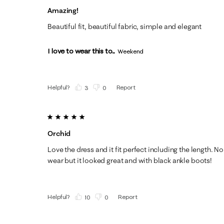
Amazing!
Beautiful fit, beautiful fabric, simple and elegant
I love to wear this to...
Weekend
Helpful?
Report
(
3
)
(
0
)
5 out of 5 stars.
Orchid
Love the dress and it fit perfect including the length. N
wear but it looked great and with black ankle boots!
Helpful?
Report
(
10
)
(
0
)