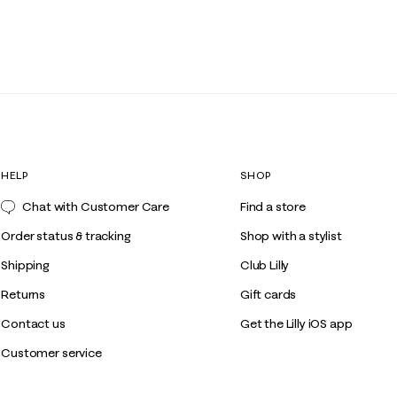
HELP
SHOP
Chat with Customer Care
Find a store
Order status & tracking
Shop with a stylist
Shipping
Club Lilly
Returns
Gift cards
Contact us
Get the Lilly iOS app
Customer service