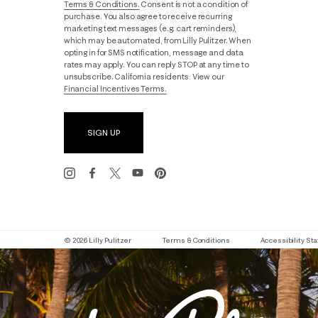
Terms & Conditions.
Consent is not a condition of
purchase. You also agree to receive recurring
marketing text messages (e.g. cart reminders),
which may be automated, from Lilly Pulitzer. When
opting in for SMS notification, message and data
rates may apply. You can reply STOP at any time to
unsubscribe. California residents: View our
Financial Incentives Terms.
SIGN UP
© 2026 Lilly Pulitzer
Terms & Conditions
Accessibility S