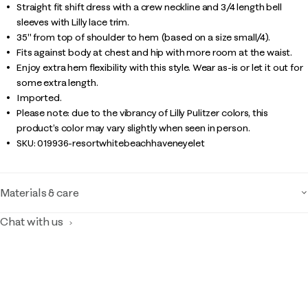
Straight fit shift dress with a crew neckline and 3/4 length bell
sleeves with Lilly lace trim.
35" from top of shoulder to hem (based on a size small/4).
Fits against body at chest and hip with more room at the waist.
Enjoy extra hem flexibility with this style. Wear as-is or let it out for
some extra length.
Imported.
Please note: due to the vibrancy of Lilly Pulitzer colors, this
product’s color may vary slightly when seen in person.
SKU:
019936-resortwhitebeachhaveneyelet
Materials & care
Chat with us