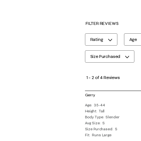
FILTER REVIEWS
Rating
Age
Size Purchased
1
to
1
–
2 of 4
Reviews
2
of
Gerry
4
Age
35-44
Reviews
Height
Tall
.
Body Type
Slender
Avg Size
S
Size Purchased
S
Fit
Runs Large