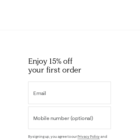
Enjoy 15% off
your first order
Email
Mobile number (optional)
By signing up, you agree to our
Privacy Policy
and