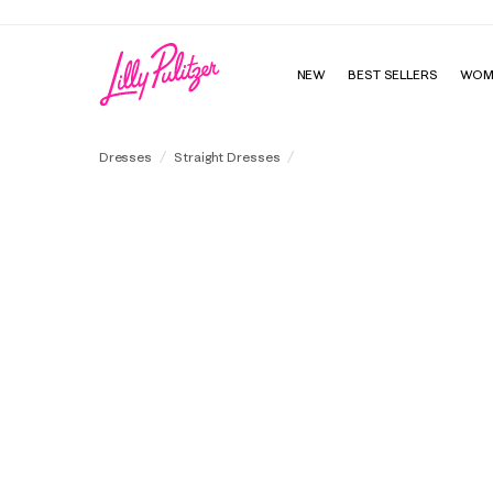
NEW
BEST SELLERS
WOM
Richie 3/4 Sleeve Shift Dress
Dresses
Straight Dresses