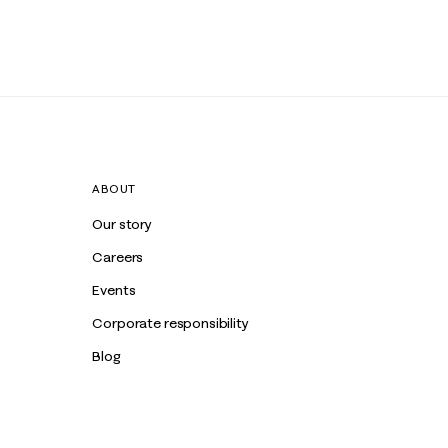
ABOUT
Our story
Careers
Events
Corporate responsibility
Blog