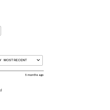
Y
MOST RECENT
5 months ago
ed