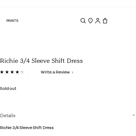
N
PRINTS
Search
Store Locator
Tote, 0 items.
Richie 3/4 Sleeve Shift Dress
5 out of 5 Customer Rating
Write a Review
Read
4
Reviews.
Sold out
Same
page
link.
Details
Richie 3/4 Sleeve Shift Dress