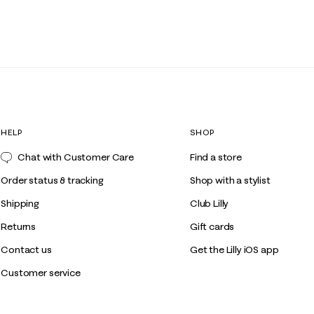
HELP
SHOP
Chat with Customer Care
Find a store
Order status & tracking
Shop with a stylist
Shipping
Club Lilly
Returns
Gift cards
Contact us
Get the Lilly iOS app
Customer service