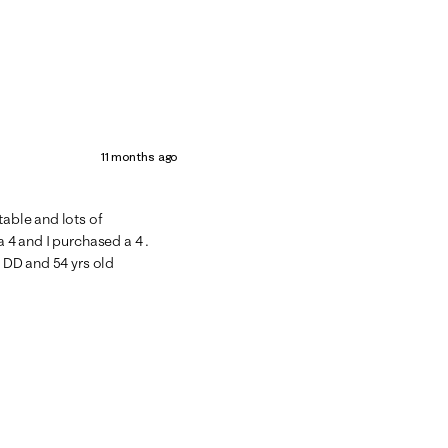
11 months ago
table and lots of
a 4 and I purchased a 4 .
4 DD and 54 yrs old