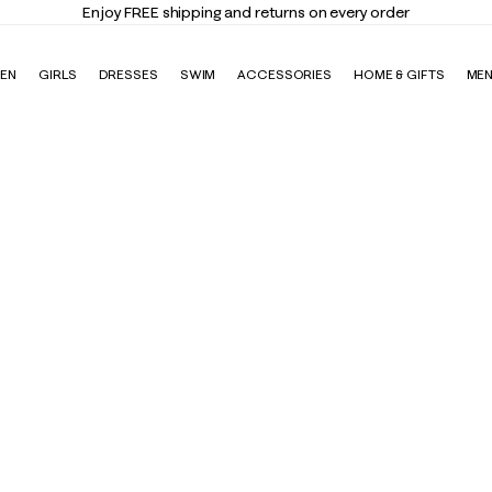
Enjoy FREE shipping and returns on every order
EN
GIRLS
DRESSES
SWIM
ACCESSORIES
HOME & GIFTS
ME