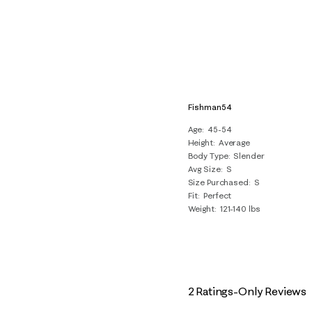
Fishman54
Age
45-54
Height
Average
Body Type
Slender
Avg Size
S
Size Purchased
S
Fit
Perfect
Weight
121-140 lbs
2 Ratings-Only Reviews