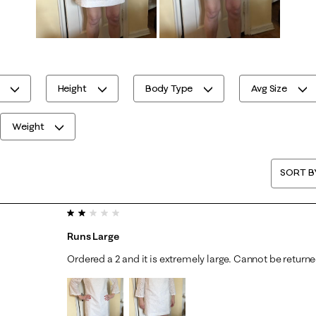
Height
Body Type
Avg Size
Weight
SORT B
2 out of 5 stars.
Runs Large
Ordered a 2 and it is extremely large. Cannot be return