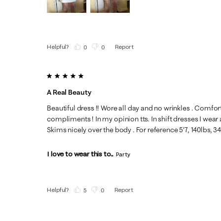
Helpful?
Report
(
0
)
(
0
)
5 out of 5 stars.
A Real Beauty
Beautiful dress !! Wore all day and no wrinkles . Comfor
compliments ! In my opinion tts. In shift dresses I wear 
Skims nicely over the body . For reference 5'7, 140lbs, 3
I love to wear this to...
Party
Helpful?
Report
(
5
)
(
0
)