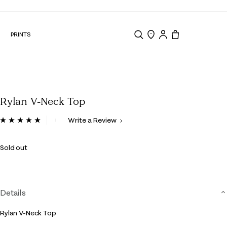
N
PRINTS
Search
Store Locator
Tote, 0 items.
Rylan V-Neck Top
4.5 out of 5 Customer Rating
Write a Review
Read
3
Reviews.
Sold out
Same
page
link.
Details
Rylan V-Neck Top