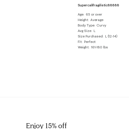
Supercalifragilistic88888
Age
65 or over
Height
Average
Body Type
Curvy
Avg Size
L
Size Purchased
L (12-14)
Fit
Perfect
Weight
161-180 lbs
Enjoy 15% off