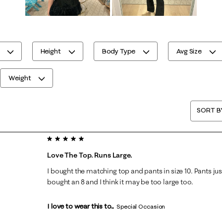
Height
Body Type
Avg Size
Weight
SORT B
5 out of 5 stars.
Love The Top. Runs Large.
I bought the matching top and pants in size 10. Pants just
bought an 8 and I think it may be too large too.
I love to wear this to...
Special Occasion