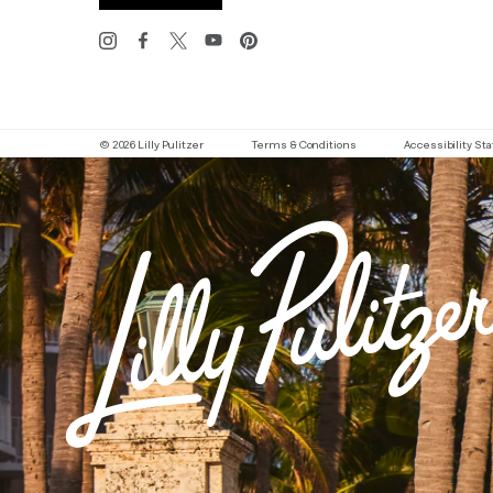
© 2026 Lilly Pulitzer
Terms & Conditions
Accessibility S