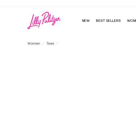
NEW
BEST SELLERS
WOM
Rylan V-Neck Top
Women
Tees