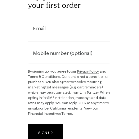
your first order
Email
Mobile number (optional)
By signing up, you agree to our
Privacy Policy
and
Terms & Conditions.
Consent is not a condition of
purchase. You also agree to receive recurring
marketing text messages (e.g. cart reminders),
which may be automated, from Lilly Pulitzer. When
opting in for SMS notification, message and data
rates may apply. You can reply STOP at any time to
unsubscribe. California residents: View our
Financial Incentives Terms.
SIGN UP