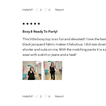
Helpful?
Report
(
0
)
(
0
)
5 out of 5 stars.
Boxy & Ready To Party!
This little boxy top is so fun and elevated! I love the fe
black jacquard fabric makes it fabulous. I did size dow
shorter and cute on me. With the matching pants it is a 
wear with a skirt or jeans and a heel!
Helpful?
Report
(
2
)
(
0
)