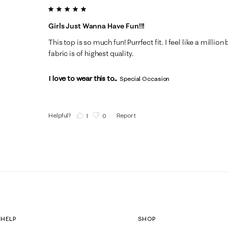
5 out of 5 stars.
Girls Just Wanna Have Fun!!!
This top is so much fun! Purrfect fit. I feel like a milli
fabric is of highest quality.
I love to wear this to...
Special Occasion
Helpful?
Report
(
1
)
(
0
)
HELP
SHOP