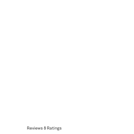
Reviews & Ratings