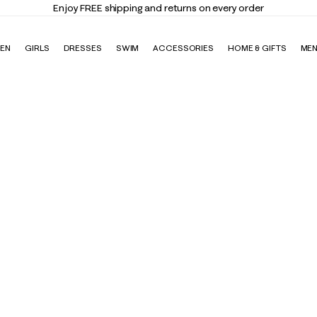
Enjoy FREE shipping and returns on every order
EN
GIRLS
DRESSES
SWIM
ACCESSORIES
HOME & GIFTS
ME