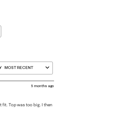
Y
MOST RECENT
5 months ago
 fit. Top was too big. I then