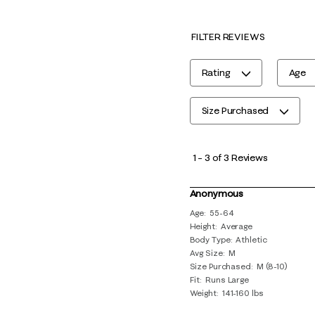
FILTER REVIEWS
Rating
Age
Size Purchased
1
to
1
–
3 of 3
Reviews
3
of
Anonymous
3
Age
55-64
Height
Average
Reviews
Body Type
Athletic
.
Avg Size
M
Size Purchased
M (8-10)
Fit
Runs Large
Weight
141-160 lbs