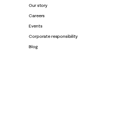
Our story
Careers
Events
Corporate responsibility
Blog