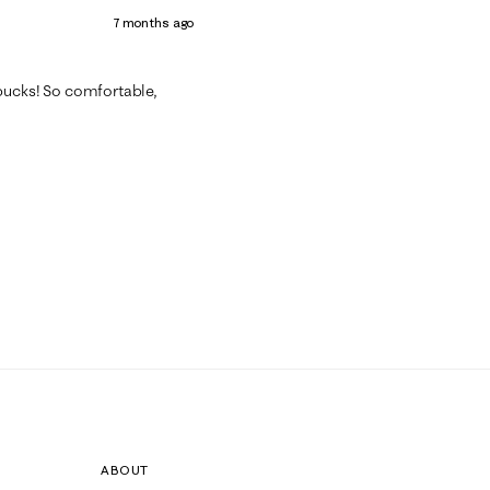
7 months ago
on bucks! So comfortable,
ABOUT