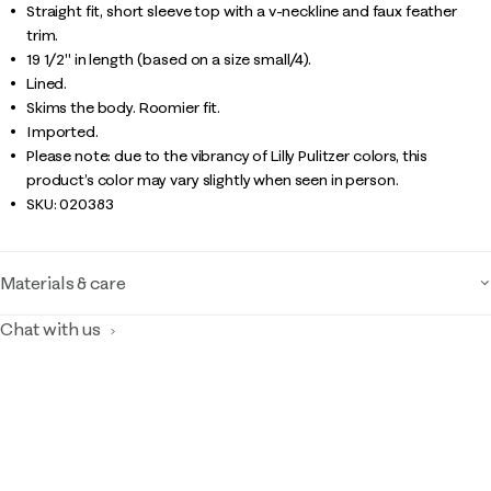
Straight fit, short sleeve top with a v-neckline and faux feather
trim.
19 1/2" in length (based on a size small/4).
Lined.
Skims the body. Roomier fit.
Imported.
Please note: due to the vibrancy of Lilly Pulitzer colors, this
product’s color may vary slightly when seen in person.
SKU:
020383
Materials & care
Chat with us