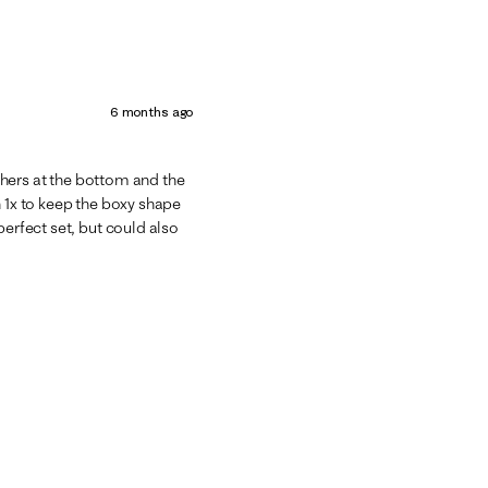
6 months ago
athers at the bottom and the
n 1x to keep the boxy shape
perfect set, but could also