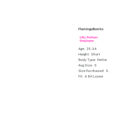
FlamingoBonito
Age
25-34
Height
Short
Body Type
Petite
Avg Size
S
Size Purchased
S
Fit
A Bit Loose