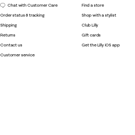
Chat with Customer Care
Find a store
Order status & tracking
Shop with a stylist
Shipping
Club Lilly
Returns
Gift cards
Contact us
Get the Lilly iOS app
Customer service