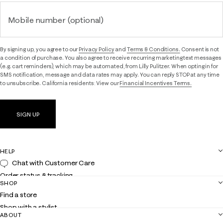
Mobile number (optional)
By signing up, you agree to our
Privacy Policy
and
Terms & Conditions.
Consent is not
a condition of purchase. You also agree to receive recurring marketing text messages
(e.g. cart reminders), which may be automated, from Lilly Pulitzer. When opting in for
SMS notification, message and data rates may apply. You can reply STOP at any time
to unsubscribe. California residents: View our
Financial Incentives Terms.
SIGN UP
HELP
Chat with Customer Care
Order status & tracking
SHOP
Shipping
Find a store
Returns
Shop with a stylist
Contact us
ABOUT
Club Lilly