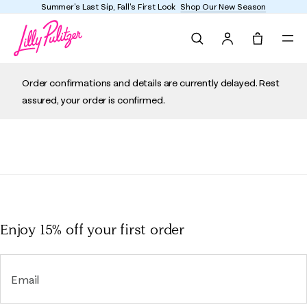
Summer's Last Sip, Fall's First Look
Shop Our New Season
Search
Tote, 0 it
Order confirmations and details are currently delayed. Rest
assured, your order is confirmed.
Enjoy 15% off
your first order
Email