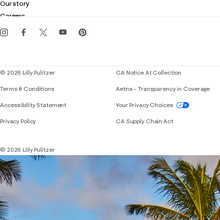
Customer service
Our story
Gift cards
Careers
Get the Lilly iOS app
Events
Corporate responsibility
Blog
© 2026 Lilly Pulitzer
CA Notice At Collection
Terms & Conditions
Aetna – Transparency in Coverage
If you need assistance using our website, placing 
Accessibility Statement
Your Privacy Choices
Privacy Policy
CA Supply Chain Act
© 2026 Lilly Pulitzer