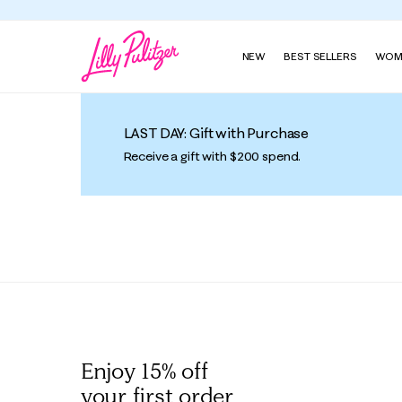
NEW
BEST SELLERS
WOM
LAST DAY: Gift with Purchase
Receive a gift with $200 spend.
Enjoy 15% off
your first order