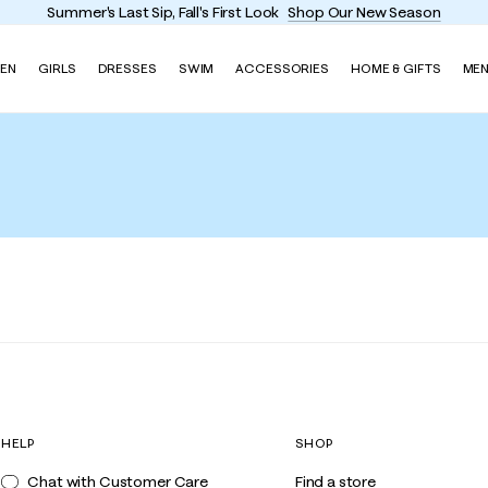
Summer's Last Sip, Fall's First Look
Shop Our New Season
EN
GIRLS
DRESSES
SWIM
ACCESSORIES
HOME & GIFTS
ME
HELP
SHOP
Chat with Customer Care
Find a store