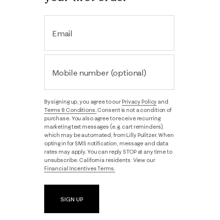
Email
Mobile number (optional)
By signing up, you agree to our
Privacy Policy
and
Terms & Conditions.
Consent is not a condition of
purchase. You also agree to receive recurring
marketing text messages (e.g. cart reminders),
which may be automated, from Lilly Pulitzer. When
opting in for SMS notification, message and data
rates may apply. You can reply STOP at any time to
unsubscribe. California residents: View our
Financial Incentives Terms.
SIGN UP