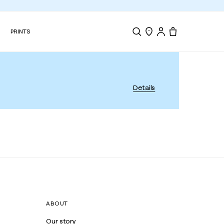
N
PRINTS
Search
Store Locator
Tote, 0 items.
Details
ABOUT
Our story