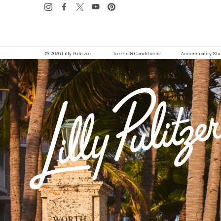
© 2026 Lilly Pulitzer
Terms & Conditions
Accessibility S