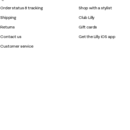
Order status & tracking
Shop with a stylist
Shipping
Club Lilly
Returns
Gift cards
Contact us
Get the Lilly iOS app
Customer service