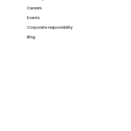
Careers
Events
Corporate responsibility
Blog