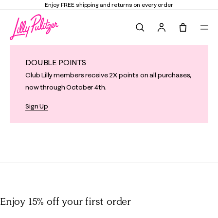
Enjoy FREE shipping and returns on every order
Search
Tote, 0 it
DOUBLE POINTS
Club Lilly members receive 2X points on all purchases,
now through October 4th.
Sign Up
Enjoy 15% off
your first order