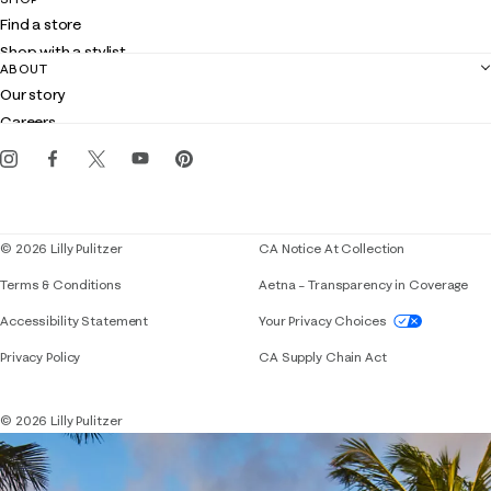
Shipping
Find a store
Returns
Shop with a stylist
Contact us
ABOUT
Club Lilly
Customer service
Our story
Gift cards
Careers
Get the Lilly iOS app
Events
Corporate responsibility
Blog
© 2026 Lilly Pulitzer
CA Notice At Collection
Terms & Conditions
Aetna – Transparency in Coverage
If you need assistance using our website, placing 
Accessibility Statement
Your Privacy Choices
Privacy Policy
CA Supply Chain Act
© 2026 Lilly Pulitzer