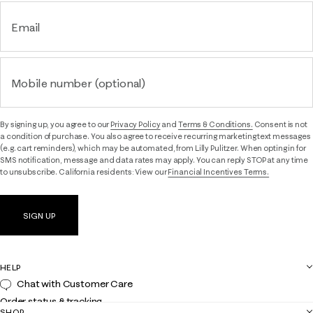
Email
Mobile number (optional)
By signing up, you agree to our
Privacy Policy
and
Terms & Conditions.
Consent is not
a condition of purchase. You also agree to receive recurring marketing text messages
(e.g. cart reminders), which may be automated, from Lilly Pulitzer. When opting in for
SMS notification, message and data rates may apply. You can reply STOP at any time
to unsubscribe. California residents: View our
Financial Incentives Terms.
SIGN UP
HELP
Chat with Customer Care
Order status & tracking
SHOP