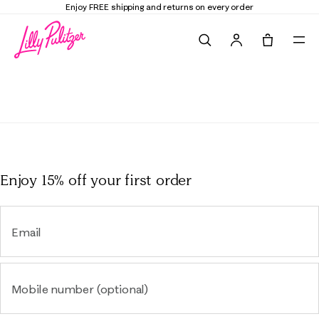
Enjoy FREE shipping and returns on every order
Search
Tote, 0 it
Lounge
Enjoy 15% off
your first order
Email
Mobile number (optional)