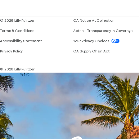
Corporate responsibility
Blog
© 2026 Lilly Pulitzer
CA Notice At Collection
Terms & Conditions
Aetna – Transparency in Coverage
If you need assistance using our website, placing 
Accessibility Statement
Your Privacy Choices
Privacy Policy
CA Supply Chain Act
© 2026 Lilly Pulitzer