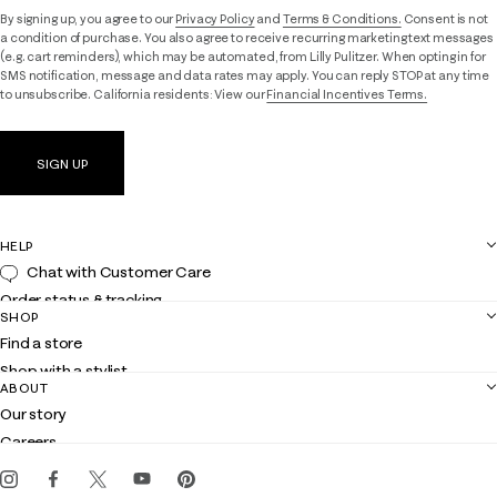
By signing up, you agree to our
Privacy Policy
and
Terms & Conditions.
Consent is not
a condition of purchase. You also agree to receive recurring marketing text messages
(e.g. cart reminders), which may be automated, from Lilly Pulitzer. When opting in for
SMS notification, message and data rates may apply. You can reply STOP at any time
to unsubscribe. California residents: View our
Financial Incentives Terms.
SIGN UP
HELP
Chat with Customer Care
Order status & tracking
SHOP
Shipping
Find a store
Returns
Shop with a stylist
Contact us
ABOUT
Club Lilly
Customer service
Our story
Gift cards
Careers
Get the Lilly iOS app
Events