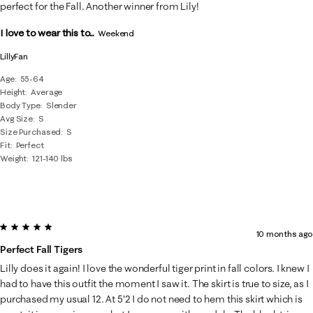
Reviews
perfect for the Fall. Another winner from Lily!
.
I love to wear this to...
Weekend
LillyFan
Age
55-64
Height
Average
Body Type
Slender
Avg Size
S
Size Purchased
S
Fit
Perfect
Weight
121-140 lbs
5 out of 5 stars.
10 months ago
Perfect Fall Tigers
Lilly does it again! I love the wonderful tiger print in fall colors. I knew I
had to have this outfit the moment I saw it. The skirt is true to size, as I
purchased my usual 12. At 5'2 I do not need to hem this skirt which is