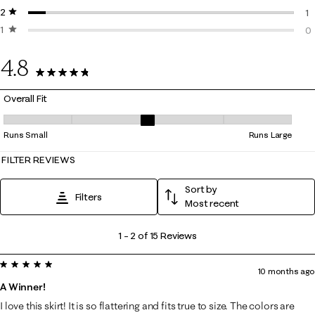
2 stars
stars
0 
1
1 star
stars
1 
0
0 
4.8
15 Reviews
Overall Fit
Overall Fit, 3 out of 5, where 1 equals to Runs Small and 5 equals to Ru
Runs Small
Runs Large
FILTER REVIEWS
Sort by
Filters
Most recent
1
1
–
2 of 15
Reviews
to
5 out of 5 stars.
2
10 months ago
of
A Winner!
15
I love this skirt! It is so flattering and fits true to size. The colors are