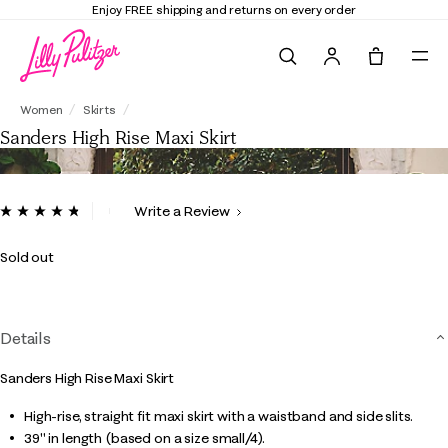
Enjoy FREE shipping and returns on every order
Search
Tote, 0 it
Sanders High Rise Maxi Skirt
Women
Skirts
Sanders High Rise Maxi Skirt
4 out of 5 Customer Rating
Write a Review
Read
15
Reviews.
Sold out
Same
page
link.
Details
Sanders High Rise Maxi Skirt
High-rise, straight fit maxi skirt with a waistband and side slits.
39" in length (based on a size small/4).