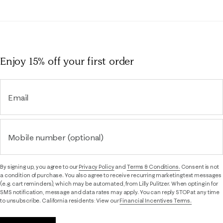
Enjoy 15% off
your first order
Email
Mobile number (optional)
By signing up, you agree to our
Privacy Policy
and
Terms & Conditions.
Consent is not
a condition of purchase. You also agree to receive recurring marketing text messages
(e.g. cart reminders), which may be automated, from Lilly Pulitzer. When opting in for
SMS notification, message and data rates may apply. You can reply STOP at any time
to unsubscribe. California residents: View our
Financial Incentives Terms.