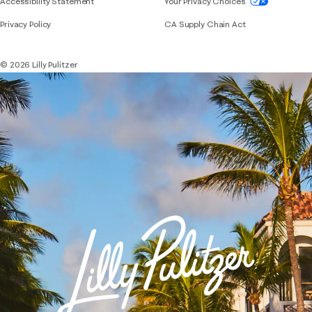
If you need assistance using our website, placing 
Accessibility Statement
Your Privacy Choices
Privacy Policy
CA Supply Chain Act
© 2026 Lilly Pulitzer