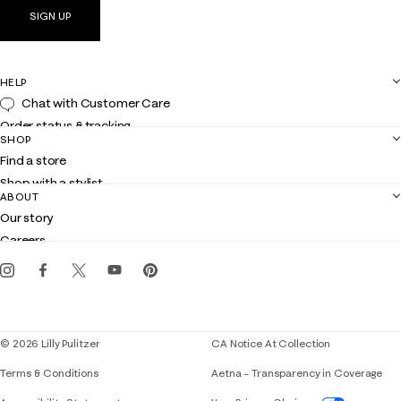
SIGN UP
HELP
Chat with Customer Care
Order status & tracking
SHOP
Shipping
Find a store
Returns
Shop with a stylist
Contact us
ABOUT
Club Lilly
Customer service
Our story
Gift cards
Careers
Get the Lilly iOS app
Events
Corporate responsibility
Blog
© 2026 Lilly Pulitzer
CA Notice At Collection
Terms & Conditions
Aetna – Transparency in Coverage