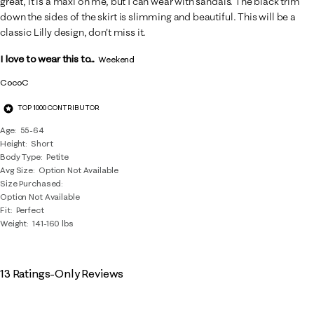
great, it is a maxi on me, but I can wear with sandals. The black trim
down the sides of the skirt is slimming and beautiful. This will be a
classic Lilly design, don't miss it.
I love to wear this to...
Weekend
CocoC
TOP 1000 CONTRIBUTOR
Age
55-64
Height
Short
Body Type
Petite
Avg Size
Option Not Available
Size Purchased
Option Not Available
Fit
Perfect
Weight
141-160 lbs
13 Ratings-Only Reviews