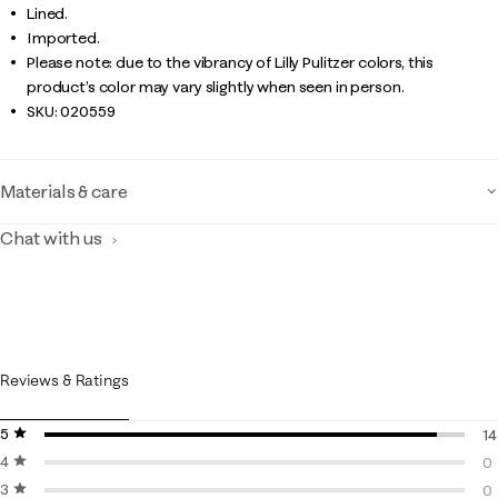
Lined.
Imported.
Please note: due to the vibrancy of Lilly Pulitzer colors, this
product’s color may vary slightly when seen in person.
SKU:
020559
Materials & care
Chat with us
Reviews & Ratings
5 stars
stars
14
4 stars
stars
14
0
3 stars
stars
0 
0