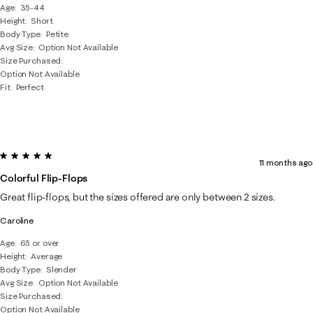
Age
35-44
Height
Short
Body Type
Petite
Avg Size
Option Not Available
Size Purchased
Option Not Available
Fit
Perfect
5 out of 5 stars.
11 months ago
Colorful Flip-Flops
Great flip-flops, but the sizes offered are only between 2 sizes.
Caroline
Age
65 or over
Height
Average
Body Type
Slender
Avg Size
Option Not Available
Size Purchased
Option Not Available