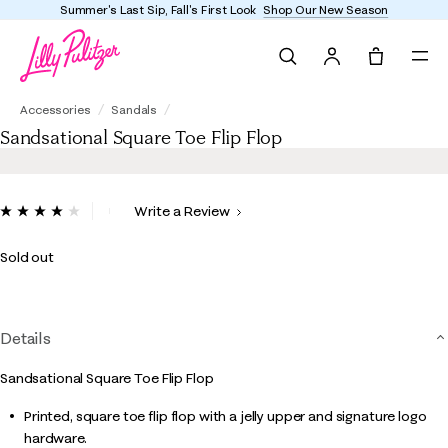
Enjoy FREE shipping and returns on every order
Search
Tote, 0 it
Sandsational Square Toe Flip Flop
Accessories
Sandals
Sandsational Square Toe Flip Flop
4.7 out of 5 Customer Rating
Write a Review
Read
28
Reviews.
Sold out
Same
page
link.
Details
Sandsational Square Toe Flip Flop
Printed, square toe flip flop with a jelly upper and signature logo
hardware.