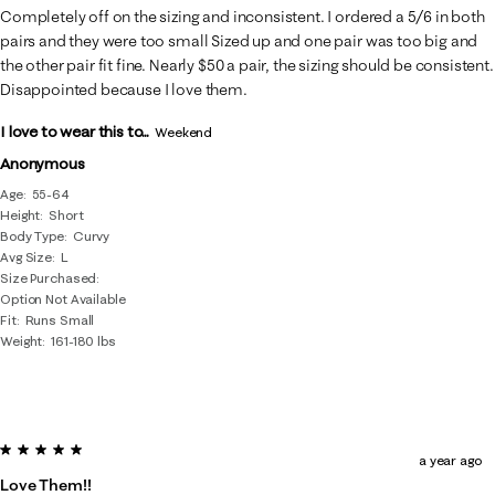
Completely off on the sizing and inconsistent. I ordered a 5/6 in both
pairs and they were too small Sized up and one pair was too big and
the other pair fit fine. Nearly $50 a pair, the sizing should be consistent.
Disappointed because I love them.
I love to wear this to...
Weekend
Anonymous
Age
55-64
Height
Short
Body Type
Curvy
Avg Size
L
Size Purchased
Option Not Available
Fit
Runs Small
Weight
161-180 lbs
5 out of 5 stars.
a year ago
Love Them!!