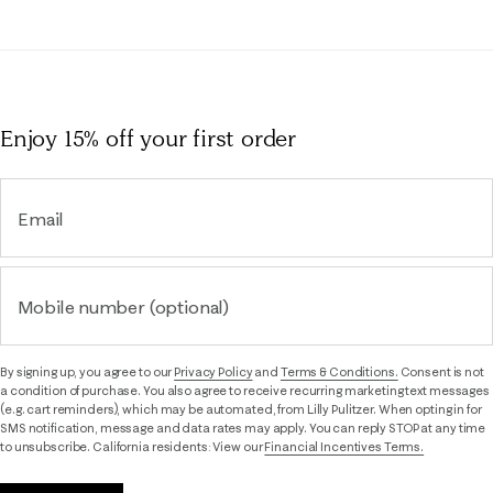
Enjoy 15% off
your first order
Email
Mobile number (optional)
By signing up, you agree to our
Privacy Policy
and
Terms & Conditions.
Consent is not
a condition of purchase. You also agree to receive recurring marketing text messages
(e.g. cart reminders), which may be automated, from Lilly Pulitzer. When opting in for
SMS notification, message and data rates may apply. You can reply STOP at any time
to unsubscribe. California residents: View our
Financial Incentives Terms.