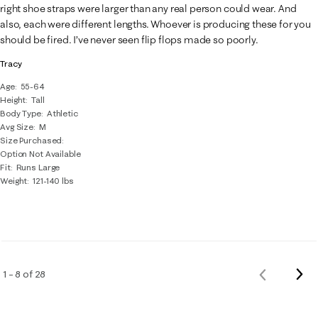
right shoe straps were larger than any real person could wear. And
also, each were different lengths. Whoever is producing these for you
should be fired. I’ve never seen flip flops made so poorly.
Tracy
Age
55-64
Height
Tall
Body Type
Athletic
Avg Size
M
Size Purchased
Option Not Available
Fit
Runs Large
Weight
121-140 lbs
Nex
1 – 8 of 28
Previous
Rev
Reviews