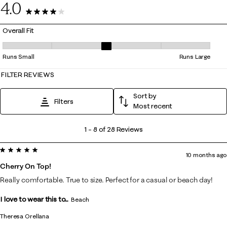
4.0
28 Reviews
Overall Fit
Overall Fit, 3 out of 5, where 1 equals to Runs Small and 5 equals to Ru
Runs Small
Runs Large
FILTER REVIEWS
Sort by
Filters
Most recent
1
1
–
8 of 28
Reviews
to
5 out of 5 stars.
8
10 months ago
of
Cherry On Top!
28
Really comfortable. True to size. Perfect for a casual or beach day!
Reviews
I love to wear this to...
.
Beach
Theresa Orellana