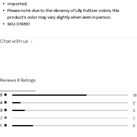
Imported.
Please note: due to the vibrancy of Lilly Pulitzer colors, this
product’s color may vary slightly when seen in person.
SKU:
019891
Chat with us
Reviews & Ratings
5 stars
stars
18
4 stars
stars
18
2
3 stars
stars
2 
3
2 stars
stars
3 
0
1 star
stars
0 
5
5 