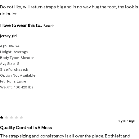
Do not like, will return straps big and in no way hug the foot, the look is
ridicules
I love to wear this to...
Beach
jersey girl
Age
55-64
Height
Average
Body Type
Slender
Avg Size
S
Size Purchased
Option Not Available
Fit
Runs Large
Weight
100-120 lbs
1 out of 5 stars.
a year ago
Quality Control Is A Mess
The strap sizing and consistency is all over the place. Both left and