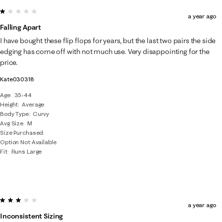
1 out of 5 stars.
a year ago
Falling Apart
I have bought these flip flops for years, but the last two pairs the side
edging has come off with not much use. Very disappointing for the
price.
Kate030318
Age
35-44
Height
Average
Body Type
Curvy
Avg Size
M
Size Purchased
Option Not Available
Fit
Runs Large
3 out of 5 stars.
a year ago
Inconsistent Sizing