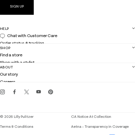
SIGN UP
HELP
Chat with Customer Care
Order status & tracking
SHOP
Shipping
Find a store
Returns
Shop with a stylist
Contact us
ABOUT
Club Lilly
Customer service
Our story
Gift cards
Careers
Get the Lilly iOS app
Events
Corporate responsibility
Blog
© 2026 Lilly Pulitzer
CA Notice At Collection
Terms & Conditions
Aetna – Transparency in Coverage