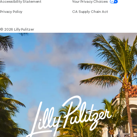
If you need assistance using our website, placing 
Accessibility Statement
Your Privacy Choices
Privacy Policy
CA Supply Chain Act
© 2026 Lilly Pulitzer