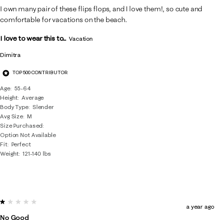
I own many pair of these flips flops, and I love them!, so cute and
comfortable for vacations on the beach.
I love to wear this to...
Vacation
Dimitra
TOP 500 CONTRIBUTOR
Age
55-64
Height
Average
Body Type
Slender
Avg Size
M
Size Purchased
Option Not Available
Fit
Perfect
Weight
121-140 lbs
1 out of 5 stars.
a year ago
No Good