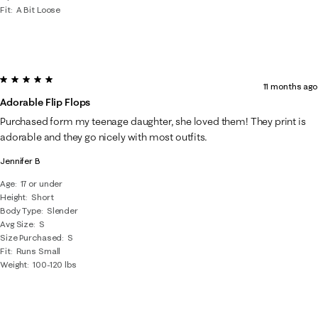
Fit
A Bit Loose
5 out of 5 stars.
11 months ago
Adorable Flip Flops
Purchased form my teenage daughter, she loved them! They print is
adorable and they go nicely with most outfits.
Jennifer B
Age
17 or under
Height
Short
Body Type
Slender
Avg Size
S
Size Purchased
S
Fit
Runs Small
Weight
100-120 lbs