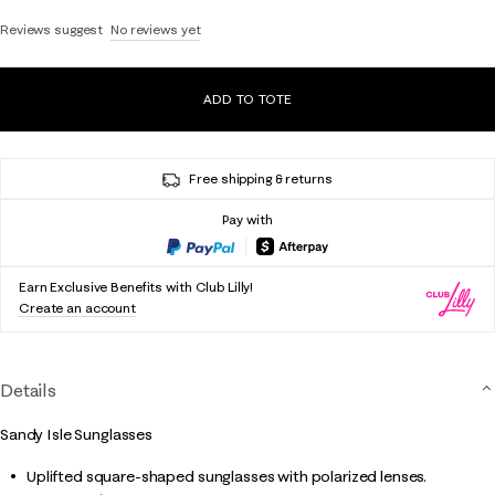
Reviews suggest
No reviews yet
ADD TO TOTE
Free shipping & returns
Pay with
Earn Exclusive Benefits with Club Lilly!
Create an account
Details
Sandy Isle Sunglasses
Uplifted square-shaped sunglasses with polarized lenses.