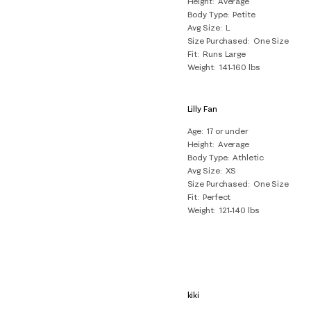
Height
Average
Reviews
Body Type
Petite
.
Avg Size
L
Size Purchased
One Size
Fit
Runs Large
Weight
141-160 lbs
Lilly Fan
Age
17 or under
Height
Average
Body Type
Athletic
Avg Size
XS
Size Purchased
One Size
Fit
Perfect
Weight
121-140 lbs
kiki