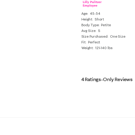
Age
45-54
Height
Short
Body Type
Petite
Avg Size
S
Size Purchased
One Size
Fit
Perfect
Weight
121-140 lbs
4 Ratings-Only Reviews