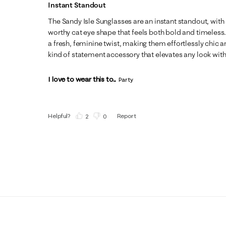
Instant Standout
The Sandy Isle Sunglasses are an instant standout, wit
worthy cat eye shape that feels both bold and timeless.
a fresh, feminine twist, making them effortlessly chic an
kind of statement accessory that elevates any look with
I love to wear this to...
Party
Helpful?
Report
(
2
)
(
0
)