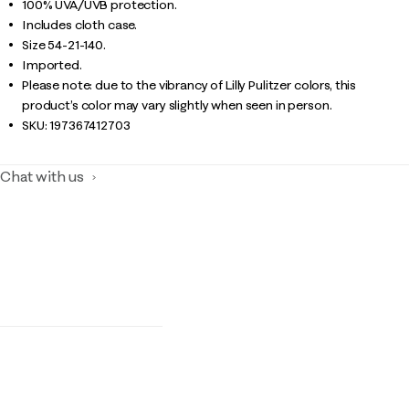
100% UVA/UVB protection.
Includes cloth case.
Size 54-21-140.
Imported.
Please note: due to the vibrancy of Lilly Pulitzer colors, this
product’s color may vary slightly when seen in person.
SKU:
197367412703
Chat with us