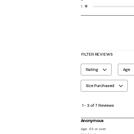
1 star
stars
FILTER REVIEWS
Rating
Age
Size Purchased
1
to
1
–
3 of 7
Reviews
3
of
Anonymous
7
Age
65 or over