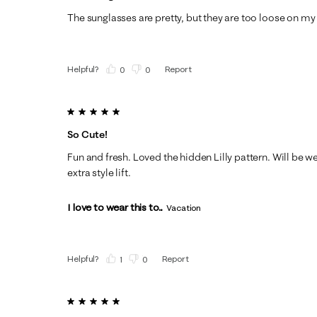
The sunglasses are pretty, but they are too loose on my 
Helpful?
Report
(
0
)
(
0
)
5 out of 5 stars.
So Cute!
Fun and fresh. Loved the hidden Lilly pattern. Will be w
extra style lift.
I love to wear this to...
Vacation
Helpful?
Report
(
1
)
(
0
)
5 out of 5 stars.