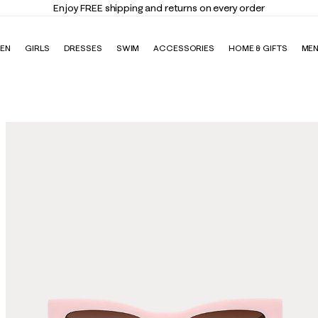
Enjoy FREE shipping and returns on every order
EN
GIRLS
DRESSES
SWIM
ACCESSORIES
HOME & GIFTS
ME
s