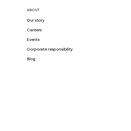
ABOUT
Our story
Careers
Events
Corporate responsibility
Blog