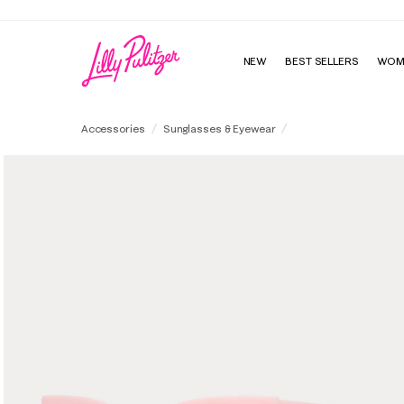
NEW
BEST SELLERS
WOM
Sandy Isle Sunglasse
Accessories
Sunglasses & Eyewear