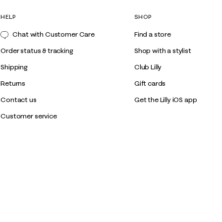
HELP
SHOP
Chat with Customer Care
Find a store
Order status & tracking
Shop with a stylist
Shipping
Club Lilly
Returns
Gift cards
Contact us
Get the Lilly iOS app
Customer service