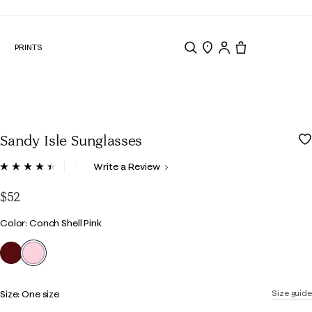
N
PRINTS
Search
Store Locator
Tote, 0 items.
Sandy Isle Sunglasses
5 out of 5 Customer Rating
Write a Review
Read
7
Reviews.
$52
Same
page
Color
Color: Conch Shell Pink
link.
selected
Size:
One size
Size guide