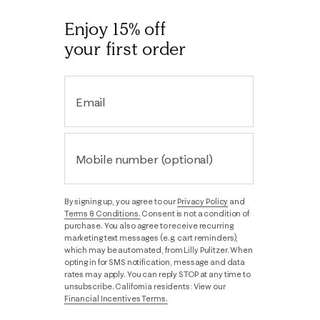
Enjoy 15% off
your first order
Email
Mobile number (optional)
By signing up, you agree to our
Privacy Policy
and
Terms & Conditions.
Consent is not a condition of
purchase. You also agree to receive recurring
marketing text messages (e.g. cart reminders),
which may be automated, from Lilly Pulitzer. When
opting in for SMS notification, message and data
rates may apply. You can reply STOP at any time to
unsubscribe. California residents: View our
Financial Incentives Terms.