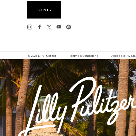
SIGN UP
© 2026 Lilly Pulitzer
Terms & Conditions
Accessibility S