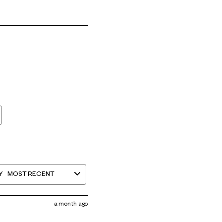
 1 equals to Runs Small and 5 equals to Runs Large
Y
MOST RECENT
a month ago