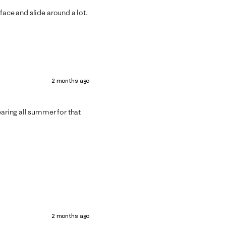
face and slide around a lot.
2 months ago
earing all summer for that
2 months ago