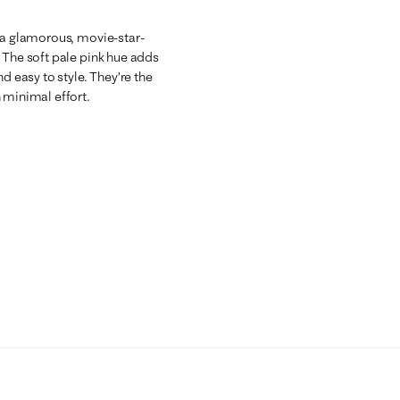
h a glamorous, movie-star-
 The soft pale pink hue adds
d easy to style. They’re the
 minimal effort.