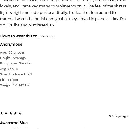
lovely, and I received many compliments on it. The feel of the shirt is
light-weight and it drapes beautifully. I rolled the sleeves and the
material was substantial enough that they stayed in place all day. I'm
5'5, 126 lbs and purchased XS.
I love to wear this to...
Vacation
Anonymous
Age
65 or over
Height
Average
Body Type
Slender
Avg Size
S
Size Purchased
XS
Fit
Perfect
Weight
121-140 lbs
5 out of 5 stars.
27 days ago
Awesome Blue