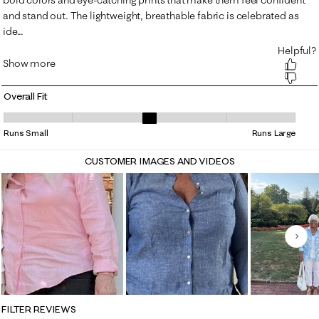
Overall Fit
Overall Fit, 3.150442477876106 out of 5, where 1 equals to Runs Small 
Runs Small
Runs Large
CUSTOMER IMAGES AND VIDEOS
Nex
FILTER REVIEWS