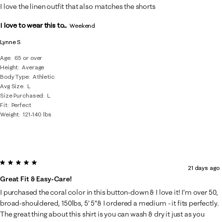
I love the linen outfit that also matches the shorts
I love to wear this to...
Weekend
Lynne S
Age
65 or over
Height
Average
Body Type
Athletic
Avg Size
L
Size Purchased
L
Fit
Perfect
Weight
121-140 lbs
5 out of 5 stars.
21 days ago
Great Fit & Easy-Care!
I purchased the coral color in this button-down & I love it! I’m over 50,
broad-shouldered, 150lbs, 5’ 5”& I ordered a medium - it fits perfectly.
The great thing about this shirt is you can wash & dry it just as you