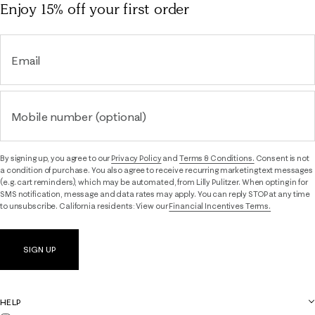
Enjoy 15% off
your first order
Email
Mobile number (optional)
By signing up, you agree to our
Privacy Policy
and
Terms & Conditions.
Consent is not
a condition of purchase. You also agree to receive recurring marketing text messages
(e.g. cart reminders), which may be automated, from Lilly Pulitzer. When opting in for
SMS notification, message and data rates may apply. You can reply STOP at any time
to unsubscribe. California residents: View our
Financial Incentives Terms.
SIGN UP
HELP