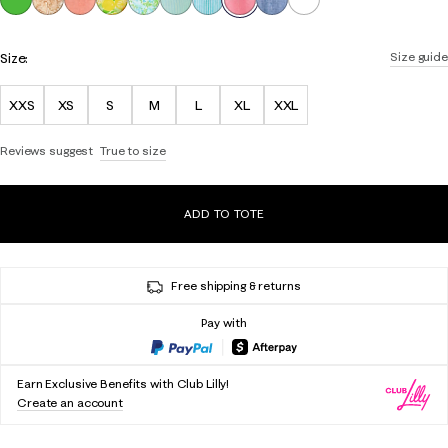
Size:
Size guide
XXS
XS
S
M
L
XL
XXL
Reviews suggest
True to size
ADD TO TOTE
Free shipping & returns
Pay with
Earn Exclusive Benefits with Club Lilly!
Create an account