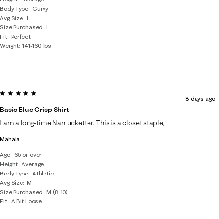
Body Type
Curvy
Avg Size
L
Size Purchased
L
Fit
Perfect
Weight
141-160 lbs
5 out of 5 stars.
8 days ago
Basic Blue Crisp Shirt
I am a long-time Nantucketter. This is a closet staple,
Mahala
Age
65 or over
Height
Average
Body Type
Athletic
Avg Size
M
Size Purchased
M (8-10)
Fit
A Bit Loose