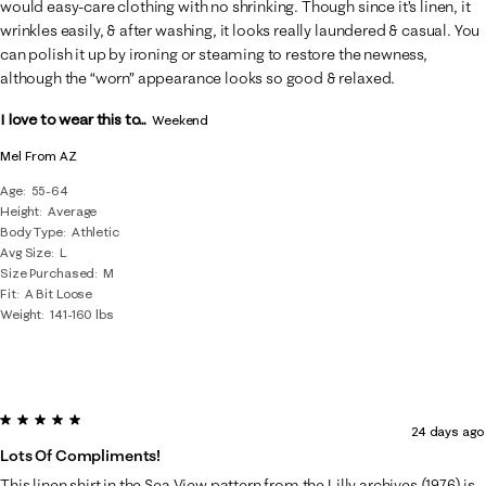
would easy-care clothing with no shrinking. Though since it’s linen, it
wrinkles easily, & after washing, it looks really laundered & casual. You
can polish it up by ironing or steaming to restore the newness,
although the “worn” appearance looks so good & relaxed.
I love to wear this to...
Weekend
Mel From AZ
Age
55-64
Height
Average
Body Type
Athletic
Avg Size
L
Size Purchased
M
Fit
A Bit Loose
Weight
141-160 lbs
5 out of 5 stars.
24 days ago
Lots Of Compliments!
This linen shirt in the Sea View pattern from the Lilly archives (1976) is