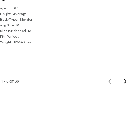
Age
55-64
Height
Average
Body Type
Slender
Avg Size
M
Size Purchased
M
Fit
Perfect
Weight
121-140 lbs
Nex
1 – 8 of 661
Previous
Rev
Reviews