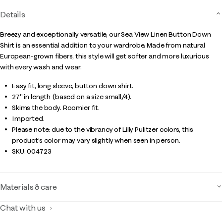
Details
Breezy and exceptionally versatile, our Sea View Linen Button Down
Shirt is an essential addition to your wardrobe. Made from natural
European-grown fibers, this style will get softer and more luxurious
with every wash and wear.
Easy fit, long sleeve, button down shirt.
27" in length (based on a size small/4).
Skims the body. Roomier fit.
Imported.
Please note: due to the vibrancy of Lilly Pulitzer colors, this
product’s color may vary slightly when seen in person.
SKU:
004723
Materials & care
Chat with us