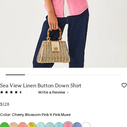
Sea View Linen Button Down Shirt
4.5 out of 5 Customer Rating
Write a Review
Read
661
Reviews.
$128
Same
page
Color
Color: Cherry Blossom Pink X Pink Muse
link.
selected