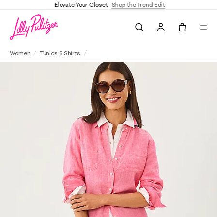
Elevate Your Closet
Shop the Trend Edit
Search
Tote, 0 it
Sea View Linen Button Down Shirt
Women
Tunics & Shirts