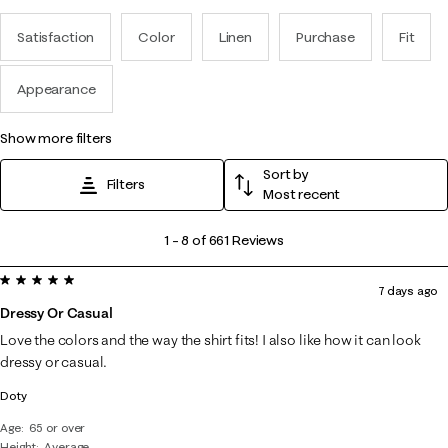
Satisfaction
Color
Linen
Purchase
Fit
Appearance
show more filters
Sort by
Filters
Most recent
1
1
–
8 of 661
Reviews
to
5 out of 5 stars.
8
7 days ago
of
Dressy Or Casual
661
Love the colors and the way the shirt fits! I also like how it can look
Reviews
dressy or casual.
.
Doty
Age
65 or over
Height
Average