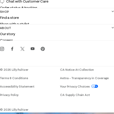
Chat with Customer Care
Order status & tracking
SHOP
Shipping
Find a store
Returns
Shop with a stylist
Contact us
ABOUT
Club Lilly
Customer service
Our story
Gift cards
Careers
Get the Lilly iOS app
Events
Corporate responsibility
Blog
© 2026 Lilly Pulitzer
CA Notice At Collection
Terms & Conditions
Aetna – Transparency in Coverage
If you need assistance using our website, placing 
Accessibility Statement
Your Privacy Choices
Privacy Policy
CA Supply Chain Act
© 2026 Lilly Pulitzer