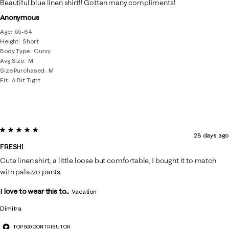
Beautiful blue linen shirt!! Gotten many compliments!
Anonymous
Age
55-64
Height
Short
Body Type
Curvy
Avg Size
M
Size Purchased
M
Fit
A Bit Tight
5 out of 5 stars.
28 days ago
FRESH!
Cute linen shirt, a little loose but comfortable, I bought it to match
with palazzo pants.
I love to wear this to...
Vacation
Dimitra
TOP 500 CONTRIBUTOR