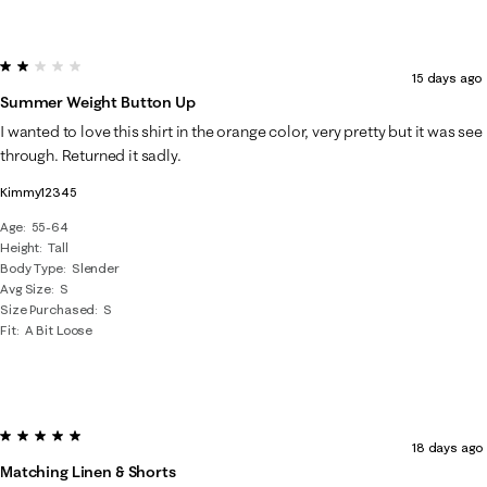
2 out of 5 stars.
15 days ago
Summer Weight Button Up
I wanted to love this shirt in the orange color, very pretty but it was see
through. Returned it sadly.
Kimmy12345
Age
55-64
Height
Tall
Body Type
Slender
Avg Size
S
Size Purchased
S
Fit
A Bit Loose
5 out of 5 stars.
18 days ago
Matching Linen & Shorts