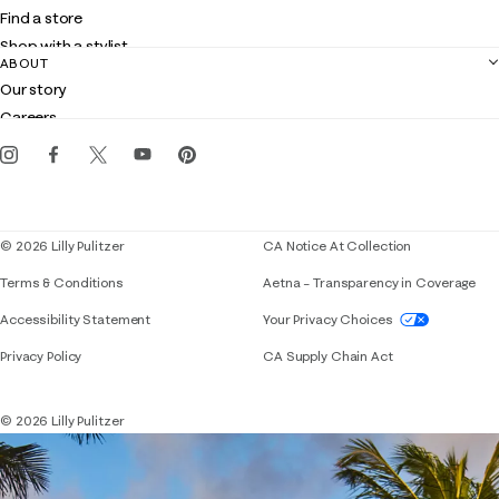
Shipping
Find a store
Returns
Shop with a stylist
Contact us
ABOUT
Club Lilly
Customer service
Our story
Gift cards
Careers
Get the Lilly iOS app
Events
Corporate responsibility
Blog
© 2026 Lilly Pulitzer
CA Notice At Collection
Terms & Conditions
Aetna – Transparency in Coverage
If you need assistance using our website, placing 
Accessibility Statement
Your Privacy Choices
Privacy Policy
CA Supply Chain Act
© 2026 Lilly Pulitzer