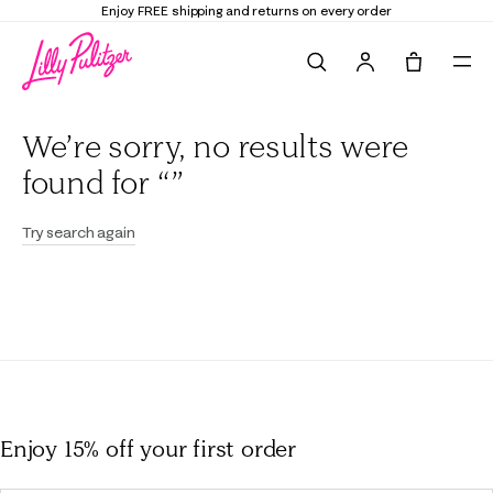
Enjoy FREE shipping and returns on every order
Search
Tote, 0 it
We’re sorry, no results were
found for “”
Try search again
Enjoy 15% off
your first order