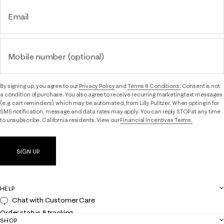
Email
Mobile number (optional)
By signing up, you agree to our
Privacy Policy
and
Terms & Conditions.
Consent is not
a condition of purchase. You also agree to receive recurring marketing text messages
(e.g. cart reminders), which may be automated, from Lilly Pulitzer. When opting in for
SMS notification, message and data rates may apply. You can reply STOP at any time
to unsubscribe. California residents: View our
Financial Incentives Terms.
SIGN UP
HELP
Chat with Customer Care
Order status & tracking
SHOP