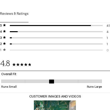
Reviews & Ratings
5 stars
stars
41
4 stars
stars
41
4
3 stars
stars
4 
1
2 stars
stars
1 
1
1 star
stars
1 
0
0 
4.8
47 Reviews
Overall Fit
Overall Fit, 3 out of 5, where 1 equals to Runs Small and 5 equals to Ru
Runs Small
Runs Large
CUSTOMER IMAGES AND VIDEOS