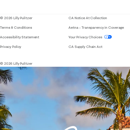
Blog
© 2026 Lilly Pulitzer
CA Notice At Collection
Terms & Conditions
Aetna – Transparency in Coverage
If you need assistance using our website, placing 
Accessibility Statement
Your Privacy Choices
Privacy Policy
CA Supply Chain Act
© 2026 Lilly Pulitzer