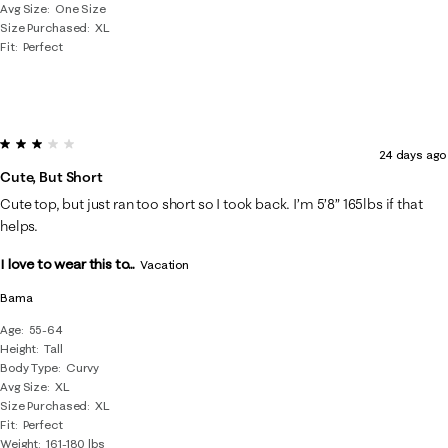
Avg Size
One Size
Size Purchased
XL
Fit
Perfect
3 out of 5 stars.
24 days ago
Cute, But Short
Cute top, but just ran too short so I took back. I’m 5’8” 165lbs if that
helps.
I love to wear this to...
Vacation
Bama
Age
55-64
Height
Tall
Body Type
Curvy
Avg Size
XL
Size Purchased
XL
Fit
Perfect
Weight
161-180 lbs