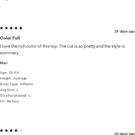
5 out of 5 stars.
28 days ago
Color Full
I love the rich color of this top. The cut is so pretty and the style is
summery
Mari
Age
55-64
Height
Average
Body Type
Athletic
Avg Size
L
Size Purchased
L
Fit
Perfect
4 out of 5 stars.
29 days ago