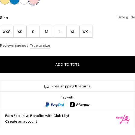
Size:
Size guide
XXS
XS
S
M
L
XL
XXL
Reviews suggest
True to size
ADD TO TOTE
Free shipping & returns
Pay with
Earn Exclusive Benefits with Club Lilly!
Create an account