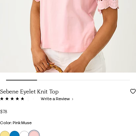
Sebene Eyelet Knit Top
5 out of 5 Customer Rating
Write a Review
Read
47
Reviews.
$78
Same
page
Color
Color: Pink Muse
link.
selected