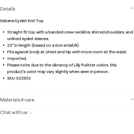
Details
Sebene Eyelet Knit Top
Straight fit top with a banded crew neckline, shirred shoulders, and
unlined eyelet sleeves.
23" in length (based on a size small/4).
Fits against body at chest and hip with more room at the waist.
Imported.
Please note: due to the vibrancy of Lilly Pulitzer colors, this
product’s color may vary slightly when seen in person.
SKU:
022652
Materials & care
Chat with us