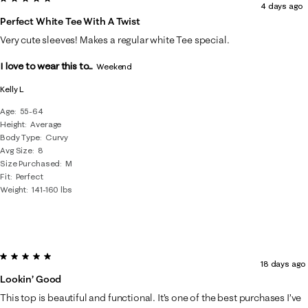
4 days ago
of
Perfect White Tee With A Twist
47
Very cute sleeves! Makes a regular white Tee special.
Reviews
I love to wear this to...
.
Weekend
Kelly L
Age
55-64
Height
Average
Body Type
Curvy
Avg Size
8
Size Purchased
M
Fit
Perfect
Weight
141-160 lbs
5 out of 5 stars.
18 days ago
Lookin’ Good
This top is beautiful and functional. It’s one of the best purchases I’ve