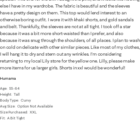
else I have in my wardrobe. The fabric is beautiful and the sleeves
have a pretty design on them. This top would lend interest to an
otherwise boring outfit. I wore it with khaki shorts, and gold sandals
and belt. Thankfully, the sleeves are not at all tight. I took off a star
because it was a bit more short-waisted than I prefer, and also
because it was snug through the shoulders, of all places. I plan to wash
on cold on delicate with other similar pieces. Like most of my clothes,
I will hang it to dry and stem out any wrinkles. I’m considering
returning to my local Lily store for the yellow one. Lilly, please make
more items for us larger girls. Shorts in xxl would be wonderful!
Humama
Age
55-64
Height
Tall
Body Type
Curvy
Avg Size
Option Not Available
Size Purchased
XXL
Fit
A Bit Tight