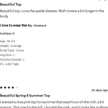
Beautiful Top
Beautiful top. Love the eyelet sleeves. Wish it were a bit longer in the
body
I love to wear this to...
Weekend
Kathleen S
Age
55-64
Height
Average
Body Type
Curvy
Avg Size
L
Size Purchased
L
Fit
A Bit Tight
4 out of 5 stars.
29 days ago
Beautiful Spring & Summer Top
I wanted a nice pink top for summer that wasn’t run-of-the mill, a bit
special. This one for the bill. I bought the pink, and it looks like nothing