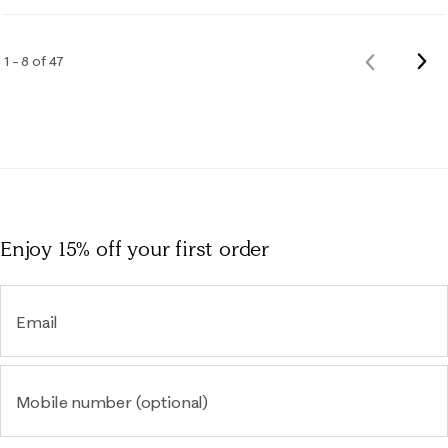
Nex
1 – 8 of 47
Previous
Rev
Reviews
Enjoy 15% off
your first order
Email
Mobile number (optional)