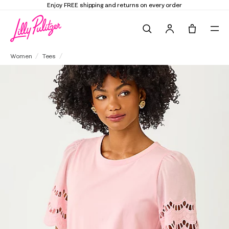
Enjoy FREE shipping and returns on every order
Search
Tote, 0 it
Sebene Eyelet Knit Top
Women
Tees