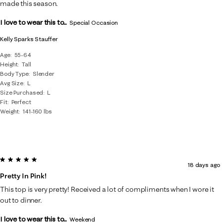
made this season.
I love to wear this to...
Special Occasion
Kelly Sparks Stauffer
Age
55-64
Height
Tall
Body Type
Slender
Avg Size
L
Size Purchased
L
Fit
Perfect
Weight
141-160 lbs
5 out of 5 stars.
18 days ago
Pretty In Pink!
This top is very pretty! Received a lot of compliments when I wore it
out to dinner.
I love to wear this to...
Weekend