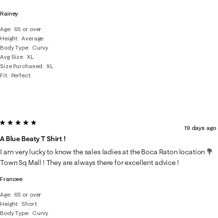
Rainey
Age
65 or over
Height
Average
Body Type
Curvy
Avg Size
XL
Size Purchased
XL
Fit
Perfect
5 out of 5 stars.
19 days ago
A Blue Beaty T Shirt !
I am very lucky to know the sales ladies at the Boca Raton location 💐
Town Sq Mall ! They are always there for excellent advice !
Francee
Age
65 or over
Height
Short
Body Type
Curvy