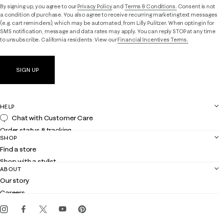
By signing up, you agree to our
Privacy Policy
and
Terms & Conditions.
Consent is not
a condition of purchase. You also agree to receive recurring marketing text messages
(e.g. cart reminders), which may be automated, from Lilly Pulitzer. When opting in for
SMS notification, message and data rates may apply. You can reply STOP at any time
to unsubscribe. California residents: View our
Financial Incentives Terms.
SIGN UP
HELP
Chat with Customer Care
Order status & tracking
SHOP
Shipping
Find a store
Returns
Shop with a stylist
Contact us
ABOUT
Club Lilly
Customer service
Our story
Gift cards
Careers
Get the Lilly iOS app
Events
Corporate responsibility