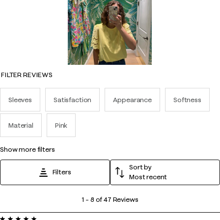
FILTER REVIEWS
Sleeves
Satisfaction
Appearance
Softness
Material
Pink
show more filters
Sort by
Filters
Most recent
1
1
–
8 of 47
Reviews
to
5 out of 5 stars.
8