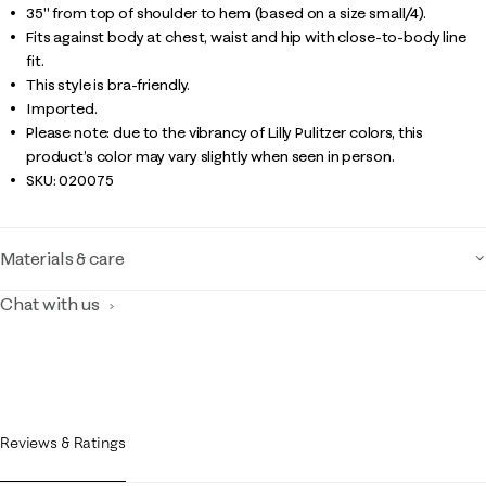
35" from top of shoulder to hem (based on a size small/4).
Fits against body at chest, waist and hip with close-to-body line
fit.
This style is bra-friendly.
Imported.
Please note: due to the vibrancy of Lilly Pulitzer colors, this
product’s color may vary slightly when seen in person.
SKU:
020075
Materials & care
Chat with us
Reviews & Ratings