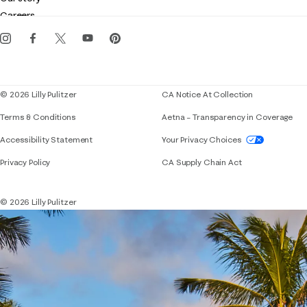
Gift cards
Careers
Get the Lilly iOS app
Events
Corporate responsibility
Blog
© 2026 Lilly Pulitzer
CA Notice At Collection
Terms & Conditions
Aetna – Transparency in Coverage
If you need assistance using our website, placing 
Accessibility Statement
Your Privacy Choices
Privacy Policy
CA Supply Chain Act
© 2026 Lilly Pulitzer