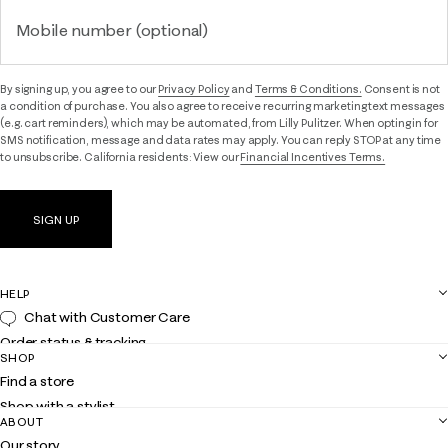
Mobile number (optional)
By signing up, you agree to our
Privacy Policy
and
Terms & Conditions.
Consent is not
a condition of purchase. You also agree to receive recurring marketing text messages
(e.g. cart reminders), which may be automated, from Lilly Pulitzer. When opting in for
SMS notification, message and data rates may apply. You can reply STOP at any time
to unsubscribe. California residents: View our
Financial Incentives Terms.
SIGN UP
HELP
Chat with Customer Care
Order status & tracking
SHOP
Shipping
Find a store
Returns
Shop with a stylist
Contact us
ABOUT
Club Lilly
Customer service
Our story