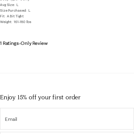
Avg Size
L
Size Purchased
L
Fit
A Bit Tight
Weight
161-180 lbs
1 Ratings-Only Review
Enjoy 15% off
your first order
Email