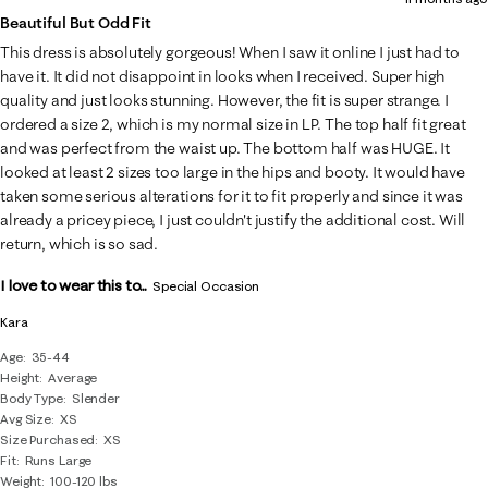
Beautiful But Odd Fit
This dress is absolutely gorgeous! When I saw it online I just had to
have it. It did not disappoint in looks when I received. Super high
quality and just looks stunning. However, the fit is super strange. I
ordered a size 2, which is my normal size in LP. The top half fit great
and was perfect from the waist up. The bottom half was HUGE. It
looked at least 2 sizes too large in the hips and booty. It would have
taken some serious alterations for it to fit properly and since it was
already a pricey piece, I just couldn't justify the additional cost. Will
return, which is so sad.
I love to wear this to...
Special Occasion
Kara
Age
35-44
Height
Average
Body Type
Slender
Avg Size
XS
Size Purchased
XS
Fit
Runs Large
Weight
100-120 lbs