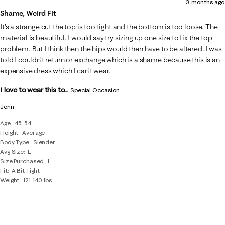
3 months ago
of
Shame, Weird Fit
5
It’s a strange cut the top is too tight and the bottom is too loose. The
Reviews
material is beautiful. I would say try sizing up one size to fix the top
.
problem. But I think then the hips would then have to be altered. I was
told I couldn’t return or exchange which is a shame because this is an
expensive dress which I can’t wear.
I love to wear this to...
Special Occasion
Jenn
Age
45-54
Height
Average
Body Type
Slender
Avg Size
L
Size Purchased
L
Fit
A Bit Tight
Weight
121-140 lbs