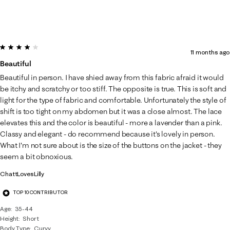
4 out of 5 stars.
11 months ago
Beautiful
Beautiful in person. I have shied away from this fabric afraid it would
be itchy and scratchy or too stiff. The opposite is true. This is soft and
light for the type of fabric and comfortable. Unfortunately the style of
shift is too tight on my abdomen but it was a close almost. The lace
elevates this and the color is beautiful - more a lavender than a pink.
Classy and elegant - do recommend because it's lovely in person.
What I'm not sure about is the size of the buttons on the jacket - they
seem a bit obnoxious.
ChattLovesLilly
TOP 10 CONTRIBUTOR
Age
35-44
Height
Short
Body Type
Curvy