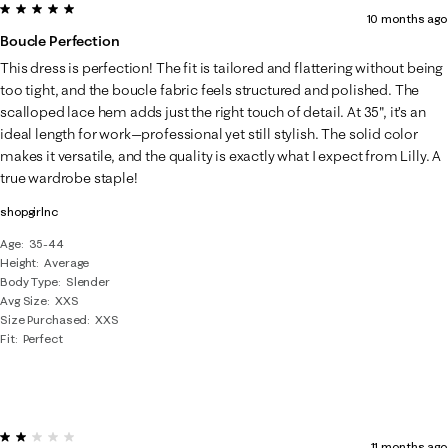
5 out of 5 stars.
10 months ago
Boucle Perfection
This dress is perfection! The fit is tailored and flattering without being
too tight, and the boucle fabric feels structured and polished. The
scalloped lace hem adds just the right touch of detail. At 35", it’s an
ideal length for work—professional yet still stylish. The solid color
makes it versatile, and the quality is exactly what I expect from Lilly. A
true wardrobe staple!
shopgirlnc
Age
35-44
Height
Average
Body Type
Slender
Avg Size
XXS
Size Purchased
XXS
Fit
Perfect
2 out of 5 stars.
11 months ago