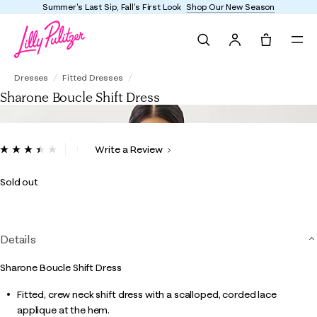
Summer's Last Sip, Fall's First Look
Shop Our New Season
Search
Tote, 0 it
Sharone Boucle Shift Dress
Dresses
Fitted Dresses
Sharone Boucle Shift Dress
5 out of 5 Customer Rating
Write a Review
Read
5
Reviews.
Sold out
Same
page
link.
Details
Sharone Boucle Shift Dress
Fitted, crew neck shift dress with a scalloped, corded lace
applique at the hem.