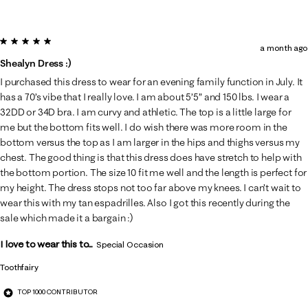
5 out of 5 stars.
a month ago
Shealyn Dress :)
I purchased this dress to wear for an evening family function in July. It
has a 70’s vibe that I really love. I am about 5’5” and 150 lbs. I wear a
32DD or 34D bra. I am curvy and athletic. The top is a little large for
me but the bottom fits well. I do wish there was more room in the
bottom versus the top as I am larger in the hips and thighs versus my
chest. The good thing is that this dress does have stretch to help with
the bottom portion. The size 10 fit me well and the length is perfect for
my height. The dress stops not too far above my knees. I can’t wait to
wear this with my tan espadrilles. Also I got this recently during the
sale which made it a bargain :)
I love to wear this to...
Special Occasion
Toothfairy
TOP 1000 CONTRIBUTOR