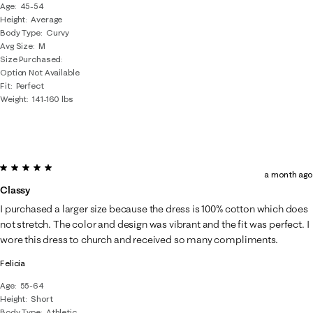
Age
45-54
Height
Average
Body Type
Curvy
Avg Size
M
Size Purchased
Option Not Available
Fit
Perfect
Weight
141-160 lbs
5 out of 5 stars.
a month ago
Classy
I purchased a larger size because the dress is 100% cotton which does
not stretch. The color and design was vibrant and the fit was perfect. I
wore this dress to church and received so many compliments.
Felicia
Age
55-64
Height
Short
Body Type
Athletic