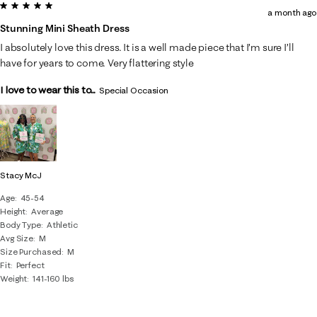
5 out of 5 stars.
a month ago
Stunning Mini Sheath Dress
I absolutely love this dress. It is a well made piece that I’m sure I’ll
have for years to come. Very flattering style
I love to wear this to...
Special Occasion
Stacy McJ
Age
45-54
Height
Average
Body Type
Athletic
Avg Size
M
Size Purchased
M
Fit
Perfect
Weight
141-160 lbs