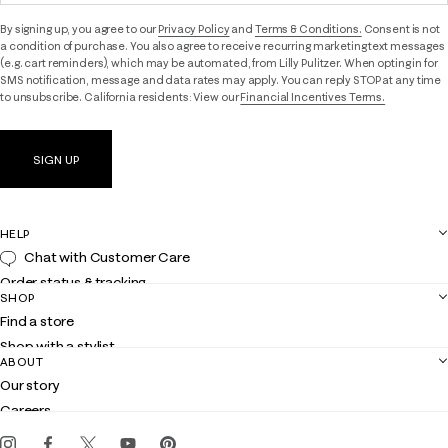
By signing up, you agree to our
Privacy Policy
and
Terms & Conditions.
Consent is not
a condition of purchase. You also agree to receive recurring marketing text messages
(e.g. cart reminders), which may be automated, from Lilly Pulitzer. When opting in for
SMS notification, message and data rates may apply. You can reply STOP at any time
to unsubscribe. California residents: View our
Financial Incentives Terms.
SIGN UP
HELP
Chat with Customer Care
Order status & tracking
SHOP
Shipping
Find a store
Returns
Shop with a stylist
Contact us
ABOUT
Club Lilly
Customer service
Our story
Gift cards
Careers
Get the Lilly iOS app
Events