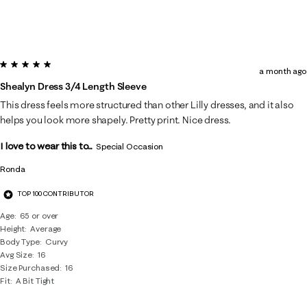
5 out of 5 stars.
a month ago
Shealyn Dress 3/4 Length Sleeve
This dress feels more structured than other Lilly dresses, and it also
helps you look more shapely. Pretty print. Nice dress.
I love to wear this to...
Special Occasion
Ronda
TOP 100 CONTRIBUTOR
Age
65 or over
Height
Average
Body Type
Curvy
Avg Size
16
Size Purchased
16
Fit
A Bit Tight