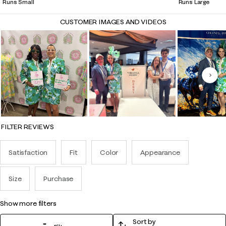
Runs Small
Runs Large
CUSTOMER IMAGES AND VIDEOS
Nex
FILTER REVIEWS
Satisfaction
Fit
Color
Appearance
Size
Purchase
show more filters
Sort by