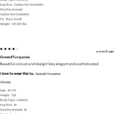
Avg Size
Option Not Available
Size Purchased
Option Not Available
Fit
Runs Small
Weight
141-160 lbs
4 out of 5 stars.
a month ago
Green&turquoise
Beautiful colours and design! Very elegant and sophisticated.
I love to wear this to...
Special Occasion
Christy
Age
45-54
Height
Tall
Body Type
Athletic
Avg Size
M
Size Purchased
M