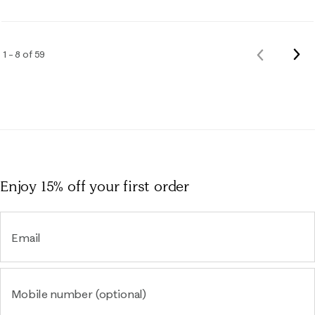
Nex
1 – 8 of 59
Previous
Rev
Reviews
Enjoy 15% off
your first order
Email
Mobile number (optional)