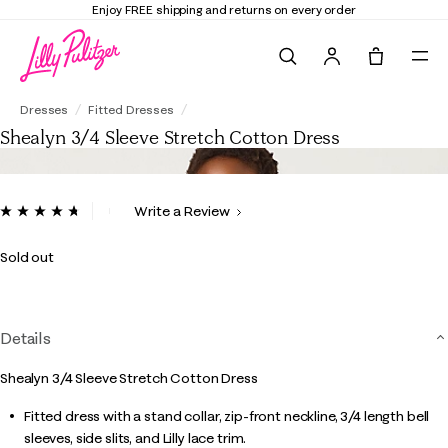
Elevate Your Closet
Shop the Trend Edit
Search
Tote, 0 it
Shealyn 3/4 Sleeve Stretch Cotton Dress
Dresses
Fitted Dresses
Shealyn 3/4 Sleeve Stretch Cotton Dress
4.9 out of 5 Customer Rating
Write a Review
Read
59
Reviews.
Sold out
Same
page
link.
Details
Shealyn 3/4 Sleeve Stretch Cotton Dress
Fitted dress with a stand collar, zip-front neckline, 3/4 length bell
sleeves, side slits, and Lilly lace trim.