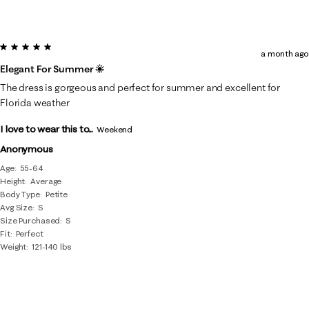
5 out of 5 stars.
a month ago
Elegant For Summer ☀️
The dress is gorgeous and perfect for summer and excellent for
Florida weather
I love to wear this to...
Weekend
Anonymous
Age
55-64
Height
Average
Body Type
Petite
Avg Size
S
Size Purchased
S
Fit
Perfect
Weight
121-140 lbs