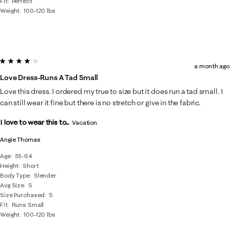
Fit
Perfect
Weight
100-120 lbs
4 out of 5 stars.
a month ago
Love Dress-Runs A Tad Small
Love this dress. I ordered my true to size but it does run a tad small. I
can still wear it fine but there is no stretch or give in the fabric.
I love to wear this to...
Vacation
Angie Thomas
Age
55-64
Height
Short
Body Type
Slender
Avg Size
S
Size Purchased
S
Fit
Runs Small
Weight
100-120 lbs