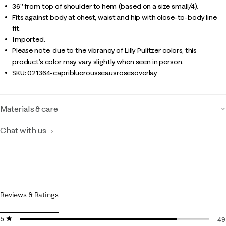
36" from top of shoulder to hem (based on a size small/4).
Fits against body at chest, waist and hip with close-to-body line
fit.
Imported.
Please note: due to the vibrancy of Lilly Pulitzer colors, this
product’s color may vary slightly when seen in person.
SKU:
021364-capribluerousseausrosesoverlay
Materials & care
Chat with us
Reviews & Ratings
5 stars
stars
49