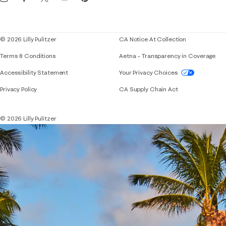
Corporate responsibility
Blog
© 2026 Lilly Pulitzer
CA Notice At Collection
Terms & Conditions
Aetna – Transparency in Coverage
If you need assistance using our website, placing 
Accessibility Statement
Your Privacy Choices
Privacy Policy
CA Supply Chain Act
© 2026 Lilly Pulitzer