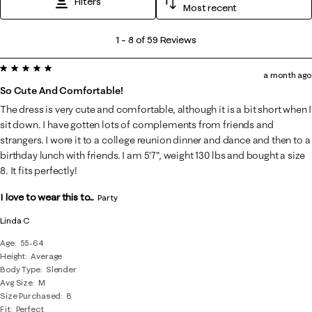
Filters
Most recent
1
1
–
8 of 59
Reviews
to
5 out of 5 stars.
8
a month ago
of
So Cute And Comfortable!
59
The dress is very cute and comfortable, although it is a bit short when I
Reviews
sit down. I have gotten lots of complements from friends and
.
strangers. I wore it to a college reunion dinner and dance and then to a
birthday lunch with friends. I am 5'7", weight 130 lbs and bought a size
8. It fits perfectly!
I love to wear this to...
Party
Linda C
Age
55-64
Height
Average
Body Type
Slender
Avg Size
M
Size Purchased
8
Fit
Perfect