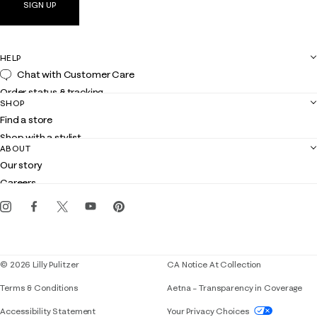
SIGN UP
HELP
Chat with Customer Care
Order status & tracking
SHOP
Shipping
Find a store
Returns
Shop with a stylist
Contact us
ABOUT
Club Lilly
Customer service
Our story
Gift cards
Careers
Get the Lilly iOS app
Events
Corporate responsibility
Blog
© 2026 Lilly Pulitzer
CA Notice At Collection
Terms & Conditions
Aetna – Transparency in Coverage
If you need assistance using our website, placing 
Accessibility Statement
Your Privacy Choices