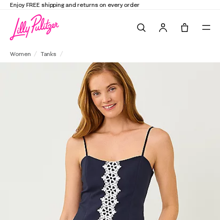
Elevate Your Closet
Shop the Trend Edit
Search
Tote, 0 it
Shelli Stretch Top
Women
Tanks