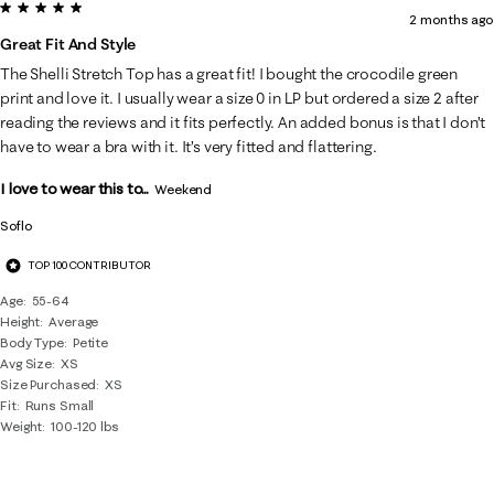
5 out of 5 stars.
2 months ago
Great Fit And Style
The Shelli Stretch Top has a great fit! I bought the crocodile green
print and love it. I usually wear a size 0 in LP but ordered a size 2 after
reading the reviews and it fits perfectly. An added bonus is that I don’t
have to wear a bra with it. It’s very fitted and flattering.
I love to wear this to...
Weekend
Soflo
TOP 100 CONTRIBUTOR
Age
55-64
Height
Average
Body Type
Petite
Avg Size
XS
Size Purchased
XS
Fit
Runs Small
Weight
100-120 lbs