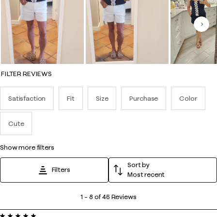
Nex
FILTER REVIEWS
Satisfaction
Fit
Size
Purchase
Color
Cute
show more filters
Sort by
Filters
Most recent
1
1
–
8 of 46
Reviews
to
5 out of 5 stars.
8