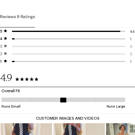
Reviews & Ratings
5 stars
stars
44
4 stars
stars
44
1
3 stars
stars
1 
0
2 stars
stars
0 
0
1 star
stars
0 
1
1 r
4.9
46 Reviews
Overall Fit
Overall Fit, 2.8 out of 5, where 1 equals to Runs Small and 5 equals to 
Runs Small
Runs Large
CUSTOMER IMAGES AND VIDEOS