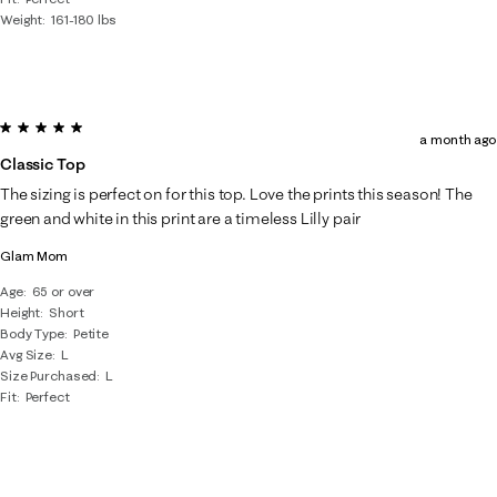
Weight
161-180 lbs
5 out of 5 stars.
a month ago
Classic Top
The sizing is perfect on for this top. Love the prints this season! The
green and white in this print are a timeless Lilly pair
Glam Mom
Age
65 or over
Height
Short
Body Type
Petite
Avg Size
L
Size Purchased
L
Fit
Perfect