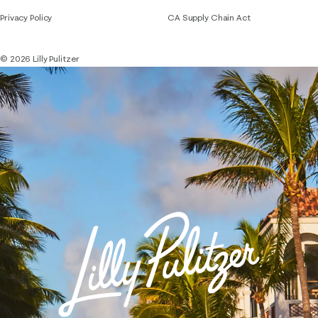
Privacy Policy
CA Supply Chain Act
© 2026 Lilly Pulitzer