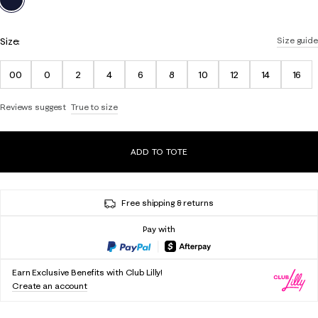
Size:
Size guide
00
0
2
4
6
8
10
12
14
16
Reviews suggest
True to size
ADD TO TOTE
Free shipping & returns
Pay with
Earn Exclusive Benefits with Club Lilly!
Create an account