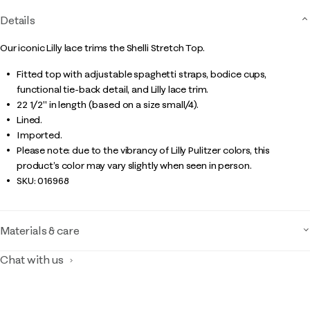
Details
Our iconic Lilly lace trims the Shelli Stretch Top.
Fitted top with adjustable spaghetti straps, bodice cups,
functional tie-back detail, and Lilly lace trim.
22 1/2" in length (based on a size small/4).
Lined.
Imported.
Please note: due to the vibrancy of Lilly Pulitzer colors, this
product’s color may vary slightly when seen in person.
SKU:
016968
Materials & care
Chat with us