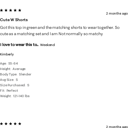
5 out of 5 stars.
2 months ago
Cute W Shorts
Got this top in green and the matching shorts to wear together. So
cute as a matching set and I am Not normally so matchy
I love to wear this to...
Weekend
Kimberly
Age
55-64
Height
Average
Body Type
Slender
Avg Size
S
Size Purchased
S
Fit
Perfect
Weight
121-140 lbs
5 out of 5 stars.
2 months ago