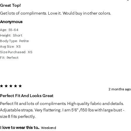
Great Top!
Get lots of compliments. Love it. Would buy in other colors.
Anonymous
Age
55-64
Height
Short
Body Type
Petite
Avg Size
XS
Size Purchased
XS
Fit
Perfect
5 out of 5 stars.
2 months ago
Perfect Fit And Looks Great
Perfect fit and lots of compliments. High quality fabric and details.
Adjustable straps. Very flattering. I am 5’6” /150 lbs with large bust -
size 8 fits perfectly.
I love to wear this to...
Weekend