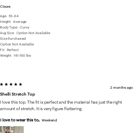
Claws
Age
55-64
Height
Average
Body Type
Curvy
Avg Size
Option Not Available
Size Purchased
Option Not Available
Fit
Perfect
Weight
141-160 lbs
5 out of 5 stars.
2 months ago
Shelli Stretch Top
I love this top. The fit is perfect and the material has just the right
amount of stretch. It is very figure flattering.
I love to wear this to...
Weekend