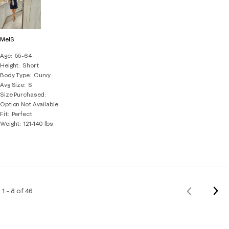
MelS
Age
55-64
Height
Short
Body Type
Curvy
Avg Size
S
Size Purchased
Option Not Available
Fit
Perfect
Weight
121-140 lbs
Nex
1 – 8 of 46
Previous
Rev
Reviews