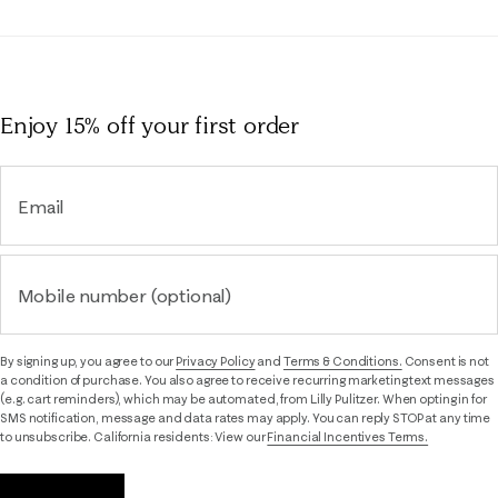
Enjoy 15% off
your first order
Email
Mobile number (optional)
By signing up, you agree to our
Privacy Policy
and
Terms & Conditions.
Consent is not
a condition of purchase. You also agree to receive recurring marketing text messages
(e.g. cart reminders), which may be automated, from Lilly Pulitzer. When opting in for
SMS notification, message and data rates may apply. You can reply STOP at any time
to unsubscribe. California residents: View our
Financial Incentives Terms.