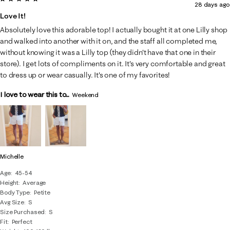
28 days ago
of
Love It!
46
Absolutely love this adorable top! I actually bought it at one Lilly shop
Reviews
and walked into another with it on, and the staff all completed me,
.
without knowing it was a Lilly top (they didn't have that one in their
store). I get lots of compliments on it. It's very comfortable and great
to dress up or wear casually. It's one of my favorites!
I love to wear this to...
Weekend
Michelle
Age
45-54
Height
Average
Body Type
Petite
Avg Size
S
Size Purchased
S
Fit
Perfect