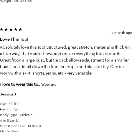
Weight
100-120 lbs
5 out of 5 stars.
a month ago
Love This Top!
Absolutely love this top! Structured, great stretch, material is thick (in
a luxe way) that masks flaws and makes everything look smooth.
Great fit on a large bust, but tie back allows adjustment for a smaller
bust. Lace detail down the front is simple and classic Lilly. Can be
worn with a skirt, shorts, jeans, etc - very versatile!
I love to wear this to...
Weekend
Jessica J
Age
45-54
Height
Tall
Body Type
Athletic
Avg Size
L
Size Purchased
M (8-10)
Fit
Perfect