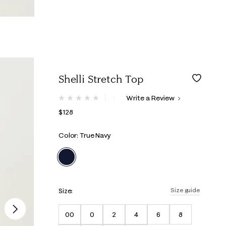
Shelli Stretch Top
3.8 out of 5 Customer Rating
Write a Review
No
rating
$128
value.
Same
page
Color: True Navy
link.
selected
Size:
Size guide
Next
00
0
2
4
6
8