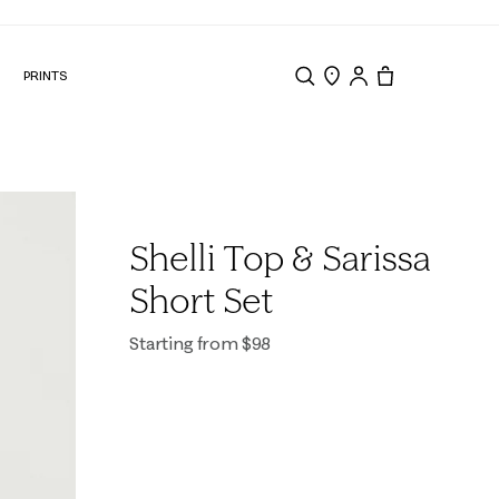
N
PRINTS
Search
Store Locator
Tote, 0 items.
Shelli Top & Sarissa
Short Set
Starting from $98