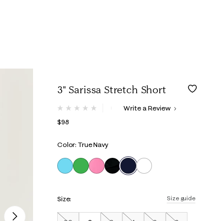
3" Sarissa Stretch Short
5 out of 5 Customer Rating
Write a Review
No
rating
$98
value.
Same
page
Color: True Navy
link.
selected
Size:
Size guide
Next