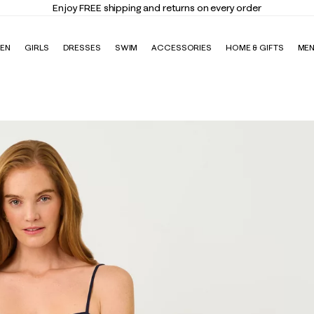
Enjoy FREE shipping and returns on every order
EN
GIRLS
DRESSES
SWIM
ACCESSORIES
HOME & GIFTS
ME