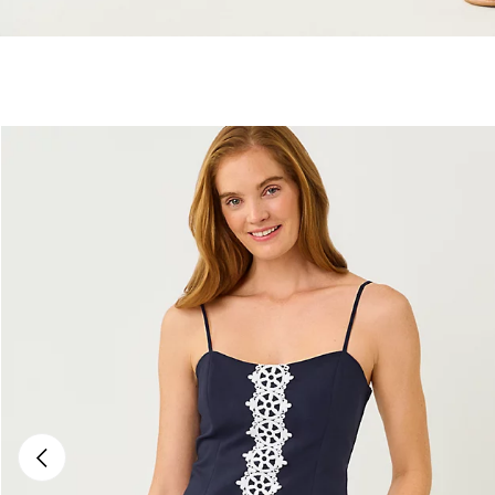
Previous