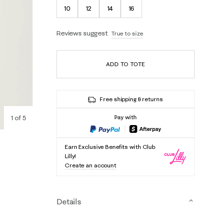
10
12
14
16
Reviews suggest
True to size
ADD TO TOTE
Free shipping & returns
1
of
5
Pay with
Earn Exclusive Benefits with Club
Lilly!
Create an account
Details