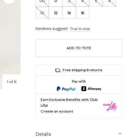
00
0
2
4
6
8
Out of Stock
Out of Stock
Out of Stock
Out of Stock
Out of Stock
10
12
14
16
Out of Stock
Reviews suggest
True to size
ADD TO TOTE
Free shipping & returns
1
of
6
Pay with
Earn Exclusive Benefits with Club
Lilly!
Create an account
Details