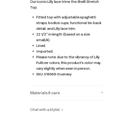
Our iconic Lilly lace trims the Shelli Stretch
Top.
Fitted top with adjustable spaghetti
straps, bodice cups, functional tie-back
detail, and Lilly lace trim.
22 1/2" in length (based on a size
small/4).
Lined.
Imported.
Please note: due to the vibrancy of Lilly
Pulitzer colors, this product’s color may
vary slightly when seen in person.
SKU:
016968-truenavy
Materials & care
Chat with a Stylist