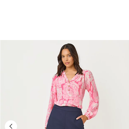
Previous