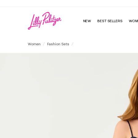
NEW
BEST SELLERS
WOM
Shelli Top & Sarissa Short Set
Women
Fashion Sets