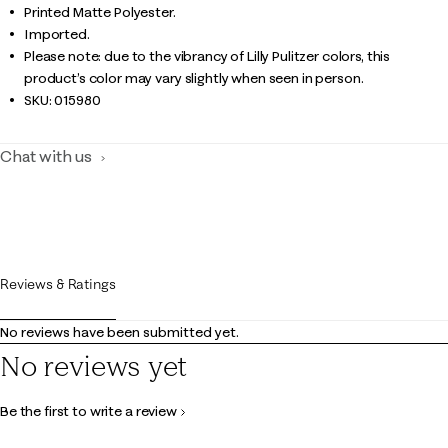
Printed Matte Polyester.
Imported.
Please note: due to the vibrancy of Lilly Pulitzer colors, this
product’s color may vary slightly when seen in person.
SKU:
015980
Chat with us
Reviews & Ratings
No reviews have been submitted yet.
No reviews yet
Be the first to write a review