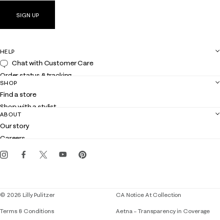
SIGN UP
HELP
Chat with Customer Care
Order status & tracking
SHOP
Shipping
Find a store
Returns
Shop with a stylist
Contact us
ABOUT
Club Lilly
Customer service
Our story
Gift cards
Careers
Get the Lilly iOS app
Events
Corporate responsibility
Blog
© 2026 Lilly Pulitzer
CA Notice At Collection
Terms & Conditions
Aetna – Transparency in Coverage