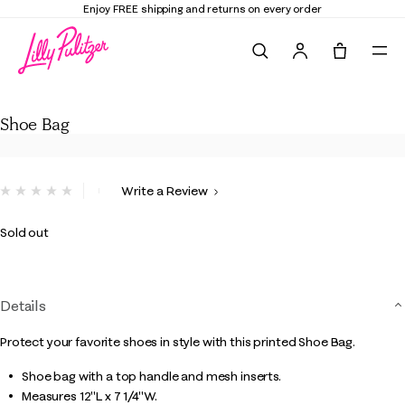
Enjoy FREE shipping and returns on every order
Search
Tote, 0 it
Shoe Bag
Shoe Bag
5 out of 5 Customer Rating
Write a Review
No
rating
value.
Sold out
Same
page
link.
Details
Protect your favorite shoes in style with this printed Shoe Bag.
Shoe bag with a top handle and mesh inserts.
Measures 12"L x 7 1/4"W.