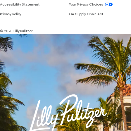
If you need assistance using our website, placing 
Accessibility Statement
Your Privacy Choices
Privacy Policy
CA Supply Chain Act
© 2026 Lilly Pulitzer