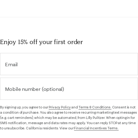
Enjoy 15% off
your first order
Email
Mobile number (optional)
By signing up, you agree to our
Privacy Policy
and
Terms & Conditions.
Consent is not
a condition of purchase. You also agree to receive recurring marketing text messages
(e.g. cart reminders), which may be automated, from Lilly Pulitzer. When opting in for
SMS notification, message and data rates may apply. You can reply STOP at any time
to unsubscribe. California residents: View our
Financial Incentives Terms.