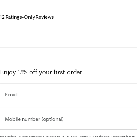
12 Ratings-Only Reviews
Enjoy 15% off
your first order
Email
Mobile number (optional)