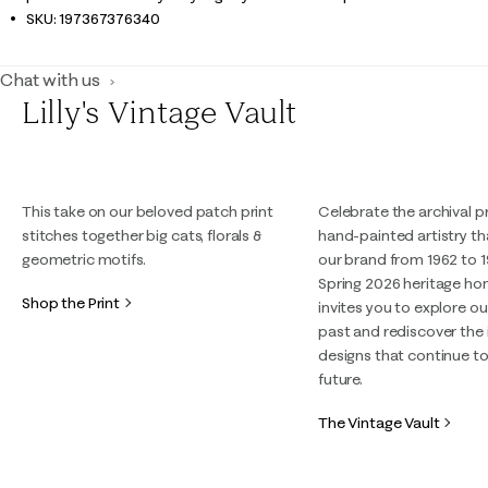
SKU:
197367376340
Chat with us
Lilly's Vintage Vault
This take on our beloved patch print
Celebrate the archival p
stitches together big cats, florals &
hand-painted artistry t
geometric motifs.
our brand from 1962 to 1
Spring 2026 heritage h
Shop the Print
invites you to explore ou
past and rediscover the 
designs that continue to
future.
The Vintage Vault