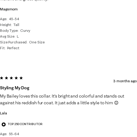
.
Magsmom
Age
45-54
Height
Tall
Body Type
Curvy
Avg Size
L
Size Purchased
One Size
Fit
Perfect
5 out of 5 stars.
3 months ago
Styling My Dog
My Bailey loves this collar. It’s bright and colorful and stands out
against his reddish fur coat. It just adds a little style to him 😊
Lala
TOP 250 CONTRIBUTOR
Age
55-64