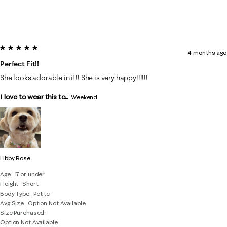
5 out of 5 stars.
4 months ago
Perfect Fit!!
She looks adorable in it!! She is very happy!!!!!!
I love to wear this to...
Weekend
Libby Rose
Age
17 or under
Height
Short
Body Type
Petite
Avg Size
Option Not Available
Size Purchased
Option Not Available