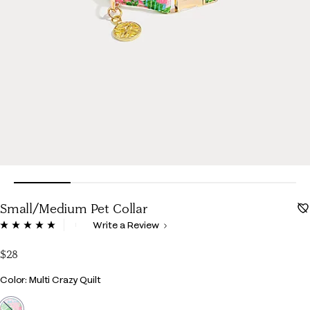
Small/Medium Pet Collar
5 out of 5 Customer Rating
Write a Review
Read
17
Reviews.
$28
Same
page
Color
Color: Multi Crazy Quilt
link.
selected