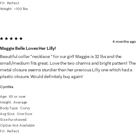
Fit
Perfect
Weight
<100 lbs
5 out of 5 stars.
4 months ago
Maggie Belle Loves Her Lilly!
Beautiful collar "necklace " for our girl! Maggie is 32 lbs and the
small/medium fits great. Love the two charms and bright pattern! The
metal closure seems sturdier than her previous Lilly one which had a
plastic closure. Would definitely buy again!
Cynthia
Age
65 or over
Height
Average
Body Type
Curvy
Avg Size
One Size
Size Purchased
Option Not Available
Fit
Perfect