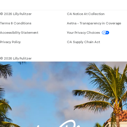
Blog
© 2026 Lilly Pulitzer
CA Notice At Collection
Terms & Conditions
Aetna – Transparency in Coverage
If you need assistance using our website, placing 
Accessibility Statement
Your Privacy Choices
Privacy Policy
CA Supply Chain Act
© 2026 Lilly Pulitzer