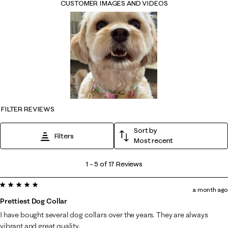
CUSTOMER IMAGES AND VIDEOS
FILTER REVIEWS
Sort by
Filters
Most recent
1
1
–
5 of 17
Reviews
to
5 out of 5 stars.
5
a month ago
of
Prettiest Dog Collar
17
I have bought several dog collars over the years. They are always
Reviews
vibrant and great quality.