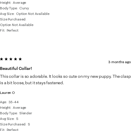
Height
Average
Body Type
Curvy
Avg Size
Option Not Available
Size Purchased
Option Not Available
Fit
Perfect
5 out of 5 stars.
3 months ago
Beautiful Collar!
This collar is so adorable. It looks so cute on my new puppy. The clasp
is a bit loose, but it stays fastened.
Lauren O
Age
35-44
Height
Average
Body Type
Slender
Avg Size
S
Size Purchased
S
Fit
Perfect