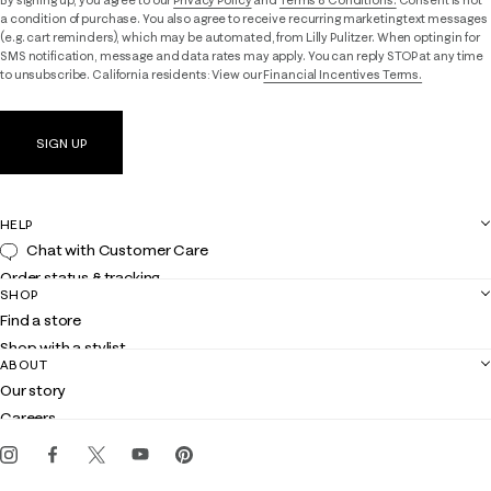
By signing up, you agree to our
Privacy Policy
and
Terms & Conditions.
Consent is not
a condition of purchase. You also agree to receive recurring marketing text messages
(e.g. cart reminders), which may be automated, from Lilly Pulitzer. When opting in for
SMS notification, message and data rates may apply. You can reply STOP at any time
to unsubscribe. California residents: View our
Financial Incentives Terms.
SIGN UP
HELP
Chat with Customer Care
Order status & tracking
SHOP
Shipping
Find a store
Returns
Shop with a stylist
Contact us
ABOUT
Club Lilly
Customer service
Our story
Gift cards
Careers
Get the Lilly iOS app
Events
Corporate responsibility