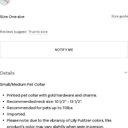
Size:
One size
Size guide
Reviews suggest
True to size
NOTIFY ME
Details
Small/Medium Pet Collar
Printed pet collar with gold hardware and charms.
Recommended neck size: 10 1/2" - 13 1/2".
Recommended for pets up to 70lbs.
Imported.
Please note: due to the vibrancy of Lilly Pulitzer colors, this
product’s color may vary slightly when seen in person.