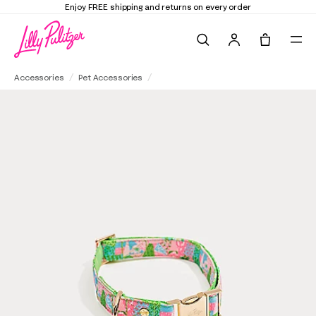
Enjoy FREE shipping and returns on every order
Search
Tote, 0 it
Small/Medium Pet Collar
Accessories
Pet Accessories