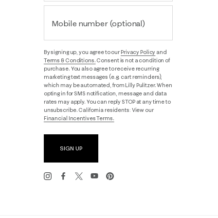
Mobile number (optional)
By signing up, you agree to our
Privacy Policy
and
Terms & Conditions.
Consent is not a condition of
purchase. You also agree to receive recurring
marketing text messages (e.g. cart reminders),
which may be automated, from Lilly Pulitzer. When
opting in for SMS notification, message and data
rates may apply. You can reply STOP at any time to
unsubscribe. California residents: View our
Financial Incentives Terms.
SIGN UP