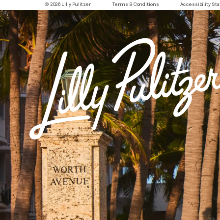
© 2026 Lilly Pulitzer
Terms & Conditions
Accessibility S