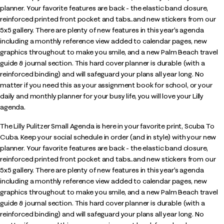
planner. Your favorite features are back - the elastic band closure,
reinforced printed front pocket and tabs...and new stickers from our
5x5 gallery. There are plenty of new features in this year's agenda
including a monthly reference view added to calendar pages, new
graphics throughout to make you smile, and a new Palm Beach travel
guide & journal section. This hard cover planner is durable (with a
reinforced binding) and will safeguard your plans all year long. No
matter if you need this as your assignment book for school, or your
daily and monthly planner for your busy life, you will love your Lilly
agenda.
The Lilly Pulitzer Small Agenda is here in your favorite print, Scuba To
Cuba. Keep your social schedule in order (and in style) with your new
planner. Your favorite features are back - the elastic band closure,
reinforced printed front pocket and tabs...and new stickers from our
5x5 gallery. There are plenty of new features in this year's agenda
including a monthly reference view added to calendar pages, new
graphics throughout to make you smile, and a new Palm Beach travel
guide & journal section. This hard cover planner is durable (with a
reinforced binding) and will safeguard your plans all year long. No