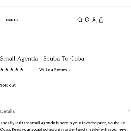
N
PRINTS
Search
Store Locator
Tote, 0 items.
Small Agenda - Scuba To Cuba
3.8 out of 5 Customer Rating
Write a Review
Read
a
Review.
Sold out
Same
page
link.
Details
The Lilly Pulitzer Small Agenda is here in your favorite print, Scuba To
Cuba. Keep your social schedule in order (and in style) with your new