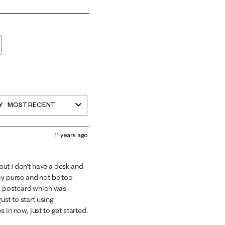
Y
MOST RECENT
11 years ago
 but I don't have a desk and
my purse and not be too
 a postcard which was
ust to start using
 in now, just to get started.