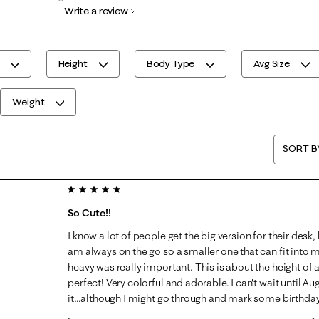
Write a review
0 reviews with 1 star.
Height
Body Type
Avg Size
Weight
SORT B
5 out of 5 stars.
So Cute!!
I know a lot of people get the big version for their desk,
am always on the go so a smaller one that can fit into 
heavy was really important. This is about the height of
perfect! Very colorful and adorable. I can't wait until Aug
it...although I might go through and mark some birthdays