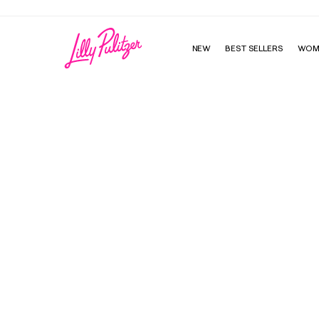
NEW
BEST SELLERS
WOM
Small Agenda - Scuba To Cuba