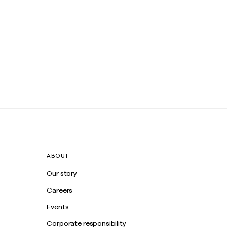
ABOUT
Our story
Careers
Events
Corporate responsibility