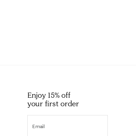
Enjoy 15% off
your first order
Email