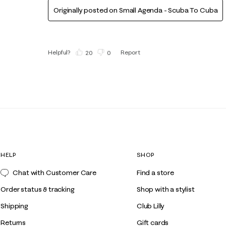
Originally posted on Small Agenda - Scuba To Cuba
Helpful?
Report
(
20
)
(
0
)
HELP
SHOP
Chat with Customer Care
Find a store
Order status & tracking
Shop with a stylist
Shipping
Club Lilly
Returns
Gift cards