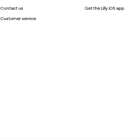
Contact us
Get the Lilly iOS app
Customer service