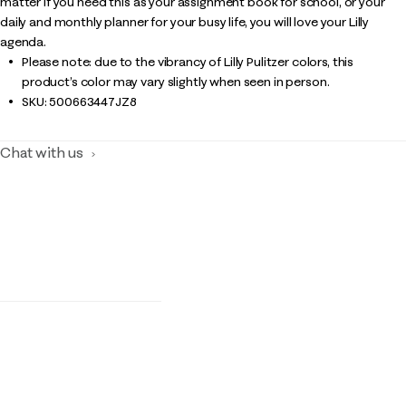
matter if you need this as your assignment book for school, or your
daily and monthly planner for your busy life, you will love your Lilly
agenda.
Please note: due to the vibrancy of Lilly Pulitzer colors, this
product’s color may vary slightly when seen in person.
SKU:
500663447JZ8
Chat with us