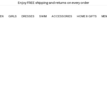
Enjoy FREE shipping and returns on every order
EN
GIRLS
DRESSES
SWIM
ACCESSORIES
HOME & GIFTS
ME