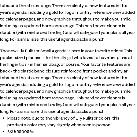
tabs...and the sticker page. There are plenty of new features in this
year's agenda including a gold foil logo, monthly reference view added
to calendar pages, and new graphics throughout to make you smile,
including an updated horoscope page. This hard cover planner is
durable (with reinforced binding) and will safeguard your plans all year
long. For a small size, this useful agenda packs a punch.
The new Lilly Pulitzer Small Agenda is here in your favorite prints! This
pocket sized planner is for the Lilly girl who loves to have her plans at
her finger tips - in her handbag, of course. Your favorite features are
back - the elastic band closure, reinforced front pocket and mylar
tabs...and the sticker page. There are plenty of new features in this
year's agenda including a gold foil logo, monthly reference view added
to calendar pages, and new graphics throughout to make you smile,
including an updated horoscope page. This hard cover planner is
durable (with reinforced binding) and will safeguard your plans all year
long. For a small size, this useful agenda packs a punch.
Please note: due to the vibrancy of Lilly Pulitzer colors, this
product’s color may vary slightly when seen in person.
SKU:
5500594