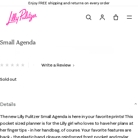
Enjoy FREE shipping and returns on every order
Search
Tote, 0 it
Small Agenda
Small Agenda
4.5 out of 5 Customer Rating
Write a Review
No
rating
value.
Sold out
Same
page
link.
Details
The new Lilly Pulitzer Small Agenda is here in your favorite prints! This
pocket sized planner is for the Lilly girl who loves to have her plans at
her finger tips - in her handbag, of course. Your favorite features are
back - the elastic band closure, reinforced front pocket and mylar