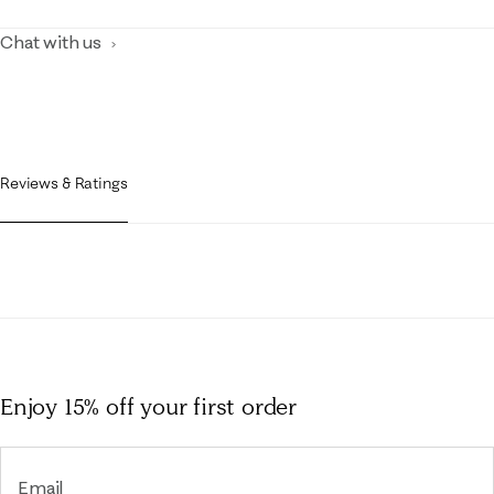
Chat with us
Reviews & Ratings
Enjoy 15% off
your first order
Email