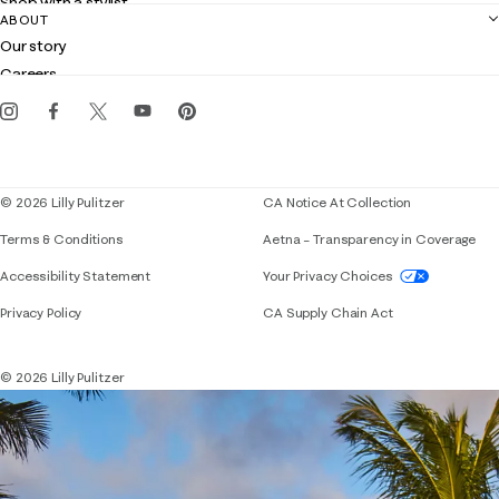
Shop with a stylist
Contact us
ABOUT
Club Lilly
Customer service
Our story
Gift cards
Careers
Get the Lilly iOS app
Events
Corporate responsibility
Blog
© 2026 Lilly Pulitzer
CA Notice At Collection
Terms & Conditions
Aetna – Transparency in Coverage
If you need assistance using our website, placing 
Accessibility Statement
Your Privacy Choices
Privacy Policy
CA Supply Chain Act
© 2026 Lilly Pulitzer