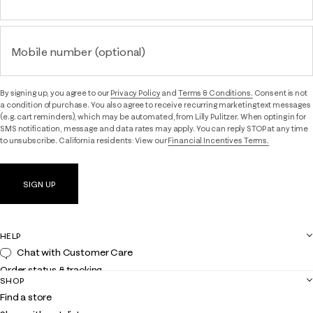
Mobile number (optional)
By signing up, you agree to our
Privacy Policy
and
Terms & Conditions.
Consent is not
a condition of purchase. You also agree to receive recurring marketing text messages
(e.g. cart reminders), which may be automated, from Lilly Pulitzer. When opting in for
SMS notification, message and data rates may apply. You can reply STOP at any time
to unsubscribe. California residents: View our
Financial Incentives Terms.
SIGN UP
HELP
Chat with Customer Care
Order status & tracking
SHOP
Shipping
Find a store
Returns