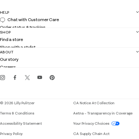
HELP
Chat with Customer Care
Order status & tracking
SHOP
Shipping
Find a store
Returns
Shop with a stylist
Contact us
ABOUT
Club Lilly
Customer service
Our story
Gift cards
Careers
Get the Lilly iOS app
Events
Corporate responsibility
Blog
© 2026 Lilly Pulitzer
CA Notice At Collection
Terms & Conditions
Aetna – Transparency in Coverage
If you need assistance using our website, placing 
Accessibility Statement
Your Privacy Choices
Privacy Policy
CA Supply Chain Act