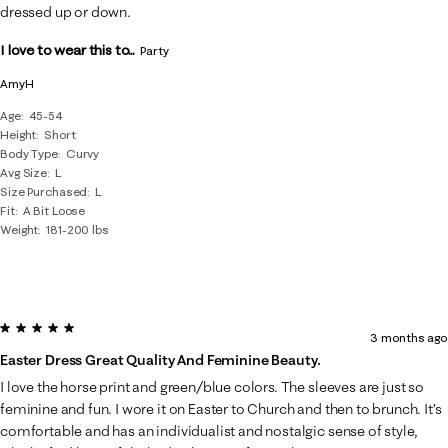
dressed up or down.
I love to wear this to...
Party
AmyH
Age
45-54
Height
Short
Body Type
Curvy
Avg Size
L
Size Purchased
L
Fit
A Bit Loose
Weight
181-200 lbs
5 out of 5 stars.
3 months ago
Easter Dress Great Quality And Feminine Beauty.
I love the horse print and green/blue colors. The sleeves are just so
feminine and fun. I wore it on Easter to Church and then to brunch. It’s
comfortable and has an individualist and nostalgic sense of style,