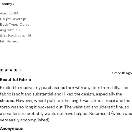
TammyD
Age
55-64
Height
Average
Body Type
Curvy
Avg Size
16
Size Purchased
16
Fit
Perfect
4 out of 5 stars.
a month ago
Beautiful Fabric
Excited to receive my purchase, as I am with any item from Lilly. The
fabric is soft and substantial and I liked the design, especially the
sleeves. However, when I put it on the length was almost maxi and the
torso was so long it puckered out. The waist and shoulders fit fine, so
a smaller size probably would not have helped. Returned it (which was
very easily accomplished).
Anonymous