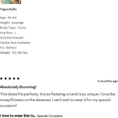
Tagua Bella
Age
55-64
Height
Average
Body Type
Curvy
Avg Size
L
Size Purchased
Option Not Available
Fit
Perfect
Weight
161-180 lbs
5 out of 5 stars.
3 months ago
Absolutely Stunning!
This dress fits perfecty. It is so flatering on and is so unique. I love the
roses/flowers on the sleeeves. I can't wait to wear it for my special
occasion!
I love to wear this to...
Special Occasion