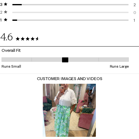
3 stars
stars
2 r
2
2 stars
stars
2 r
0
1 star
stars
0 r
1
1 r
4.6
25 Reviews
Overall Fit
Overall Fit, 3.3636363636363638 out of 5, where 1 equals to Runs Smal
Runs Small
Runs Large
CUSTOMER IMAGES AND VIDEOS