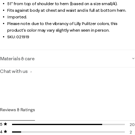
51" from top of shoulder to hem (based on a size small/4).
Fits against body at chest and waist and is full at bottom hem.
Imported.
Please note: due to the vibrancy of Lilly Pulitzer colors, this
product’s color may vary slightly when seen in person.
SKU:
021919
Materials & care
Chat with us
Reviews & Ratings
5 stars
stars
20
4 stars
stars
20
2