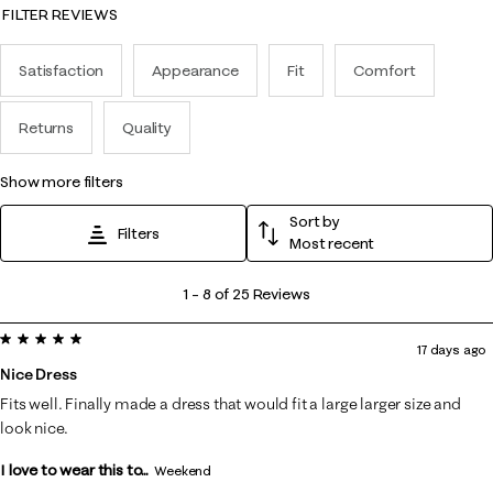
FILTER REVIEWS
Satisfaction
Appearance
Fit
Comfort
Returns
Quality
show more filters
Sort by
Filters
Most recent
1
1
–
8 of 25
Reviews
to
5 out of 5 stars.
8
17 days ago
of
Nice Dress
25
Fits well. Finally made a dress that would fit a large larger size and
Reviews
look nice.
.
I love to wear this to...
Weekend