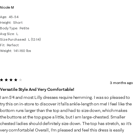
Nicole M
Age
45-54
Height
Short
Body Type
Petite
Avg Size
L
Size Purchased
L (12-14)
Fit
Perfect
Weight
141-160 lbs
4 out of 5 stars.
3 months ago
Versatile Style And Very Comfortable!
I am 5'4 and most Lilly dresses require hemming. I was so pleased to
try this on in-store to discover it falls ankle-length on me! I feel like the
bottom runs larger than the top and had to size down, which makes
the buttons at the top gape a little, but I am large-chested. Smaller
chested ladies should definitely size down. The top has stretch, so it's
very comfortable! Overall, I'm pleased and feel this dress is easily