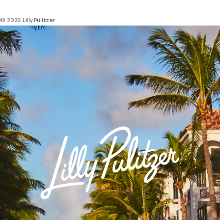
© 2026 Lilly Pulitzer