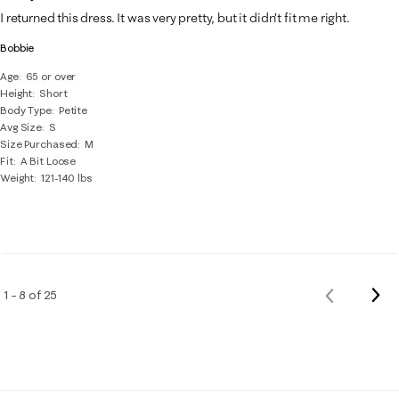
I returned this dress. It was very pretty, but it didn’t fit me right.
Bobbie
Age
65 or over
Height
Short
Body Type
Petite
Avg Size
S
Size Purchased
M
Fit
A Bit Loose
Weight
121-140 lbs
Nex
1 – 8 of 25
Previous
Rev
Reviews