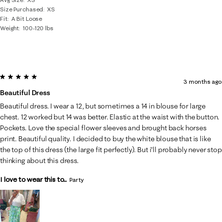
Size Purchased
XS
Fit
A Bit Loose
Weight
100-120 lbs
5 out of 5 stars.
3 months ago
Beautiful Dress
Beautiful dress. I wear a 12, but sometimes a 14 in blouse for large
chest. 12 worked but 14 was better. Elastic at the waist with the button.
Pockets. Love the special flower sleeves and brought back horses
print. Beautiful quality. I decided to buy the white blouse that is like
the top of this dress (the large fit perfectly). But i’ll probably never stop
thinking about this dress.
I love to wear this to...
Party