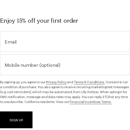
Enjoy 15% off
your first order
Email
Mobile number (optional)
By signing up, you agree to our
Privacy Policy
and
Terms & Conditions.
Consent is not
a condition of purchase. You also agree to receive recurring marketing text messages
(e.g. cart reminders), which may be automated, from Lilly Pulitzer. When opting in for
SMS notification, message and data rates may apply. You can reply STOP at any time
to unsubscribe. California residents: View our
Financial Incentives Terms.
SIGN UP