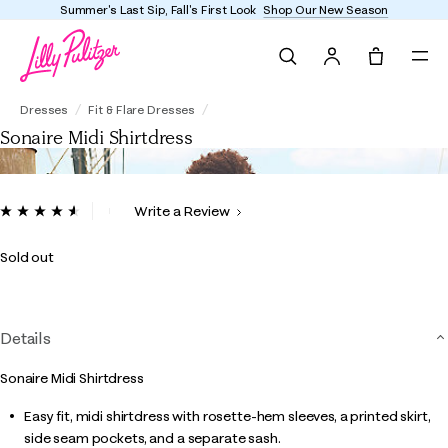
Summer's Last Sip, Fall's First Look
Shop Our New Season
Search
Tote, 0 it
Sonaire Midi Shirtdress
Dresses
Fit & Flare Dresses
Sonaire Midi Shirtdress
4.1 out of 5 Customer Rating
Write a Review
Read
25
Reviews.
Sold out
Same
page
link.
Details
Sonaire Midi Shirtdress
Easy fit, midi shirtdress with rosette-hem sleeves, a printed skirt,
side seam pockets, and a separate sash.