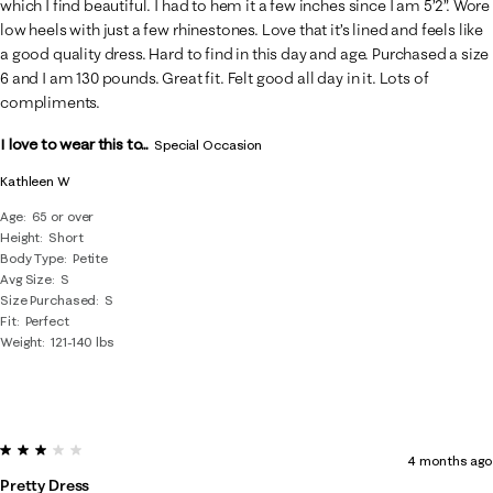
which I find beautiful. I had to hem it a few inches since I am 5’2”. Wore
low heels with just a few rhinestones. Love that it’s lined and feels like
a good quality dress. Hard to find in this day and age. Purchased a size
6 and I am 130 pounds. Great fit. Felt good all day in it. Lots of
compliments.
I love to wear this to...
Special Occasion
Kathleen W
Age
65 or over
Height
Short
Body Type
Petite
Avg Size
S
Size Purchased
S
Fit
Perfect
Weight
121-140 lbs
3 out of 5 stars.
4 months ago
Pretty Dress