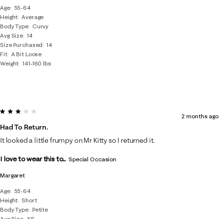
Age
55-64
Height
Average
Body Type
Curvy
Avg Size
14
Size Purchased
14
Fit
A Bit Loose
Weight
141-160 lbs
3 out of 5 stars.
2 months ago
Had To Return.
It looked a little frumpy on Mr Kitty so I returned it.
I love to wear this to...
Special Occasion
Margaret
Age
55-64
Height
Short
Body Type
Petite
Avg Size
XS