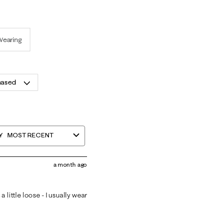
Wearing
hased
Y
MOST RECENT
a month ago
 little loose - I usually wear