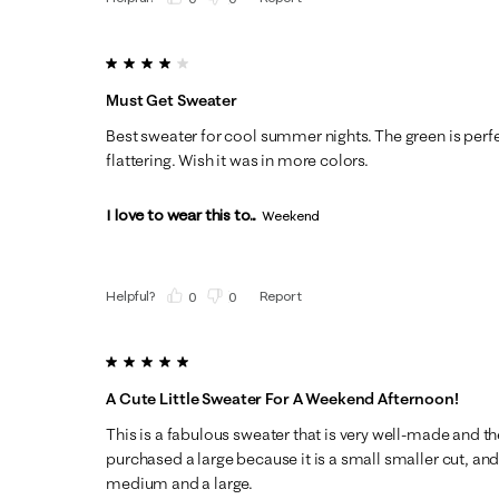
4 out of 5 stars.
Must Get Sweater
Best sweater for cool summer nights. The green is perfec
flattering. Wish it was in more colors.
I love to wear this to...
Weekend
Helpful?
Report
(
0
)
(
0
)
5 out of 5 stars.
A Cute Little Sweater For A Weekend Afternoon!
This is a fabulous sweater that is very well-made and the 
purchased a large because it is a small smaller cut, an
medium and a large.