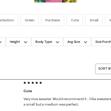
isfaction
Green
Purchase
Cute
Small
Height
Body Type
Avg Size
Size Purc
SORT B
5 out of 5 stars.
Cute
Very nice sweater. Would recommend it . I like sweaters a
a small but a medium was perfect.