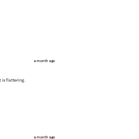
a month ago
is flattering.
a month ago