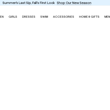
Enjoy FREE shipping and returns on every order
EN
GIRLS
DRESSES
SWIM
ACCESSORIES
HOME & GIFTS
ME