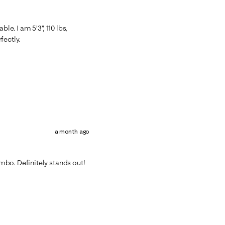
le. I am 5’3”, 110 lbs,
rfectly.
a month ago
bo. Definitely stands out!