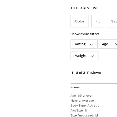
FILTER REVIEWS
Color
Fit
Sat
show more filters
Rating
Age
Weight
1
to
1
–
8 of 31
Reviews
8
of
Nonna
31
Age
65 or over
Reviews
Height
Average
.
Body Type
Athletic
Avg Size
S
Size Purchased
M