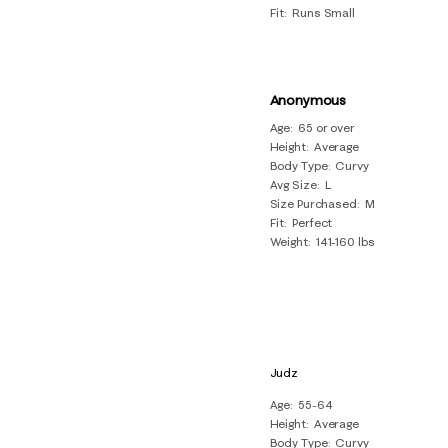
Fit
Runs Small
Anonymous
Age
65 or over
Height
Average
Body Type
Curvy
Avg Size
L
Size Purchased
M
Fit
Perfect
Weight
141-160 lbs
Judz
Age
55-64
Height
Average
Body Type
Curvy