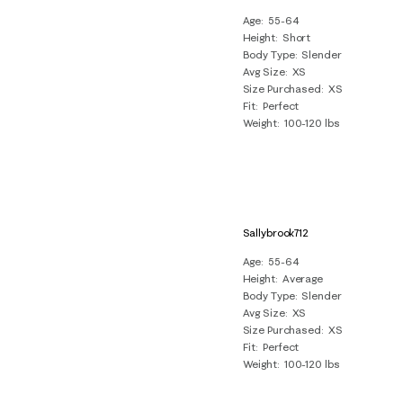
Age
55-64
Height
Short
Body Type
Slender
Avg Size
XS
Size Purchased
XS
Fit
Perfect
Weight
100-120 lbs
Sallybrook712
Age
55-64
Height
Average
Body Type
Slender
Avg Size
XS
Size Purchased
XS
Fit
Perfect
Weight
100-120 lbs