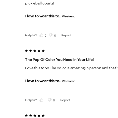
pickleball courts!
I love to wear this to...
Weekend
Helpful?
Report
(
0
)
(
0
)
5 out of 5 stars.
The Pop Of Color You Need In Your Life!
Love this top!! The color is amazing in person and the fit 
I love to wear this to...
Weekend
Helpful?
Report
(
1
)
(
0
)
5 out of 5 stars.