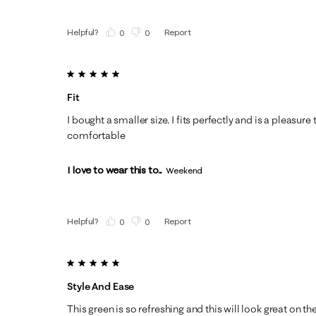
Helpful?
Report
(
0
)
(
0
)
5 out of 5 stars.
Fit
I bought a smaller size. I fits perfectly and is a pleasure
comfortable
I love to wear this to...
Weekend
Helpful?
Report
(
0
)
(
0
)
5 out of 5 stars.
Style And Ease
This green is so refreshing and this will look great on th