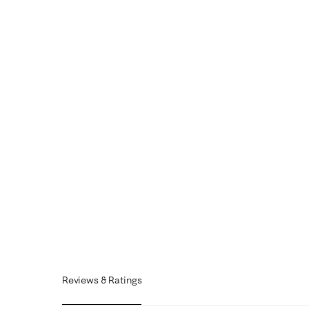
Reviews & Ratings