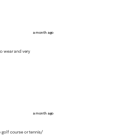
a month ago
 to wear and very
a month ago
e golf course or tennis/