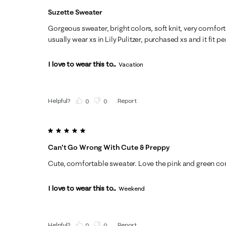
Suzette Sweater
Gorgeous sweater, bright colors, soft knit, very comfortab
usually wear xs in Lily Pulitzer, purchased xs and it fit pe
I love to wear this to...
Vacation
Helpful?
Report
(
0
)
(
0
)
5 out of 5 stars.
Can't Go Wrong With Cute & Preppy
Cute, comfortable sweater. Love the pink and green com
I love to wear this to...
Weekend
Helpful?
Report
(
0
)
(
0
)