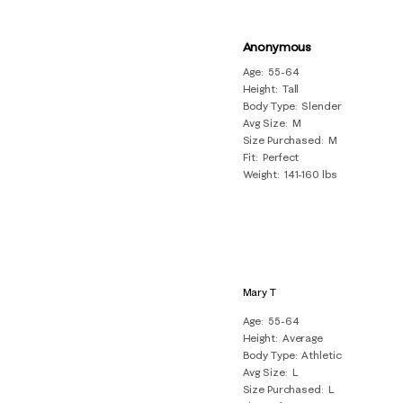
Anonymous
Age
55-64
Height
Tall
Body Type
Slender
Avg Size
M
Size Purchased
M
Fit
Perfect
Weight
141-160 lbs
Mary T
Age
55-64
Height
Average
Body Type
Athletic
Avg Size
L
Size Purchased
L