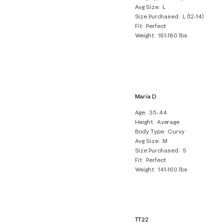
Avg Size
L
Size Purchased
L (12-14)
Fit
Perfect
Weight
161-180 lbs
Maria D
Age
35-44
Height
Average
Body Type
Curvy
Avg Size
M
Size Purchased
S
Fit
Perfect
Weight
141-160 lbs
TT22