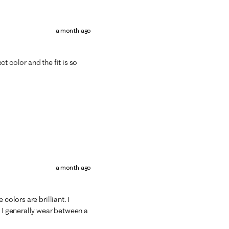
a month ago
t color and the fit is so
a month ago
colors are brilliant. I
d I generally wear between a