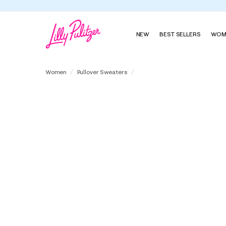
NEW
BEST SELLERS
WOM
Suzette Sweater
Women
Pullover Sweaters