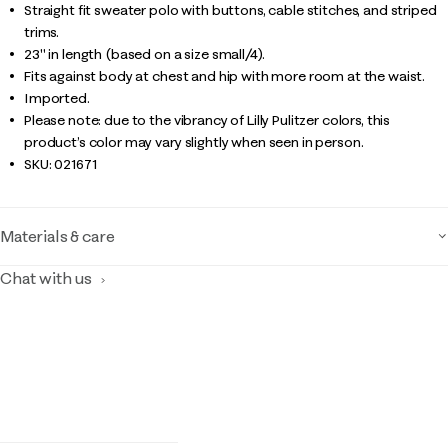
Straight fit sweater polo with buttons, cable stitches, and striped
trims.
23" in length (based on a size small/4).
Fits against body at chest and hip with more room at the waist.
Imported.
Please note: due to the vibrancy of Lilly Pulitzer colors, this
product’s color may vary slightly when seen in person.
SKU:
021671
Materials & care
Chat with us