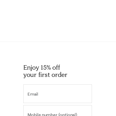
Enjoy 15% off
your first order
Email
Mobile number (optional)