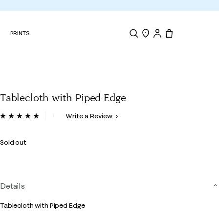
N
PRINTS
Search
Store Locator
Tote, 0 items.
Tablecloth with Piped Edge
5 out of 5 Customer Rating
Write a Review
Read
a
Review.
Sold out
Same
page
link.
Details
Tablecloth with Piped Edge