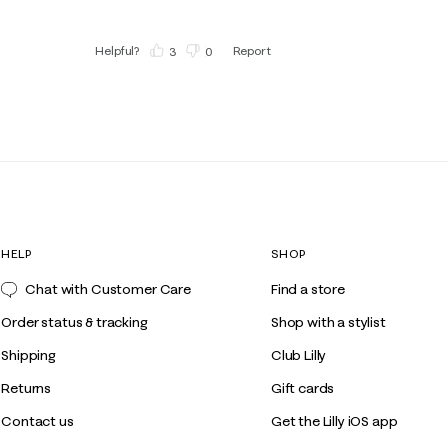
Helpful?
Report
(
3
)
(
0
)
HELP
SHOP
Chat with Customer Care
Find a store
Order status & tracking
Shop with a stylist
Shipping
Club Lilly
Returns
Gift cards
Contact us
Get the Lilly iOS app