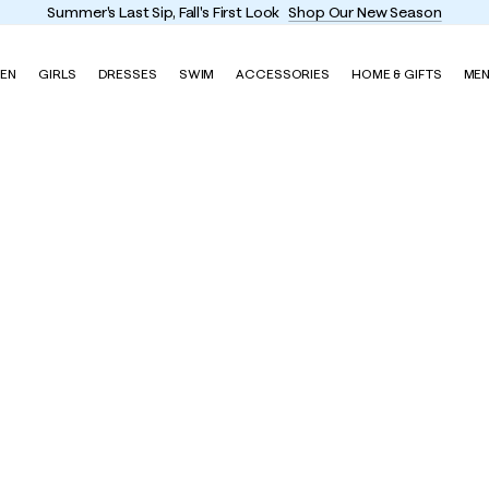
Summer's Last Sip, Fall's First Look
Shop Our New Season
EN
GIRLS
DRESSES
SWIM
ACCESSORIES
HOME & GIFTS
ME