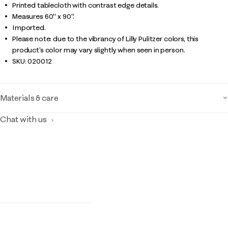
Printed tablecloth with contrast edge details.
Measures 60" x 90".
Imported.
Please note: due to the vibrancy of Lilly Pulitzer colors, this
product’s color may vary slightly when seen in person.
SKU:
020012
Materials & care
Chat with us