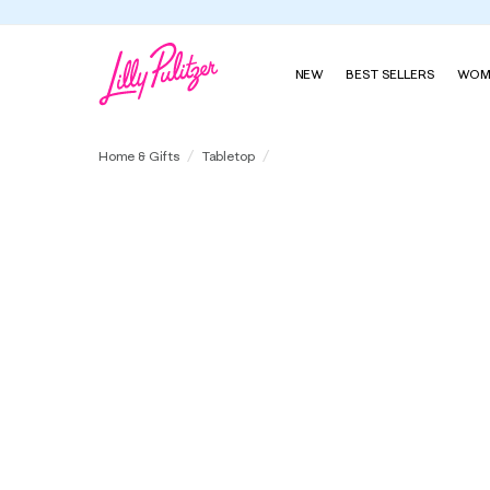
NEW
BEST SELLERS
WOM
Tablecloth with Piped Edge
Home & Gifts
Tabletop