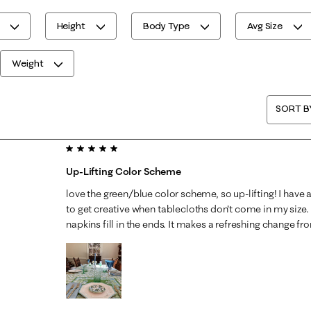
Height
Body Type
Avg Size
Weight
SORT B
5 out of 5 stars.
Up-Lifting Color Scheme
love the green/blue color scheme, so up-lifting! I have a
to get creative when tablecloths don't come in my size
napkins fill in the ends. It makes a refreshing change f