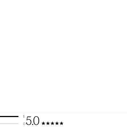
5.0
1
1 review with 5 stars.
0