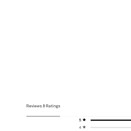
Reviews & Ratings
5 stars
stars
4 stars
stars