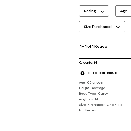
Rating
Age
Size Purchased
1
to
1
–
1 of 1
Review
1
of
Greenidgirl
1
TOP 1000 CONTRIBUTOR
Review
.
Age
65 or over
Height
Average
Body Type
Curvy
Avg Size
M
Size Purchased
One Size
Fit
Perfect