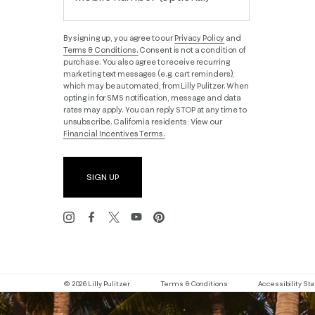
By signing up, you agree to our
Privacy Policy
and
Terms & Conditions.
Consent is not a condition of
purchase. You also agree to receive recurring
marketing text messages (e.g. cart reminders),
which may be automated, from Lilly Pulitzer. When
opting in for SMS notification, message and data
rates may apply. You can reply STOP at any time to
unsubscribe. California residents: View our
Financial Incentives Terms.
SIGN UP
© 2026 Lilly Pulitzer
Terms & Conditions
Accessibility S