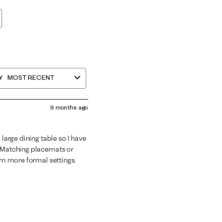
Y
MOST RECENT
9 months ago
 large dining table so I have
. Matching placemats or
rom more formal settings.