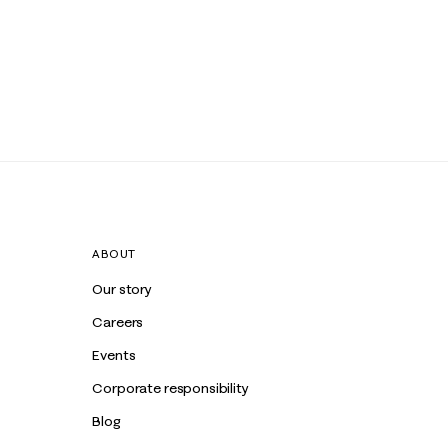
ABOUT
Our story
Careers
Events
Corporate responsibility
Blog