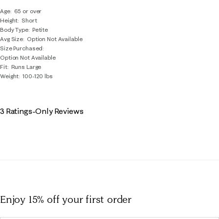
Age
65 or over
Height
Short
Body Type
Petite
Avg Size
Option Not Available
Size Purchased
Option Not Available
Fit
Runs Large
Weight
100-120 lbs
3 Ratings-Only Reviews
Enjoy 15% off
your first order