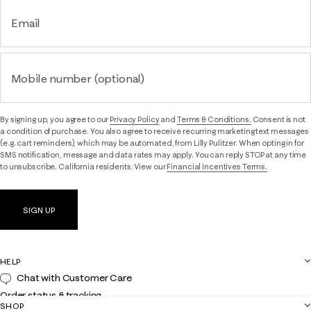
Email
Mobile number (optional)
By signing up, you agree to our
Privacy Policy
and
Terms & Conditions.
Consent is not
a condition of purchase. You also agree to receive recurring marketing text messages
(e.g. cart reminders), which may be automated, from Lilly Pulitzer. When opting in for
SMS notification, message and data rates may apply. You can reply STOP at any time
to unsubscribe. California residents: View our
Financial Incentives Terms.
SIGN UP
HELP
Chat with Customer Care
Order status & tracking
SHOP