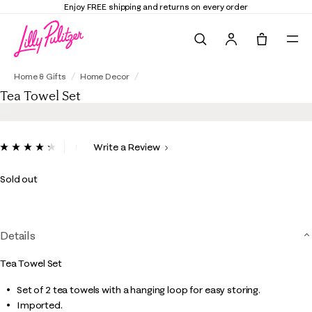
Enjoy FREE shipping and returns on every order
Search
Tote, 0 it
Tea Towel Set
Home & Gifts
Home Decor
Tea Towel Set
4.8 out of 5 Customer Rating
Write a Review
Read
4
Reviews.
Sold out
Same
page
link.
Details
Tea Towel Set
Set of 2 tea towels with a hanging loop for easy storing.
Imported.