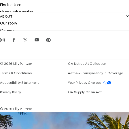
Shipping
Find a store
Returns
Shop with a stylist
Contact us
ABOUT
Club Lilly
Customer service
Our story
Gift cards
Careers
Get the Lilly iOS app
Events
Corporate responsibility
Blog
© 2026 Lilly Pulitzer
CA Notice At Collection
Terms & Conditions
Aetna – Transparency in Coverage
If you need assistance using our website, placing 
Accessibility Statement
Your Privacy Choices
Privacy Policy
CA Supply Chain Act
© 2026 Lilly Pulitzer