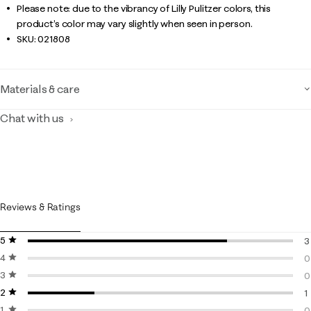
Please note: due to the vibrancy of Lilly Pulitzer colors, this
product’s color may vary slightly when seen in person.
SKU:
021808
Materials & care
Chat with us
Reviews & Ratings
5 stars
stars
3
4 stars
stars
3
0
3 stars
stars
0
0
2 stars
stars
0
1
1 star
stars
1
0