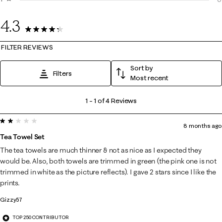
0
4.3
4 Reviews
FILTER REVIEWS
Sort by
Filters
Most recent
1
1
–
1 of 4
Reviews
to
2 out of 5 stars.
1
8 months ago
of
Tea Towel Set
4
The tea towels are much thinner & not as nice as I expected they
Reviews
would be. Also, both towels are trimmed in green (the pink one is not
.
trimmed in white as the picture reflects). I gave 2 stars since I like the
prints.
Gizzy57
TOP 250 CONTRIBUTOR