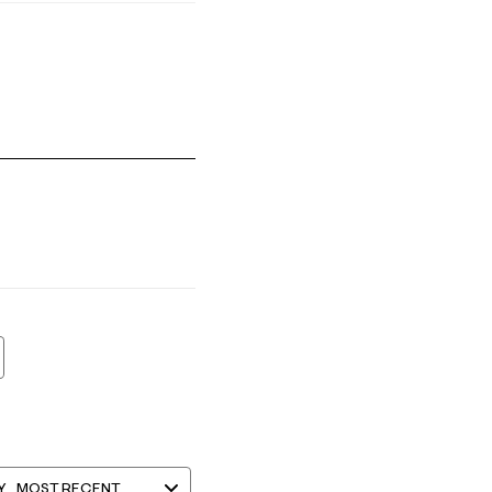
s Small and 5 equals to Runs Large
Y
MOST RECENT