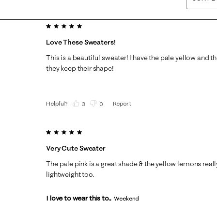
5 out of 5 stars.
Love These Sweaters!
This is a beautiful sweater! I have the pale yellow and t
they keep their shape!
Helpful?
Report
(
3
)
(
0
)
5 out of 5 stars.
Very Cute Sweater
The pale pink is a great shade & the yellow lemons reall
lightweight too.
I love to wear this to...
Weekend