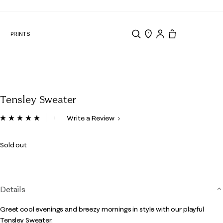
N
PRINTS
Search
Store Locator
Tote, 0 items.
Tensley Sweater
3.3 out of 5 Customer Rating
Write a Review
Read
7
Reviews.
Sold out
Same
page
link.
Details
Greet cool evenings and breezy mornings in style with our playful
Tensley Sweater.