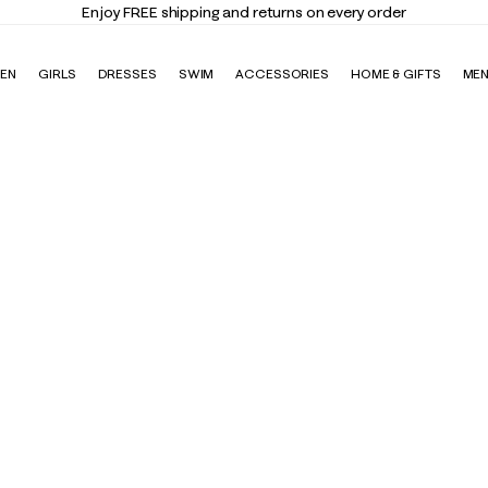
Enjoy FREE shipping and returns on every order
EN
GIRLS
DRESSES
SWIM
ACCESSORIES
HOME & GIFTS
ME