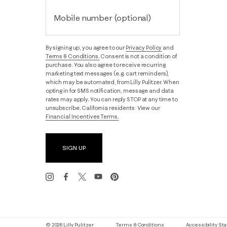
Mobile number (optional)
By signing up, you agree to our
Privacy Policy
and
Terms & Conditions.
Consent is not a condition of
purchase. You also agree to receive recurring
marketing text messages (e.g. cart reminders),
which may be automated, from Lilly Pulitzer. When
opting in for SMS notification, message and data
rates may apply. You can reply STOP at any time to
unsubscribe. California residents: View our
Financial Incentives Terms.
SIGN UP
© 2026 Lilly Pulitzer
Terms & Conditions
Accessibility S