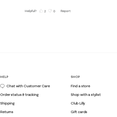
Helpful?
Report
(
2
)
(
0
)
HELP
SHOP
Chat with Customer Care
Find a store
Order status & tracking
Shop with a stylist
Shipping
Club Lilly
Returns
Gift cards