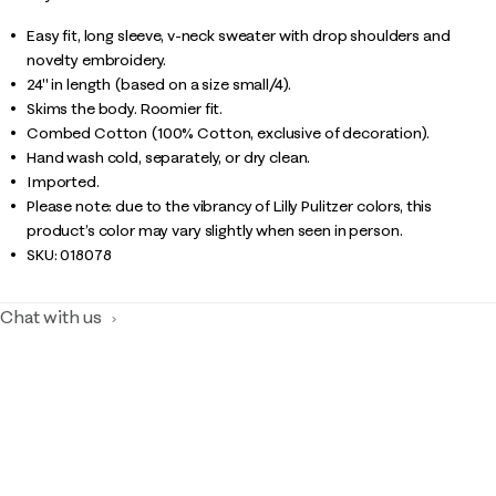
Easy fit, long sleeve, v-neck sweater with drop shoulders and
novelty embroidery.
24" in length (based on a size small/4).
Skims the body. Roomier fit.
Combed Cotton (100% Cotton, exclusive of decoration).
Hand wash cold, separately, or dry clean.
Imported.
Please note: due to the vibrancy of Lilly Pulitzer colors, this
product’s color may vary slightly when seen in person.
SKU:
018078
Chat with us