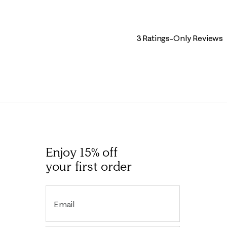
3 Ratings-Only Reviews
Enjoy 15% off
your first order
Email