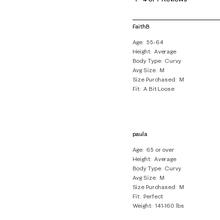
4
of
FaithB
7
Age
55-64
Reviews
Height
Average
.
Body Type
Curvy
Avg Size
M
Size Purchased
M
Fit
A Bit Loose
paula
Age
65 or over
Height
Average
Body Type
Curvy
Avg Size
M
Size Purchased
M
Fit
Perfect
Weight
141-160 lbs