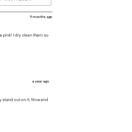
11 months ago
he pink! I dry clean them so
a year ago
y stand out on it. Nice and