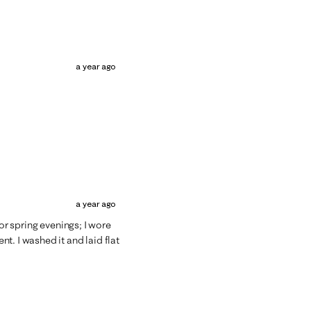
a year ago
a year ago
for spring evenings; I wore
t. I washed it and laid flat