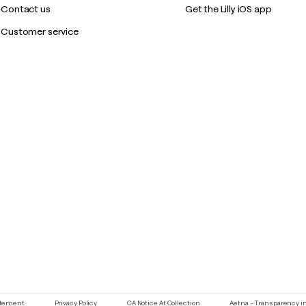
Contact us
Get the Lilly iOS app
Customer service
If you need assistance using our website, placing an order or if y
tatement
Privacy Policy
CA Notice At Collection
Aetna – Transparency i