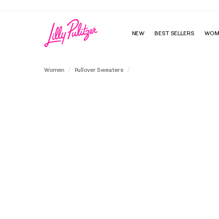
NEW
BEST SELLERS
WOM
Tensley Sweater
Women
Pullover Sweaters