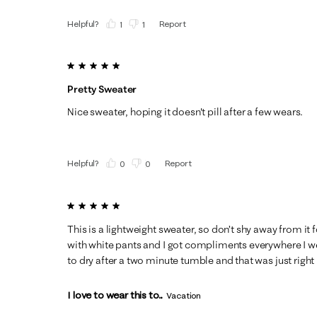
Helpful?
Report
(
1
)
(
1
)
5 out of 5 stars.
Pretty Sweater
Nice sweater, hoping it doesn't pill after a few wears.
Helpful?
Report
(
0
)
(
0
)
5 out of 5 stars.
This is a lightweight sweater, so don’t shy away from it 
with white pants and I got compliments everywhere I wen
to dry after a two minute tumble and that was just right
I love to wear this to...
Vacation