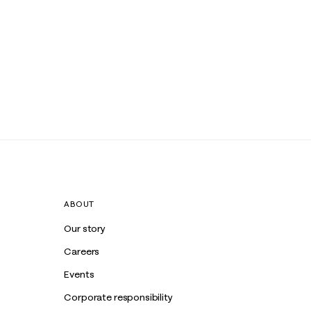
ABOUT
Our story
Careers
Events
Corporate responsibility