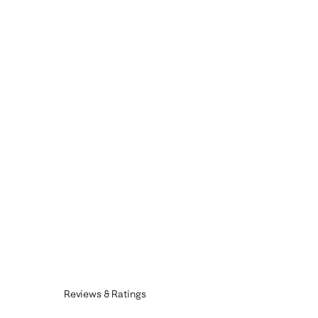
Reviews & Ratings