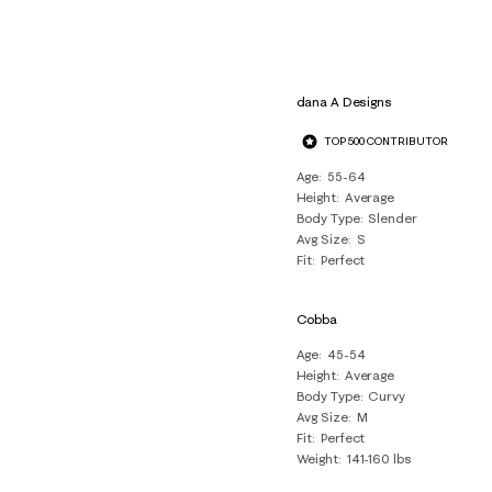
dana A Designs
TOP 500 CONTRIBUTOR
Age
55-64
Height
Average
Body Type
Slender
Avg Size
S
Fit
Perfect
Cobba
Age
45-54
Height
Average
Body Type
Curvy
Avg Size
M
Fit
Perfect
Weight
141-160 lbs