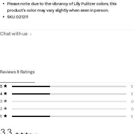
Please note: due to the vibrancy of Lilly Pulitzer colors, this
product’s color may vary slightly when seen in person.
SKU:
021211
Chat with us
Reviews & Ratings
5 stars
stars
1
4 stars
stars
1
1
3 stars
stars
1
0
2 stars
stars
0
0
1 star
stars
0
1
1
3.3