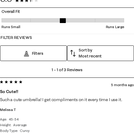
3 Reviews
Overall Fit
Overall Fit, 3 out of 5, where 1 equals to Runs Small and 5 equals to Ru
Runs Small
Runs Large
FILTER REVIEWS
Sort by
Filters
Most recent
1
1
–
1 of 3
Reviews
to
5 out of 5 stars.
1
5 months ago
of
So Cute!!
3
Such a cute umbrella! I get compliments on it every time I use it.
Reviews
Melissa T
.
Age
45-54
Height
Average
Body Type
Curvy