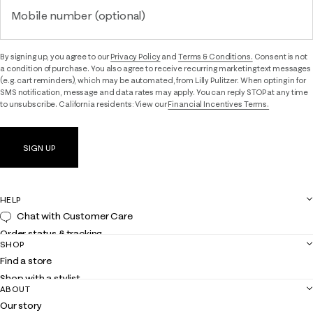
Mobile number (optional)
By signing up, you agree to our
Privacy Policy
and
Terms & Conditions.
Consent is not
a condition of purchase. You also agree to receive recurring marketing text messages
(e.g. cart reminders), which may be automated, from Lilly Pulitzer. When opting in for
SMS notification, message and data rates may apply. You can reply STOP at any time
to unsubscribe. California residents: View our
Financial Incentives Terms.
SIGN UP
HELP
Chat with Customer Care
Order status & tracking
SHOP
Shipping
Find a store
Returns
Shop with a stylist
Contact us
ABOUT
Club Lilly
Customer service
Our story