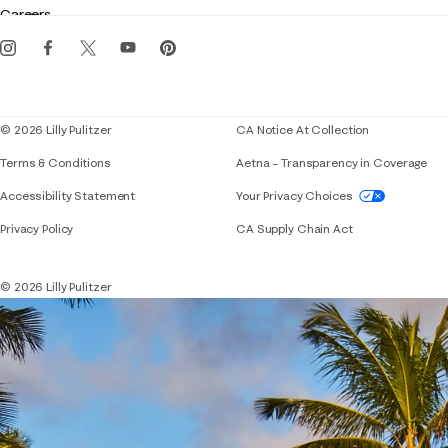
Gift cards
Careers
Get the Lilly iOS app
Events
Corporate responsibility
Blog
© 2026 Lilly Pulitzer
CA Notice At Collection
Terms & Conditions
Aetna – Transparency in Coverage
If you need assistance using our website, placing 
Accessibility Statement
Your Privacy Choices
Privacy Policy
CA Supply Chain Act
© 2026 Lilly Pulitzer