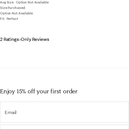
Avg Size
Option Not Available
Size Purchased
Option Not Available
Fit
Perfect
2 Ratings-Only Reviews
Enjoy 15% off
your first order
Email