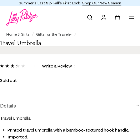
Summer's Last Sip, Fall's First Look
Shop Our New Season
Search
Tote, 0 it
Travel Umbrella
Home & Gifts
Gifts for the Traveler
Travel Umbrella
4.6 out of 5 Customer Rating
Write a Review
Read
3
Reviews.
Sold out
Same
page
link.
Details
Travel Umbrella
Printed travel umbrella with a bamboo-textured hook handle.
Imported.