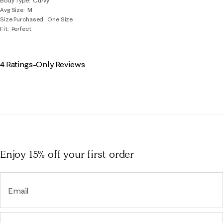
Body Type
Curvy
Avg Size
M
Size Purchased
One Size
Fit
Perfect
4 Ratings-Only Reviews
Enjoy 15% off
your first order
Email