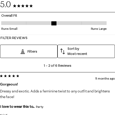
5.0
6 Reviews
Overall Fit
Overall Fit, 3 out of 5, where 1 equals to Runs Small and 5 equals to Ru
Runs Small
Runs Large
FILTER REVIEWS
Sort by
Filters
Most recent
1
1
–
2 of 6
Reviews
to
5 out of 5 stars.
2
11 months ago
of
Gorgeous!
6
Dressy and exotic. Adds a feminine twist to any outfit and brightens
Reviews
the face!
.
I love to wear this to...
Party