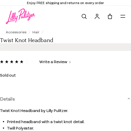
Enjoy FREE shipping and returns on every order
Search
Tote, 0 it
Twist Knot Headband
Accessories
Hair
Twist Knot Headband
4.3 out of 5 Customer Rating
Write a Review
Read
6
Reviews.
Sold out
Same
page
link.
Details
Twist Knot Headband by Lilly Pulitzer.
Printed headband with a twist knot detail.
Twill Polyester.