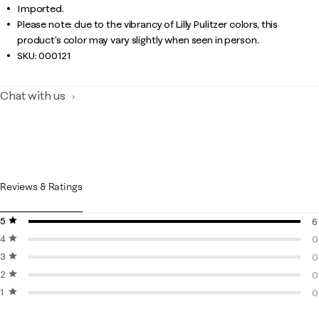
Imported.
Please note: due to the vibrancy of Lilly Pulitzer colors, this
product’s color may vary slightly when seen in person.
SKU:
000121
Chat with us
Reviews & Ratings
5 stars
stars
6
4 stars
stars
6
0
3 stars
stars
0
0
2 stars
stars
0
0
1 star
stars
0
0
0