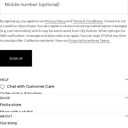
Mobile number (optional)
By signing up, you agree to our
Privacy Policy
and
Terms & Conditions.
Consent is not
a condition of purchase. You also agree to receive recurring marketing text messages
(e.g. cart reminders), which may be automated, from Lilly Pulitzer. When opting in for
SMS notification, message and data rates may apply. You can reply STOP at any time
to unsubscribe. California residents: View our
Financial Incentives Terms.
SIGN UP
HELP
Chat with Customer Care
Order status & tracking
SHOP
Shipping
Find a store
Returns
Shop with a stylist
Contact us
ABOUT
Club Lilly
Customer service
Our story
Gift cards