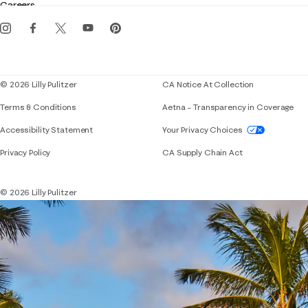
Careers
Get the Lilly iOS app
Events
Corporate responsibility
Blog
© 2026 Lilly Pulitzer
CA Notice At Collection
Terms & Conditions
Aetna – Transparency in Coverage
If you need assistance using our website, placing 
Accessibility Statement
Your Privacy Choices
Privacy Policy
CA Supply Chain Act
© 2026 Lilly Pulitzer