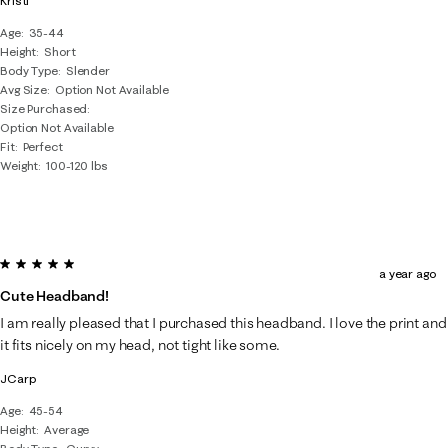
Kristi
Age
35-44
Height
Short
Body Type
Slender
Avg Size
Option Not Available
Size Purchased
Option Not Available
Fit
Perfect
Weight
100-120 lbs
5 out of 5 stars.
a year ago
Cute Headband!
I am really pleased that I purchased this headband. I love the print and
it fits nicely on my head, not tight like some.
JCarp
Age
45-54
Height
Average