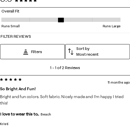
2 Reviews
Overall Fit
Overall Fit, 3 out of 5, where 1 equals to Runs Small and 5 equals to Ru
Runs Small
Runs Large
FILTER REVIEWS
Sort by
Filters
Most recent
1
1
–
1 of 2
Reviews
to
5 out of 5 stars.
1
11 months ago
of
So Bright And Fun!
2
Bright and fun colors. Soft fabric. Nicely made and I'm happy I tried
Reviews
this!
.
I love to wear this to...
Beach
Kristi