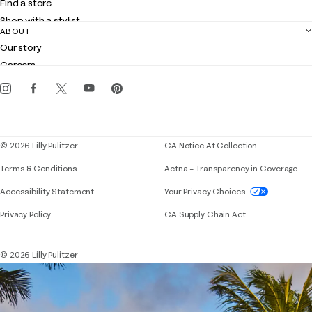
Find a store
Returns
Shop with a stylist
Contact us
ABOUT
Club Lilly
Customer service
Our story
Gift cards
Careers
Get the Lilly iOS app
Events
Corporate responsibility
Blog
© 2026 Lilly Pulitzer
CA Notice At Collection
Terms & Conditions
Aetna – Transparency in Coverage
If you need assistance using our website, placing 
Accessibility Statement
Your Privacy Choices
Privacy Policy
CA Supply Chain Act
© 2026 Lilly Pulitzer