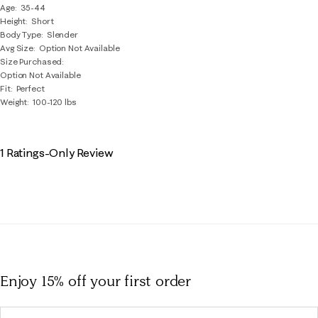
Age
35-44
Height
Short
Body Type
Slender
Avg Size
Option Not Available
Size Purchased
Option Not Available
Fit
Perfect
Weight
100-120 lbs
1 Ratings-Only Review
Enjoy 15% off
your first order