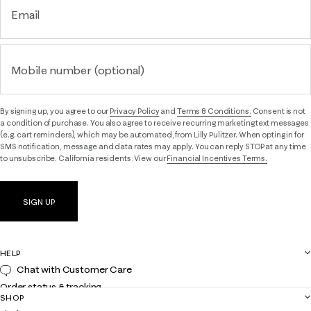
Email
Mobile number (optional)
By signing up, you agree to our
Privacy Policy
and
Terms & Conditions.
Consent is not
a condition of purchase. You also agree to receive recurring marketing text messages
(e.g. cart reminders), which may be automated, from Lilly Pulitzer. When opting in for
SMS notification, message and data rates may apply. You can reply STOP at any time
to unsubscribe. California residents: View our
Financial Incentives Terms.
SIGN UP
HELP
Chat with Customer Care
Order status & tracking
SHOP
Shipping