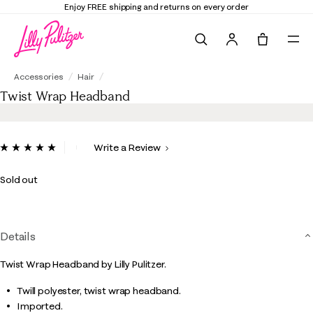
Enjoy FREE shipping and returns on every order
Search
Tote, 0 it
Twist Wrap Headband
Accessories
Hair
Twist Wrap Headband
5 out of 5 Customer Rating
Write a Review
Read
2
Reviews.
Sold out
Same
page
link.
Details
Twist Wrap Headband by Lilly Pulitzer.
Twill polyester, twist wrap headband.
Imported.