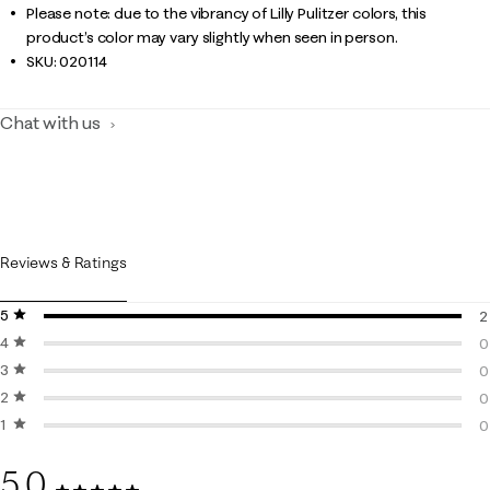
Please note: due to the vibrancy of Lilly Pulitzer colors, this
product’s color may vary slightly when seen in person.
SKU:
020114
Chat with us
Reviews & Ratings
5 stars
stars
2
4 stars
stars
2
0
3 stars
stars
0
0
2 stars
stars
0
0
1 star
stars
0
0
0
5.0