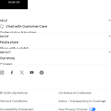
SIGN UP
HELP
Chat with Customer Care
Order status & tracking
SHOP
Shipping
Find a store
Returns
Shop with a stylist
Contact us
ABOUT
Club Lilly
Customer service
Our story
Gift cards
Careers
Get the Lilly iOS app
Events
Corporate responsibility
Blog
© 2026 Lilly Pulitzer
CA Notice At Collection
Terms & Conditions
Aetna – Transparency in Coverage
If you need assistance using our website, placing 
Accessibility Statement
Your Privacy Choices