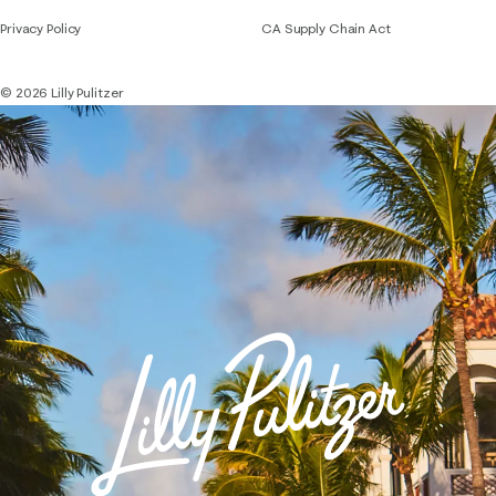
Privacy Policy
CA Supply Chain Act
© 2026 Lilly Pulitzer