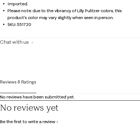
Imported.
Please note: due to the vibrancy of Lilly Pulitzer colors, this
product’s color may vary slightly when seen in person.
SKU:
551720
Chat with us
Reviews & Ratings
No reviews have been submitted yet.
No reviews yet
Be the first to write a review