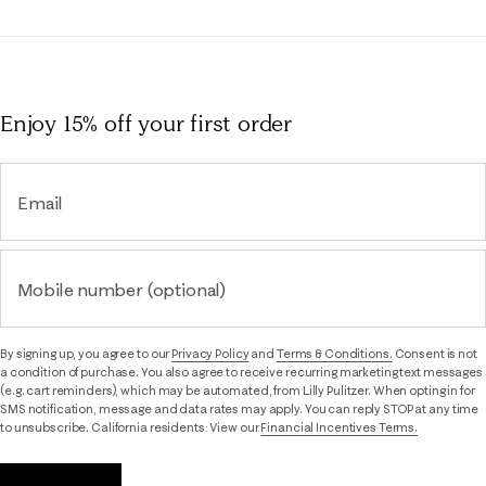
Enjoy 15% off
your first order
Email
Mobile number (optional)
By signing up, you agree to our
Privacy Policy
and
Terms & Conditions.
Consent is not
a condition of purchase. You also agree to receive recurring marketing text messages
(e.g. cart reminders), which may be automated, from Lilly Pulitzer. When opting in for
SMS notification, message and data rates may apply. You can reply STOP at any time
to unsubscribe. California residents: View our
Financial Incentives Terms.