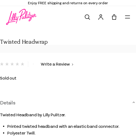
Enjoy FREE shipping and returns on every order
Search
Tote, 0 it
Twisted Headwrap
Twisted Headwrap
5 out of 5 Customer Rating
Write a Review
No
rating
value.
Sold out
Same
page
link.
Details
Twisted Headband by Lilly Pulitzer.
Printed twisted headband with an elastic band connector.
Polyester Twill.